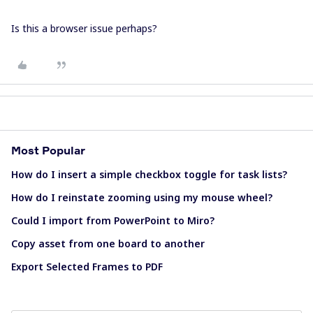
Is this a browser issue perhaps?
Most Popular
How do I insert a simple checkbox toggle for task lists?
How do I reinstate zooming using my mouse wheel?
Could I import from PowerPoint to Miro?
Copy asset from one board to another
Export Selected Frames to PDF