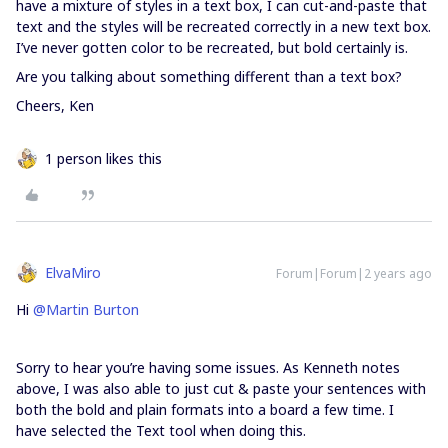
have a mixture of styles in a text box, I can cut-and-paste that
text and the styles will be recreated correctly in a new text box.
I’ve never gotten color to be recreated, but bold certainly is.
Are you talking about something different than a text box?
Cheers, Ken
1 person likes this
ElvaMiro
Forum|Forum|2 years ago
Hi
@Martin Burton
Sorry to hear you’re having some issues. As Kenneth notes
above, I was also able to just cut & paste your sentences with
both the bold and plain formats into a board a few time. I
have selected the Text tool when doing this.