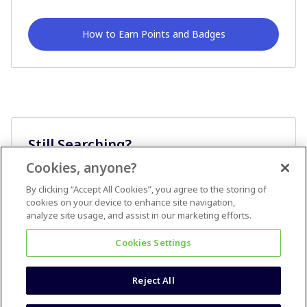
How to Earn Points and Badges
Still Searching?
Cookies, anyone?
Ask A Question
By clicking “Accept All Cookies”, you agree to the storing of
cookies on your device to enhance site navigation,
analyze site usage, and assist in our marketing efforts.
Cookies Settings
Reject All