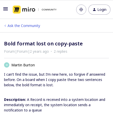
Login
Ask the Community
Bold format lost on copy-paste
Forum|Forum|2 years ago
2 replies
Martin Burton
M
I can’t find the issue, but I’m new here, so forgive if answered
before. On a board when I copy paste these two sentences
below, the bold format is lost.
Description:
A Record is received into a system location and
immediately on receipt, the system location sends a
notification to a queue