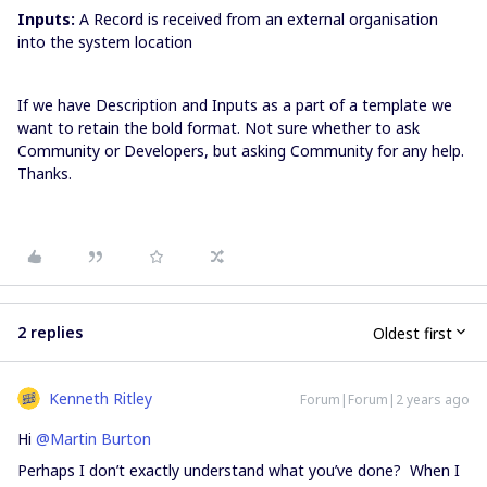
Inputs:
A Record is received from an external organisation
into the system location
If we have Description and Inputs as a part of a template we
want to retain the bold format. Not sure whether to ask
Community or Developers, but asking Community for any help.
Thanks.
2 replies
Oldest first
Kenneth Ritley
Forum|Forum|2 years ago
Hi
@Martin Burton
Perhaps I don’t exactly understand what you’ve done? When I