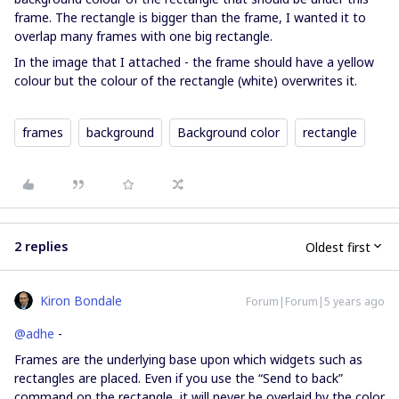
frame. The rectangle is bigger than the frame, I wanted it to
overlap many frames with one big rectangle.
In the image that I attached - the frame should have a yellow
colour but the colour of the rectangle (white) overwrites it.
frames
background
Background color
rectangle
2 replies
Oldest first
Kiron Bondale
Forum|Forum|5 years ago
@adhe
-
Frames are the underlying base upon which widgets such as
rectangles are placed. Even if you use the “Send to back”
command on the rectangle, it will never be overlaid by the color