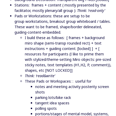
Stations: frames + content ( mostly presented by the
facilitator, mostly plenary/all group ):
Think: ‘read-only’
Pads or Workstations: these are setup to be
group workstations, breakout group whiteboard / tables.
These want to be framed, shape/border delineated,
guiding-content-embedded.
I build these as follows: [ frames + background
miro shape (semi-transp rounded rect) + text
instructions + guiding content. [locked] ] + [
resources for participants (I like to prime them
with stylized/theme-setting Miro objects: pre-sized
sticky notes, text templates (H1,H2, P, comment)),
shapes, etc [NOT LOCKED]]
Think: ‘read&write’
These Pads or Workspaces: : useful for
notes and meeting activity posterity screen
shots
parking lots/bike rack
tangent idea spaces
polling spots
portions/stages of mental model, systems,