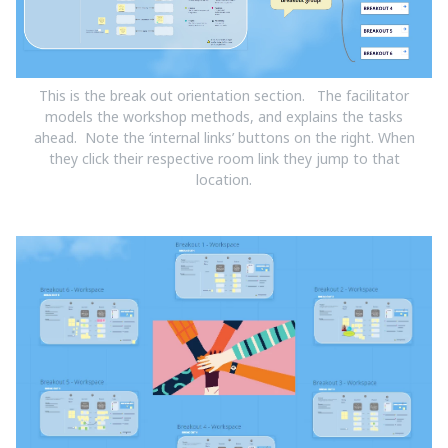
This is the break out orientation section. The facilitator
models the workshop methods, and explains the tasks
ahead. Note the ‘internal links’ buttons on the right. When
they click their respective room link they jump to that
location.