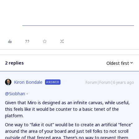
2 replies
Oldest first
Kiron Bondale
Forum|Forum|6 years ago
ANSWER
@Siobhan
-
Given that Miro is designed as an infinite canvas, while useful,
this feels like it would be counter to a basic tenet of the
platform.
One way to “fake it out” would be to create an artificial “fence”
around the area of your board and just tell folks to not scroll
outside of that fenced area. There’s no way to prevent them