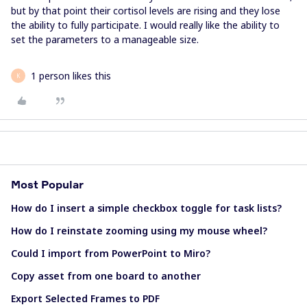
but by that point their cortisol levels are rising and they lose
the ability to fully participate. I would really like the ability to
set the parameters to a manageable size.
1 person likes this
K
Most Popular
How do I insert a simple checkbox toggle for task lists?
How do I reinstate zooming using my mouse wheel?
Could I import from PowerPoint to Miro?
Copy asset from one board to another
Export Selected Frames to PDF