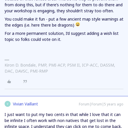
from doing this, but if there’s nothing for them to do there and
your workshop is engaging, they shouldn’t stray too often.
You could make it fun - put a few ancient map style warnings at
the edges (i.e. here there be dragons)
For a more permanent solution, I’d suggest adding a wish list
topic so folks could vote on it.
Kiron D. Bondale, PMP, PMI-ACP, PSM II, ICP-ACC, DASSM,
DAC, DAVSC, PMI-RMP
Vivian Vaillant
Forum|Forum|5 years ago
V
I just want to put my two cents in that while I love that it can
be infinite I often work with non natives that get lost in the
infinite space. I understand they can click on me to come back,