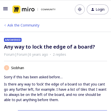
Login
Ask the Community
ANSWERED
Any way to lock the edge of a board?
Forum|Forum|6 years ago
2 replies
Siobhan
S
Sorry if this has been asked before…
Is there any way to ‘lock’ the edge of a board so that you cant
go any further left, for example. I have a list of tiles that I want
to always be on the left of the board, and no one should be
able to put anything before them.