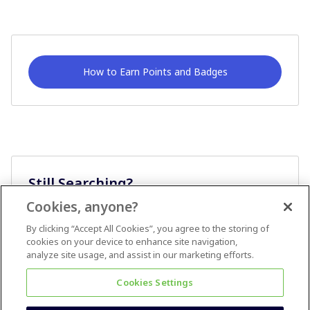
How to Earn Points and Badges
Still Searching?
Cookies, anyone?
Ask A Question
By clicking “Accept All Cookies”, you agree to the storing of
cookies on your device to enhance site navigation,
analyze site usage, and assist in our marketing efforts.
Cookies Settings