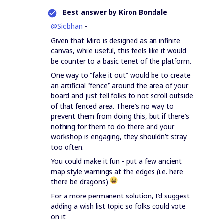
Best answer by
Kiron Bondale
@Siobhan
-
Given that Miro is designed as an infinite
canvas, while useful, this feels like it would
be counter to a basic tenet of the platform.
One way to “fake it out” would be to create
an artificial “fence” around the area of your
board and just tell folks to not scroll outside
of that fenced area. There’s no way to
prevent them from doing this, but if there’s
nothing for them to do there and your
workshop is engaging, they shouldn’t stray
too often.
You could make it fun - put a few ancient
map style warnings at the edges (i.e. here
there be dragons)
For a more permanent solution, I’d suggest
adding a wish list topic so folks could vote
on it.