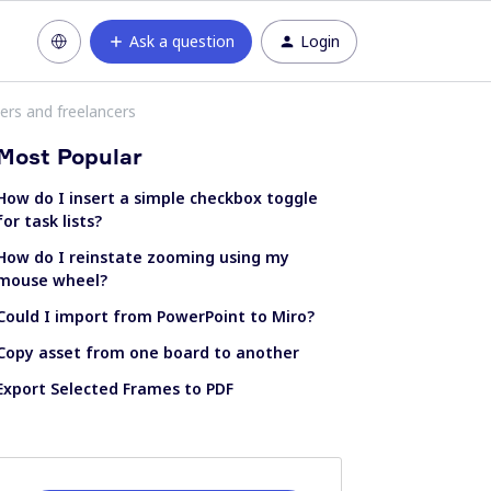
Ask a question
Login
ers and freelancers
Most Popular
How do I insert a simple checkbox toggle
for task lists?
How do I reinstate zooming using my
mouse wheel?
Could I import from PowerPoint to Miro?
Copy asset from one board to another
Export Selected Frames to PDF