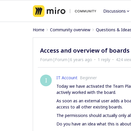
Discussions
Home
Community overview
Questions & Idea
Access and overview of boards
Forum|Forum|6 years ago
1 reply
424 vie
IT Account
Beginner
I
Today we have activated the Team Pla
actively worked with the board.
As soon as an external user adds a bo
access to all other existing boards.
The permissions should actually only al
Do you have an idea what this is abou