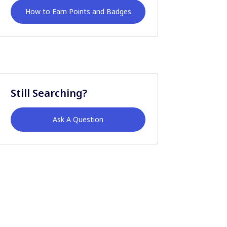
How to Earn Points and Badges
Still Searching?
Ask A Question