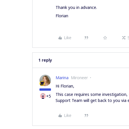
Thank you in advance.
Florian
Like
1 reply
Marina
Mironeer
Hi Florian,
This case requires some investigation, 
+5
Support Team will get back to you via 
Like