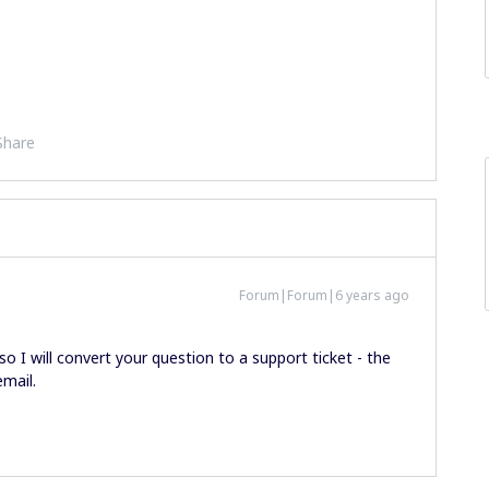
Share
Forum|Forum|6 years ago
so I will convert your question to a support ticket - the
email.