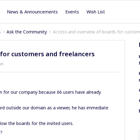
News & Announcements
Events
Wish List
s
Ask the Community
Access and overview of boards for custom
 for customers and freelancers
ws
n for our company because 66 users have already
ard outside our domain as a viewer, he has immediate
low the boards for the invited users.
t?