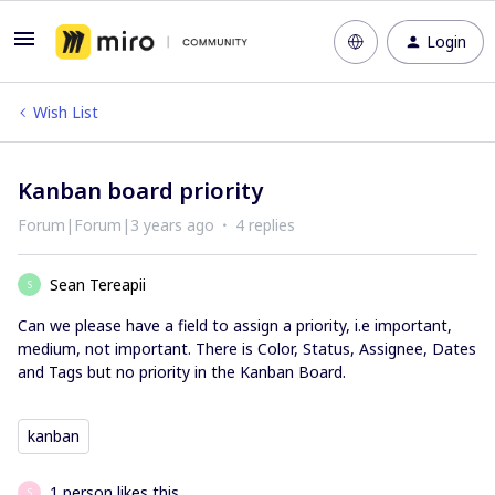
Login
Wish List
Kanban board priority
Forum|Forum|3 years ago
4 replies
Sean Tereapii
S
Can we please have a field to assign a priority, i.e important,
medium, not important. There is Color, Status, Assignee, Dates
and Tags but no priority in the Kanban Board.
kanban
1 person likes this
S