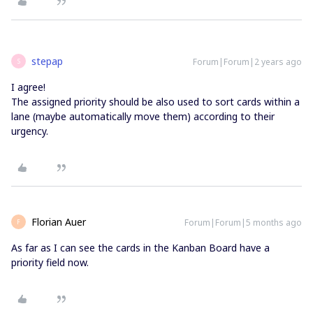
stepap
Forum|Forum|2 years ago
S
I agree!
The assigned priority should be also used to sort cards within a
lane (maybe automatically move them) according to their
urgency.
Florian Auer
Forum|Forum|5 months ago
F
As far as I can see the cards in the Kanban Board have a
priority field now.