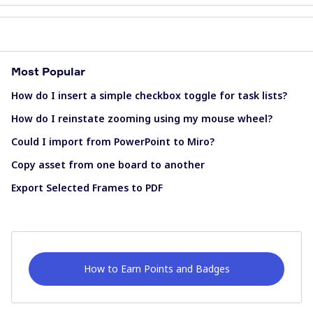
Most Popular
How do I insert a simple checkbox toggle for task lists?
How do I reinstate zooming using my mouse wheel?
Could I import from PowerPoint to Miro?
Copy asset from one board to another
Export Selected Frames to PDF
How to Earn Points and Badges