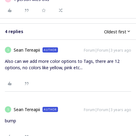
4 replies
Oldest first
Sean Tereapii
Forum|Forum|3 years ago
AUTHOR
S
Also can we add more color options to Tags, there are 12
options, no colors like yellow, pink etc...
Sean Tereapii
Forum|Forum|3 years ago
AUTHOR
S
bump