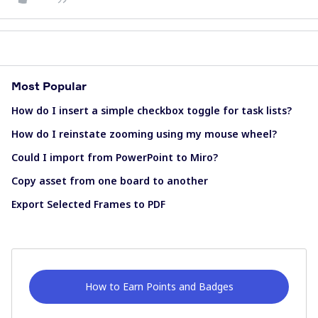
Most Popular
How do I insert a simple checkbox toggle for task lists?
How do I reinstate zooming using my mouse wheel?
Could I import from PowerPoint to Miro?
Copy asset from one board to another
Export Selected Frames to PDF
How to Earn Points and Badges