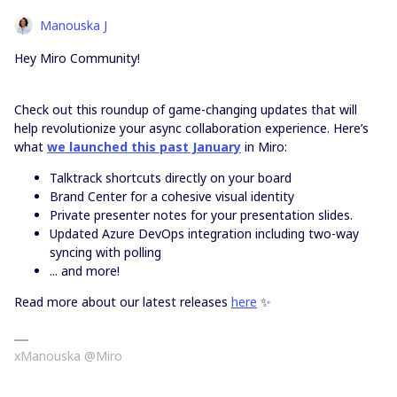
Manouska J
Hey Miro Community!
Check out this roundup of game-changing updates that will
help revolutionize your async collaboration experience. Here’s
what
we launched this past January
in Miro:
Talktrack shortcuts directly on your board
Brand Center for a cohesive visual identity
Private presenter notes for your presentation slides.
Updated Azure DevOps integration including two-way
syncing with polling
... and more!
Read more about our latest releases
here
✨
xManouska @Miro