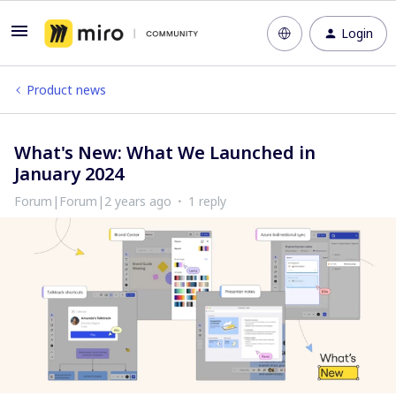
Login
Product news
What's New: What We Launched in
January 2024
Forum|Forum|2 years ago
1 reply