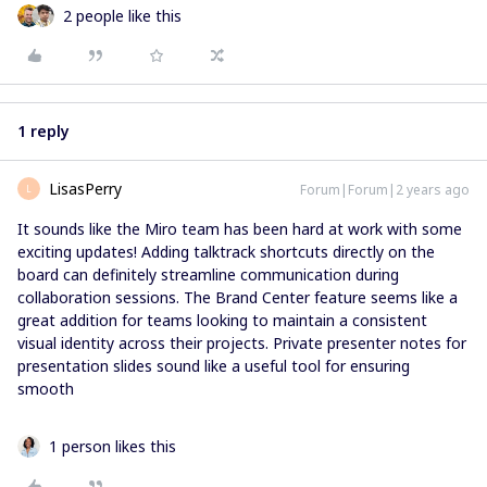
2 people like this
1 reply
LisasPerry
Forum|Forum|2 years ago
L
It sounds like the Miro team has been hard at work with some
exciting updates! Adding talktrack shortcuts directly on the
board can definitely streamline communication during
collaboration sessions. The Brand Center feature seems like a
great addition for teams looking to maintain a consistent
visual identity across their projects. Private presenter notes for
presentation slides sound like a useful tool for ensuring
smooth
1 person likes this