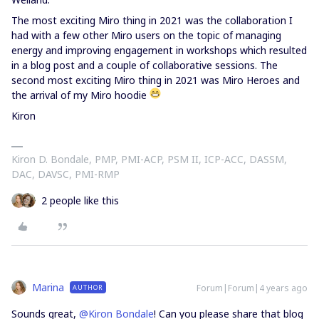
The most exciting Miro thing in 2021 was the collaboration I
had with a few other Miro users on the topic of managing
energy and improving engagement in workshops which resulted
in a blog post and a couple of collaborative sessions. The
second most exciting Miro thing in 2021 was Miro Heroes and
the arrival of my Miro hoodie
Kiron
Kiron D. Bondale, PMP, PMI-ACP, PSM II, ICP-ACC, DASSM,
DAC, DAVSC, PMI-RMP
2 people like this
Marina
Forum|Forum|4 years ago
AUTHOR
Sounds great,
@Kiron Bondale
! Can you please share that blog