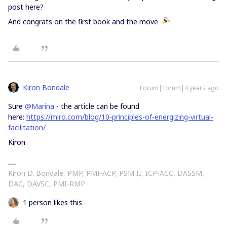
post here?
And congrats on the first book and the move
Kiron Bondale
Forum|Forum|4 years ago
Sure
@Marina
- the article can be found
here:
https://miro.com/blog/10-principles-of-energizing-virtual-
facilitation/
Kiron
Kiron D. Bondale, PMP, PMI-ACP, PSM II, ICP-ACC, DASSM,
DAC, DAVSC, PMI-RMP
1 person likes this