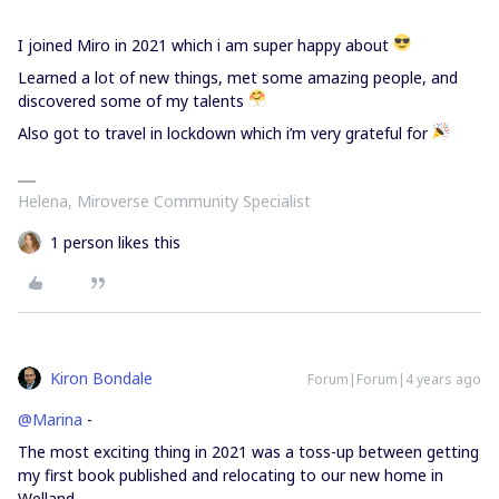
I joined Miro in 2021 which i am super happy about
Learned a lot of new things, met some amazing people, and
discovered some of my talents
Also got to travel in lockdown which i’m very grateful for
Helena, Miroverse Community Specialist
1 person likes this
Kiron Bondale
Forum|Forum|4 years ago
@Marina
-
The most exciting thing in 2021 was a toss-up between getting
my first book published and relocating to our new home in
Welland.