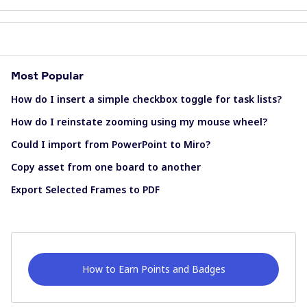
Most Popular
How do I insert a simple checkbox toggle for task lists?
How do I reinstate zooming using my mouse wheel?
Could I import from PowerPoint to Miro?
Copy asset from one board to another
Export Selected Frames to PDF
How to Earn Points and Badges