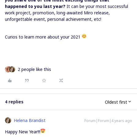
happened to you last year?
It can be your most successful
work project, promotion, long-awaited Miro release,
unforgettable event, personal achievement, etc!
Curios to learn more about your 2021
2 people like this
4 replies
Oldest first
Helena Brandist
Forum|Forum|4 years ago
Happy New Year!!!