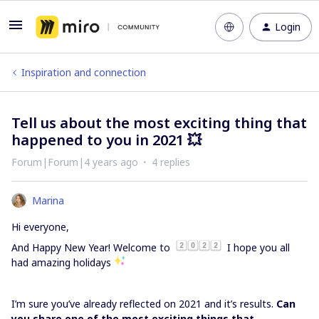
Login
Inspiration and connection
Tell us about the most exciting thing that
happened to you in 2021 💥
Forum|Forum|4 years ago
4 replies
Marina
Hi everyone,
And Happy New Year! Welcome to
I hope you all
had amazing holidays
I’m sure you’ve already reflected on 2021 and it’s results.
Can
you share one of the most exciting things that