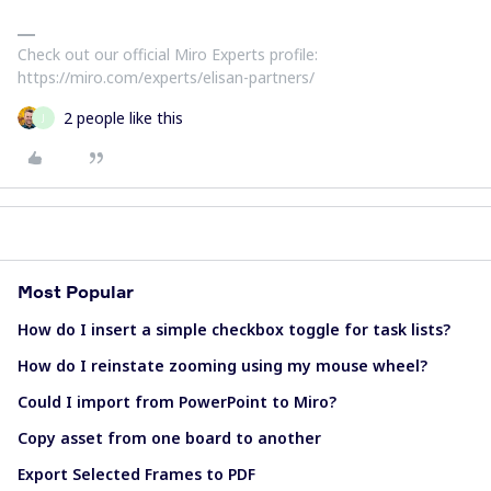
Check out our official Miro Experts profile:
https://miro.com/experts/elisan-partners/
2 people like this
J
Most Popular
How do I insert a simple checkbox toggle for task lists?
How do I reinstate zooming using my mouse wheel?
Could I import from PowerPoint to Miro?
Copy asset from one board to another
Export Selected Frames to PDF