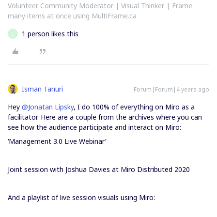
Volunteer Community Moderator | Visual Thinker | Frame
many items at once using MultiFrame.ca
1 person likes this
J
Isman Tanuri
Forum|Forum|4 years ago
Hey
@Jonatan Lipsky
, I do 100% of everything on Miro as a
facilitator. Here are a couple from the archives where you can
see how the audience participate and interact on Miro:
‘Management 3.0 Live Webinar’
Joint session with Joshua Davies at Miro Distributed 2020
And a playlist of live session visuals using Miro: