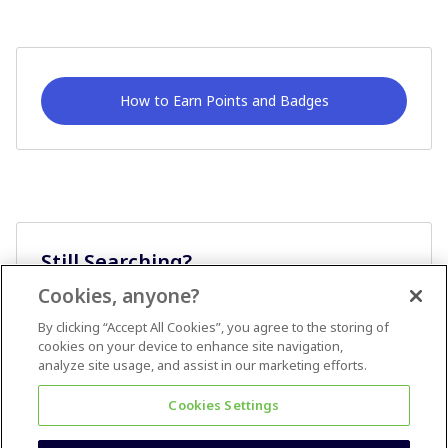
How to Earn Points and Badges
Still Searching?
Cookies, anyone?
Ask A Question
By clicking “Accept All Cookies”, you agree to the storing of
cookies on your device to enhance site navigation,
analyze site usage, and assist in our marketing efforts.
Cookies Settings