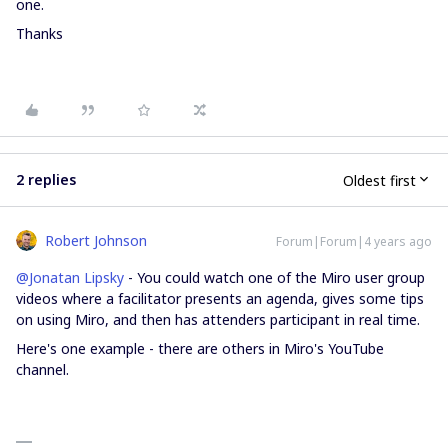
one.
Thanks
2 replies
Oldest first
Robert Johnson
Forum|Forum|4 years ago
@Jonatan Lipsky
- You could watch one of the Miro user group
videos where a facilitator presents an agenda, gives some tips
on using Miro, and then has attenders participant in real time.
Here's one example - there are others in Miro's YouTube
channel.