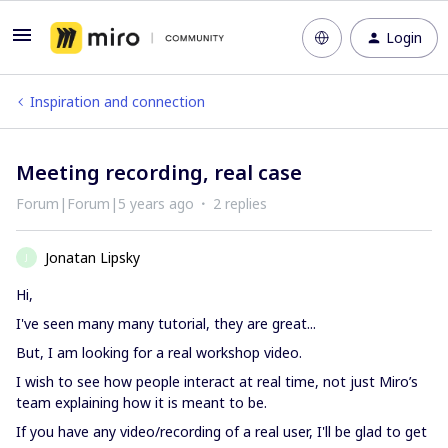
Login
Inspiration and connection
Meeting recording, real case
Forum|Forum|5 years ago
2 replies
Jonatan Lipsky
J
Hi,
I've seen many many tutorial, they are great...
But, I am looking for a real workshop video.
I wish to see how people interact at real time, not just Miro’s
team explaining how it is meant to be.
If you have any video/recording of a real user, I'll be glad to get