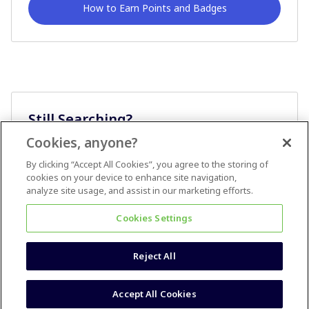
How to Earn Points and Badges
Still Searching?
Cookies, anyone?
Ask A Question
By clicking “Accept All Cookies”, you agree to the storing of
cookies on your device to enhance site navigation,
analyze site usage, and assist in our marketing efforts.
Cookies Settings
Reject All
Terms & Conditions
Accessibility statement
Accept All Cookies