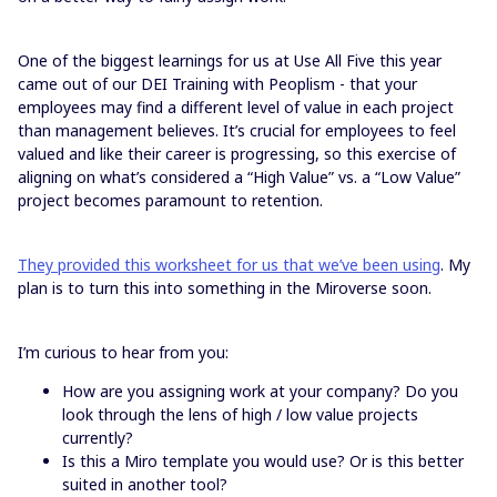
One of the biggest learnings for us at Use All Five this year
came out of our DEI Training with Peoplism - that your
employees may find a different level of value in each project
than management believes. It’s crucial for employees to feel
valued and like their career is progressing, so this exercise of
aligning on what’s considered a “High Value” vs. a “Low Value”
project becomes paramount to retention.
They provided this worksheet for us that we’ve been using
. My
plan is to turn this into something in the Miroverse soon.
I’m curious to hear from you:
How are you assigning work at your company? Do you
look through the lens of high / low value projects
currently?
Is this a Miro template you would use? Or is this better
suited in another tool?