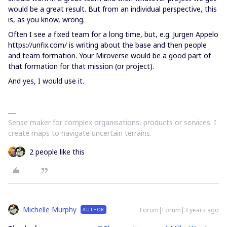
would be a great result. But from an individual perspective, this
is, as you know, wrong.
Often I see a fixed team for a long time, but, e.g. Jurgen Appelo
https://unfix.com/ is writing about the base and then people
and team formation. Your Miroverse would be a good part of
that formation for that mission (or project).
And yes, I would use it.
Sense maker for complex organisations, products or services. I
create maps to navigate uncertain terrains.
2 people like this
Michelle Murphy
Forum|Forum|3 years ago
AUTHOR