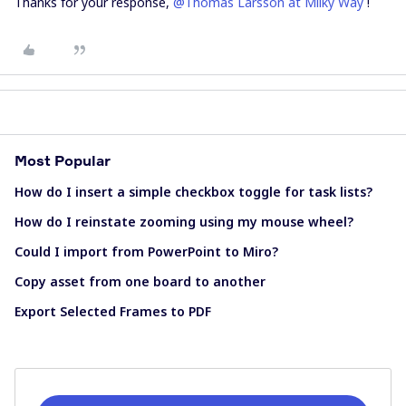
Thanks for your response,
@Thomas Larsson at Milky Way
!
Most Popular
How do I insert a simple checkbox toggle for task lists?
How do I reinstate zooming using my mouse wheel?
Could I import from PowerPoint to Miro?
Copy asset from one board to another
Export Selected Frames to PDF