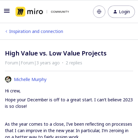
Login
Inspiration and connection
High Value vs. Low Value Projects
Forum|Forum|3 years ago
2 replies
Michelle Murphy
Hi crew,
Hope your December is off to a great start. I can’t believe 2023
is so close!
As the year comes to a close, I’ve been reflecting on processes
that I can improve in the new year. In particular, I’m zeroing in
on a better way to fairly assign work.