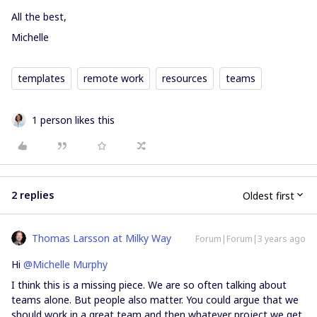
All the best,
Michelle
templates
remote work
resources
teams
1 person likes this
2 replies
Oldest first
Thomas Larsson at Milky Way
Forum|Forum|3 years ago
Hi
@Michelle Murphy
​I think this is a missing piece. We are so often talking about
teams alone. But people also matter. You could argue that we
should work in a great team and then whatever project we get