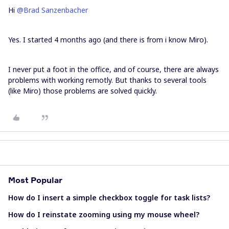
Hi
@Brad Sanzenbacher
Yes. I started 4 months ago (and there is from i know Miro).
I never put a foot in the office, and of course, there are always
problems with working remotly. But thanks to several tools
(like Miro) those problems are solved quickly.
Most Popular
How do I insert a simple checkbox toggle for task lists?
How do I reinstate zooming using my mouse wheel?