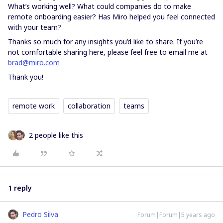
What’s working well? What could companies do to make
remote onboarding easier? Has Miro helped you feel connected
with your team?
Thanks so much for any insights you’d like to share. If you’re
not comfortable sharing here, please feel free to email me at
brad@miro.com
Thank you!
remote work
collaboration
teams
2 people like this
1 reply
Pedro Silva
Forum|Forum|5 years ago