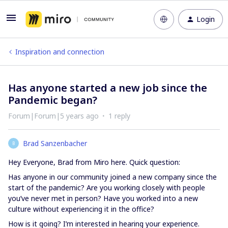
Login
Inspiration and connection
Has anyone started a new job since the
Pandemic began?
Forum|Forum|5 years ago
1 reply
Brad Sanzenbacher
B
Hey Everyone, Brad from Miro here. Quick question:
Has anyone in our community joined a new company since the
start of the pandemic? Are you working closely with people
you’ve never met in person? Have you worked into a new
culture without experiencing it in the office?
How is it going? I’m interested in hearing your experience.