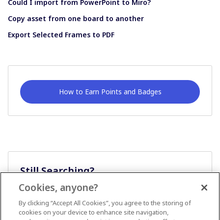
Could I import from PowerPoint to Miro?
Copy asset from one board to another
Export Selected Frames to PDF
How to Earn Points and Badges
Still Searching?
Cookies, anyone?
Ask A Question
By clicking “Accept All Cookies”, you agree to the storing of
cookies on your device to enhance site navigation,