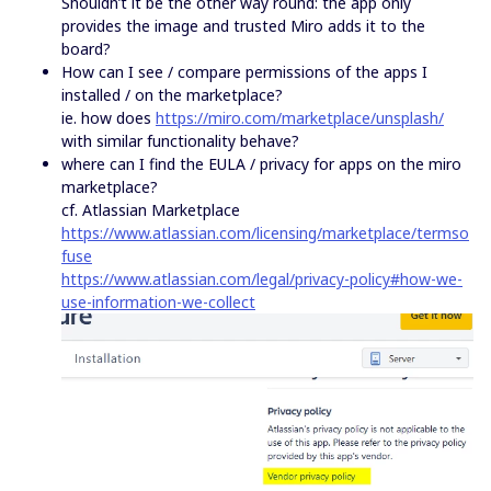
Shouldn’t it be the other way round: the app only
provides the image and trusted Miro adds it to the
board?
How can I see / compare permissions of the apps I
installed / on the marketplace?
ie. how does
https://miro.com/marketplace/unsplash/
with similar functionality behave?
where can I find the EULA / privacy for apps on the miro
marketplace?
cf. Atlassian Marketplace
https://www.atlassian.com/licensing/marketplace/termso
fuse
https://www.atlassian.com/legal/privacy-policy#how-we-
use-information-we-collect