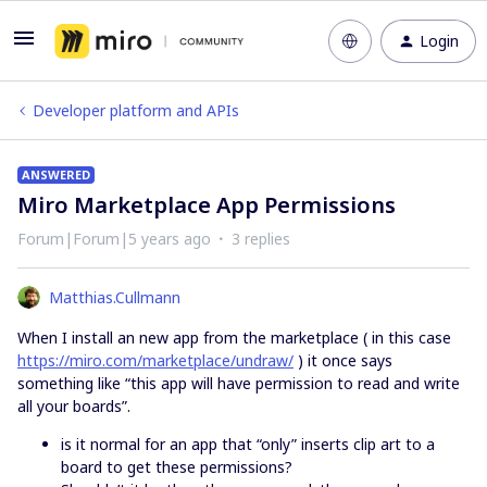
Login
Developer platform and APIs
ANSWERED
Miro Marketplace App Permissions
Forum|Forum|5 years ago
3 replies
Matthias.Cullmann
When I install an new app from the marketplace ( in this case
https://miro.com/marketplace/undraw/
) it once says
something like “this app will have permission to read and write
all your boards”.
is it normal for an app that “only” inserts clip art to a
board to get these permissions?