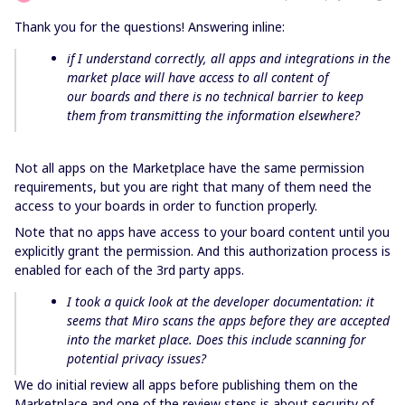
Thank you for the questions! Answering inline:
if I understand correctly, all apps and integrations in the
market place will have access to all content of
our boards and there is no technical barrier to keep
them from transmitting the information elsewhere?
Not all apps on the Marketplace have the same permission
requirements, but you are right that many of them need the
access to your boards in order to function properly.
Note that no apps have access to your board content until you
explicitly grant the permission. And this authorization process is
enabled for each of the 3rd party apps.
I took a quick look at the developer documentation: it
seems that Miro scans the apps before they are accepted
into the market place. Does this include scanning for
potential privacy issues?
We do initial review all apps before publishing them on the
Marketplace and one of the review steps is about security of