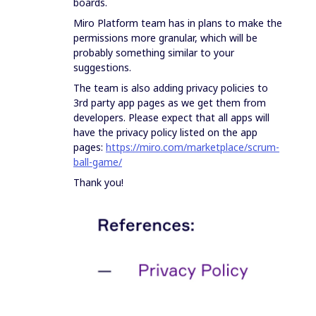
boards.
Miro Platform team has in plans to make the
permissions more granular, which will be
probably something similar to your
suggestions.
The team is also adding privacy policies to
3rd party app pages as we get them from
developers. Please expect that all apps will
have the privacy policy listed on the app
pages:
https://miro.com/marketplace/scrum-
ball-game/
Thank you!