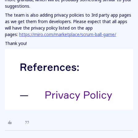
suggestions.
The team is also adding privacy policies to 3rd party app pages
as we get them from developers. Please expect that all apps
will have the privacy policy listed on the app
pages:
https://miro.com/marketplace/scrum-ball-game/
Thank you!