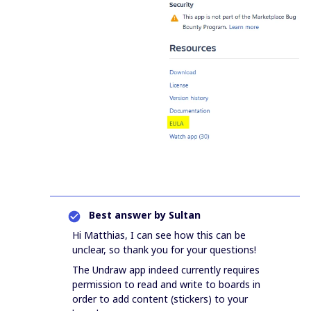
Best answer by
Sultan
Hi Matthias, I can see how this can be
unclear, so thank you for your questions!
The Undraw app indeed currently requires
permission to read and write to boards in
order to add content (stickers) to your