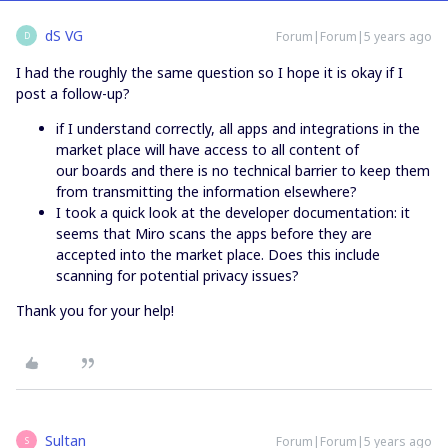
dS VG
Forum|Forum|5 years ago
D
I had the roughly the same question so I hope it is okay if I
post a follow-up?
if I understand correctly, all apps and integrations in the
market place will have access to all content of
our boards and there is no technical barrier to keep them
from transmitting the information elsewhere?
I took a quick look at the developer documentation: it
seems that Miro scans the apps before they are
accepted into the market place. Does this include
scanning for potential privacy issues?
Thank you for your help!
Sultan
Forum|Forum|5 years ago
S