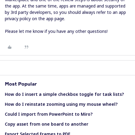
the app. At the same time, apps are managed and supported
by 3rd party developers, so you should always refer to an app
privacy policy on the app page.
Please let me know if you have any other questions!
Most Popular
How do I insert a simple checkbox toggle for task lists?
How do I reinstate zooming using my mouse wheel?
Could I import from PowerPoint to Miro?
Copy asset from one board to another
Export Selected Frames to PDF