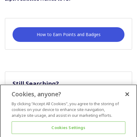
How to Earn Points and Badges
Still Searching?
Cookies, anyone?
Ask A Question
By clicking “Accept All Cookies”, you agree to the storing of
cookies on your device to enhance site navigation,
analyze site usage, and assist in our marketing efforts.
Cookies Settings