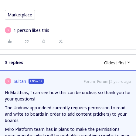
Marketplace
1 person likes this
S
3 replies
Oldest first
Sultan
Forum|Forum|5 years ago
ANSWER
S
Hi Matthias, I can see how this can be unclear, so thank you for
your questions!
The Undraw app indeed currently requires permission to read
and write to boards in order to add content (stickers) to your
boards.
Miro Platform team has in plans to make the permissions
more granular, which will be probably something similar to your