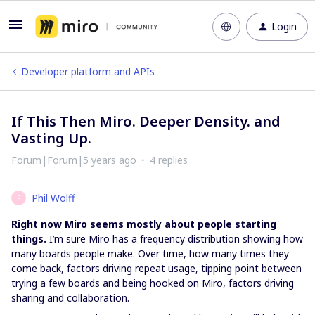
Login
Developer platform and APIs
If This Then Miro. Deeper Density. and
Vasting Up.
Forum|Forum|5 years ago
4 replies
Phil Wolff
P
Right now Miro seems mostly about people starting
things.
I’m sure Miro has a frequency distribution showing how
many boards people make. Over time, how many times they
come back, factors driving repeat usage, tipping point between
trying a few boards and being hooked on Miro, factors driving
sharing and collaboration.