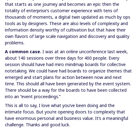
that starts as one journey and becomes an epic then the
totality of enterprise’s customer experience with tens of
thousands of moments, a digital twin updated as much by ops
tools as by designers. These are also levels of complexity and
information density worthy of cultivation but that have their
own flavors of large scale navigation and discovery and quality
problems.
A common case.
I was at an online unconference last week,
about 140 sessions over three days for 400 people. Every
session should have had miro mindmap boards for collective
notetaking. We could have had boards to organize themes that
emerged and start plans for action between now and next
time. This should all have been generated by the event system.
There should be a way for the boards to have been collected
into an “event proceedings.”
This is all to say, I love what you’ve been doing and the
intimate focus. But you’re opening doors to complexity that
have enormous personal and business value. It’s a meaningful
challenge. Thanks and good luck.