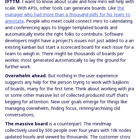
IFTTM.
I want to know about scale and how miro will help with
scale. With APIs, other tools can generate boards. Like
the
manager who had more than a thousand pdfs for his team to
annotate
. People who meet could connect miro to calendaring
and conferencing apps to trigger templated boards and
automatically invite the right folks to contribute. Software
developers might have a project’s issues not just added to a an
existing kanban but start a scorecard board for each issue for a
team to weigh in. There might be thousands of boards per
worker, most generated automatically to lay the ground for
further work.
Overwhelm ahead.
But nothing in the user experience
suggests any help for the person trying to work with bajilions
of boards, many for the first time. Think about working with jira
or some other massive list of collected produced stuff that’s
begging for attention. New user goals emerge for things like
managing overwhelm, finding focus, retiring/archiving old
conversations,
The massive board
is a counterpart. The mindmap
collectively used by 500 people over four years with 10k nodes
updated hourly and viewed by thousands. The customer story