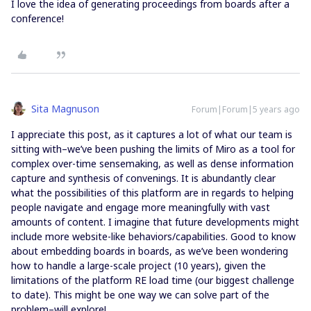
I love the idea of generating proceedings from boards after a
conference!
Sita Magnuson
Forum|Forum|5 years ago
I appreciate this post, as it captures a lot of what our team is
sitting with–we’ve been pushing the limits of Miro as a tool for
complex over-time sensemaking, as well as dense information
capture and synthesis of convenings. It is abundantly clear
what the possibilities of this platform are in regards to helping
people navigate and engage more meaningfully with vast
amounts of content. I imagine that future developments might
include more website-like behaviors/capabilities. Good to know
about embedding boards in boards, as we’ve been wondering
how to handle a large-scale project (10 years), given the
limitations of the platform RE load time (our biggest challenge
to date). This might be one way we can solve part of the
problem–will explore!