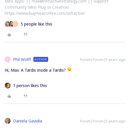
Miro Apps: || max@refractivestrategy.com || Support
Community Miro Plug-In Creation:
https://www.buymeacoffee.com/refractive
5 people like this
C
Phil Wolff
Forum|Forum|5 years ago
AUTHOR
P
Hi, Max. A Tardis inside a Tardis?
1 person likes this
Daniela Gavidia
Forum|Forum|5 years ago