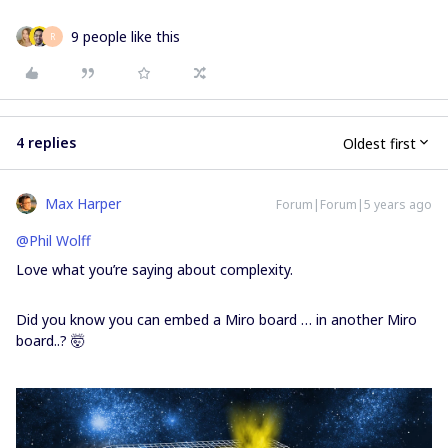
9 people like this
R
4 replies
Oldest first
Max Harper
Forum|Forum|5 years ago
@Phil Wolff
Love what you’re saying about complexity.
Did you know you can embed a Miro board … in another Miro
board..? 🤯