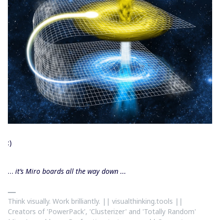
:)
…
it’s Miro boards all the way down ...
Think visually. Work brilliantly. || visualthinking.tools ||
Creators of 'PowerPack', 'Clusterizer' and 'Totally Random'