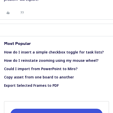
Most Popular
How do I insert a simple checkbox toggle for task lists?
How do I reinstate zooming using my mouse wheel?
Could I import from PowerPoint to Miro?
Copy asset from one board to another
Export Selected Frames to PDF