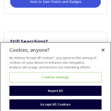
How to Earn Points and Badges
Still Searching?
Cookies, anyone?
Ask A Question
By clicking “Accept All Cookies”, you agree to the storing of
cookies on your device to enhance site navigation,
analyze site usage, and assist in our marketing efforts.
Cookies Settings
Reject All
Terms & Conditions
Accessibility statement
Accept All Cookies