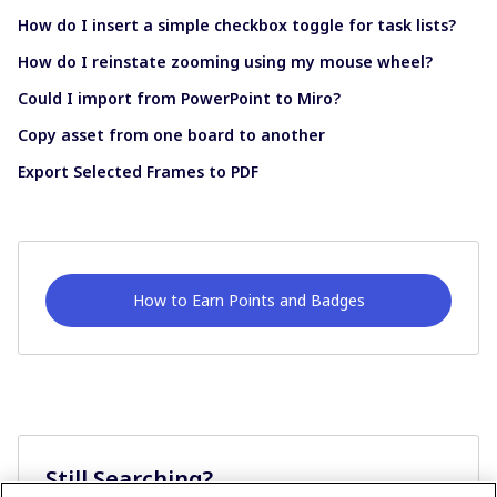
How do I insert a simple checkbox toggle for task lists?
How do I reinstate zooming using my mouse wheel?
Could I import from PowerPoint to Miro?
Copy asset from one board to another
Export Selected Frames to PDF
How to Earn Points and Badges
Still Searching?