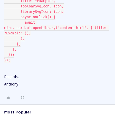
        title: "Example",
        toolbarSvgIcon: icon,
        librarySvgIcon: icon,
        async onClick() {
          await 
miro.board.ui.openLibrary("content.html", { title: 
"Example" });
        },
      },
    },
  });
});
Regards,
Anthony
Most Popular