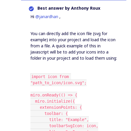
Best answer by
Anthony Roux
Hi
@janardhan
,
You can directly add the icon file (svg for
example) into your project and load the icon
from a file. A quick example of this in
Javascript will be to add your icons into a
folder in your project and to load them using:
import icon from 
"path_to_icon/icon.svg";
miro.onReady(() => {
  miro.initialize({
    extensionPoints: {
      toolbar: {
        title: "Example",
        toolbarSvgIcon: icon,