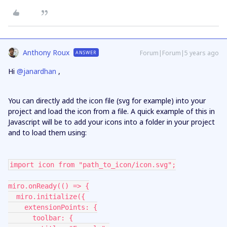
Anthony Roux
Forum|Forum|5 years ago
ANSWER
Hi
@janardhan
,
You can directly add the icon file (svg for example) into your
project and load the icon from a file. A quick example of this in
Javascript will be to add your icons into a folder in your project
and to load them using:
import icon from "path_to_icon/icon.svg";
miro.onReady(() => {
  miro.initialize({
    extensionPoints: {
      toolbar: {