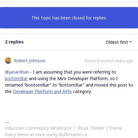
This topic has been closed for replies.
2 replies
Oldest first
Robert Johnson
Forum|Forum|5 years ago
@janardhan
- I am assuming that you were referring to
bottomBar
and using the Miro Developer Platform, so I
renamed “bootomBar” to “bottomBar” and moved this post to
the
Developer Platform and APIs
category.
Volunteer Community Moderator | Visual Thinker | Frame
many items at once using MultiFrame.ca