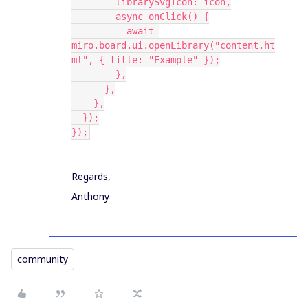
        librarySvgIcon: icon,
        async onClick() {
          await 
miro.board.ui.openLibrary("content.ht
ml", { title: "Example" });
        },
      },
    },
  });
});
Regards,
Anthony
community