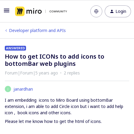
Login
Developer platform and APIs
ANSWERED
How to get ICONs to add icons to
bottomBar web plugins
Forum|Forum|5 years ago
2 replies
janardhan
J
I am embedding icons to Miro Board using bottomBar
extension, i am able to add Circle icon but i want to add help
icon , book icons and other icons.
Please let me know how to get the html of icons.