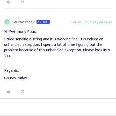
Gaurav Yadav
Forum|Forum|4 years ago
AUTHOR
G
Hi @Anthony Roux,
I tried sending a string and it is working fine. It is indeed an
unhandled exception. I spent a lot of time figuring out the
problem because of this unhandled exception. Please look into
this.
Regards,
Gaurav Yadav