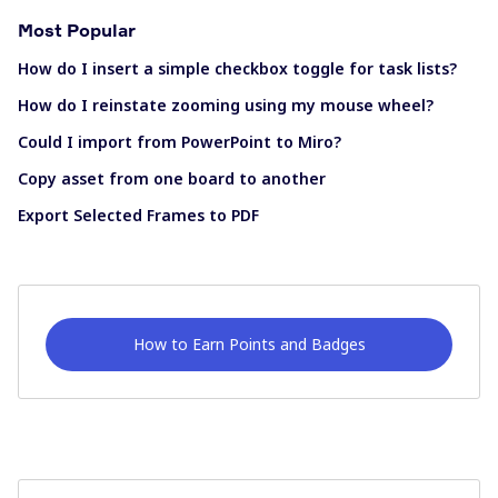
Most Popular
How do I insert a simple checkbox toggle for task lists?
How do I reinstate zooming using my mouse wheel?
Could I import from PowerPoint to Miro?
Copy asset from one board to another
Export Selected Frames to PDF
How to Earn Points and Badges