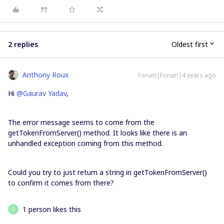
2 replies
Oldest first
Anthony Roux
Forum|Forum|4 years ago
Hi
@Gaurav Yadav
,
The error message seems to come from the
getTokenFromServer() method. It looks like there is an
unhandled exception coming from this method.
Could you try to just return a string in getTokenFromServer()
to confirm it comes from there?
1 person likes this
G