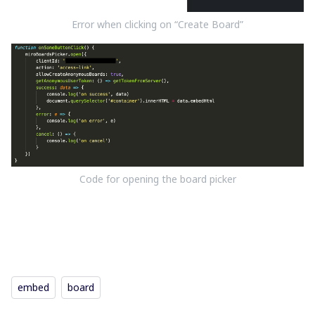
Error when clicking on “Create Board”
Code for opening the board picker
embed
board