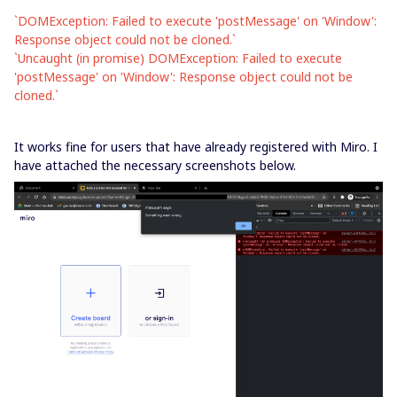
`DOMException: Failed to execute 'postMessage' on 'Window':
Response object could not be cloned.`
`Uncaught (in promise) DOMException: Failed to execute
'postMessage' on 'Window': Response object could not be
cloned.`
It works fine for users that have already registered with Miro. I
have attached the necessary screenshots below.