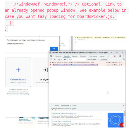
    /*windowRef: windowRef,*/ // Optional. Link to 
an already opened popup window. See example below in 
case you want lazy loading for boardsPicker.js. 
  })
}