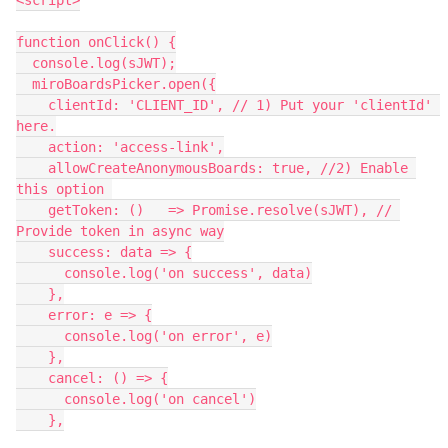
<script>
function onClick() {
  console.log(sJWT);
  miroBoardsPicker.open({
    clientId: 'CLIENT_ID', // 1) Put your 'clientId' 
here.
    action: 'access-link',
    allowCreateAnonymousBoards: true, //2) Enable 
this option 
    getToken: ()   => Promise.resolve(sJWT), // 
Provide token in async way
    success: data => {
      console.log('on success', data)
    },
    error: e => {
      console.log('on error', e)
    },
    cancel: () => {
      console.log('on cancel')
    },