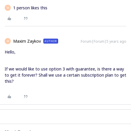
1 person likes this
M
Maxim Zaykov
Forum|Forum|5 years ago
AUTHOR
M
Hello,
If we would like to use option 3 with guarantee, is there a way
to get it forever? Shall we use a certain subscription plan to get
this?