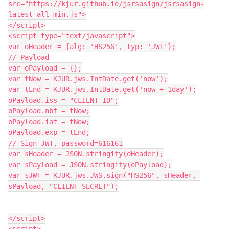
src="https://kjur.github.io/jsrsasign/jsrsasign-
latest-all-min.js">
</script>
<script type="text/javascript">
var oHeader = {alg: 'HS256', typ: 'JWT'};
// Payload
var oPayload = {};
var tNow = KJUR.jws.IntDate.get('now');
var tEnd = KJUR.jws.IntDate.get('now + 1day');
oPayload.iss = "CLIENT_ID";
oPayload.nbf = tNow;
oPayload.iat = tNow;
oPayload.exp = tEnd;
// Sign JWT, password=616161
var sHeader = JSON.stringify(oHeader);
var sPayload = JSON.stringify(oPayload);
var sJWT = KJUR.jws.JWS.sign("HS256", sHeader, 
sPayload, "CLIENT_SECRET");
</script>