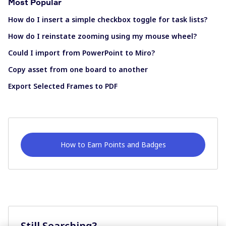
Most Popular
How do I insert a simple checkbox toggle for task lists?
How do I reinstate zooming using my mouse wheel?
Could I import from PowerPoint to Miro?
Copy asset from one board to another
Export Selected Frames to PDF
How to Earn Points and Badges
Still Searching?