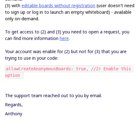
(3) with
editable boards without registration
(user doesn't need
to sign up or log in to launch an empty whiteboard)
- available
only on-demand.
To get access to (2) and (3) you need to open a request, you
can find more information
here
.
Your account was enable for (2) but not for (3) that you are
trying to use in your code:
allowCreateAnonymousBoards: true, //2) Enable this 
option 
The support team reached out to you by email.
Regards,
Anthony