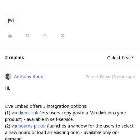
jwt
2 replies
Oldest first
Anthony Roux
Forum|Forum|5 years ago
Hi,
Live Embed offers
3 integration options:
(1) via
direct-link
(lets users copy-paste a Miro link into your
product) - available in self-service.
(2) via
boards-picker
(launches a window for the users to select
a new board or load an existing one) - available only on-
demand.