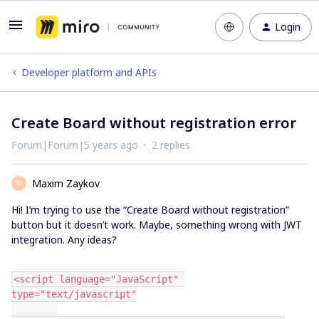
Login
Developer platform and APIs
Create Board without registration error
Forum|Forum|5 years ago
2 replies
Maxim Zaykov
M
Hi! I’m trying to use the “Create Board without registration”
button but it doesn’t work. Maybe, something wrong with JWT
integration. Any ideas?
<script language="JavaScript" 
type="text/javascript"