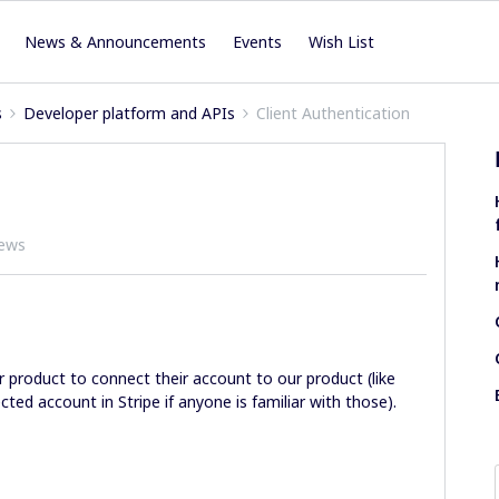
News & Announcements
Events
Wish List
s
Developer platform and APIs
Client Authentication
iews
ur product to connect their account to our product (like
ted account in Stripe if anyone is familiar with those).