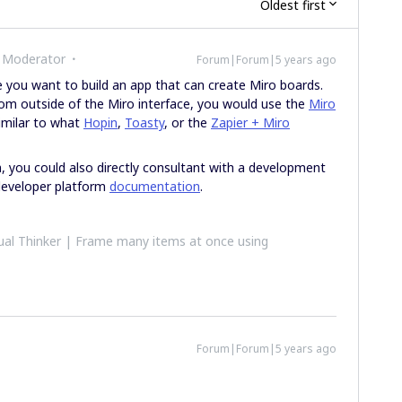
Oldest first
 Moderator
Forum|Forum|5 years ago
ke you want to build an app that can create Miro boards.
rom outside of the Miro interface, you would use the
Miro
similar to what
Hopin
,
Toasty
, or the
Zapier + Miro
m, you could also directly consultant with a development
developer platform
documentation
.
al Thinker | Frame many items at once using
Forum|Forum|5 years ago