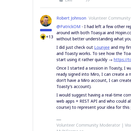
Robert Johnson
Volunteer Community
@PatrickOM
- I had left a few other re
around with both Toasy.ai and Hopin.com,
+13
without better understanding what you 
I did just check out
Lounjee
and my firs
and Toasty works. To see how the Toas
start using it rather quickly →
https://t
Once I started a session in Toasty, I w
ready signed into Miro, I can create a 
don’t have a Miro account, I can creat
Toasty’s account).
I would suggest having a real-time co
web apps + REST API and who could also
course) to represent your idea for this
Volunteer Community Moderator | Visu