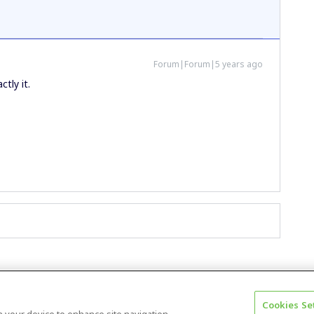
Forum|Forum|5 years ago
ctly it.
Cookies Se
Terms & Conditions
Accessibility statement