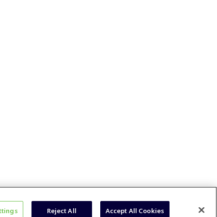
ttings
Reject All
Accept All Cookies