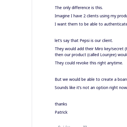
The only difference is this.
Imagine I have 2 clients using my prod
I want them to be able to authenticate
let’s say that Pepsi is our client.
They would add their Miro key/secret 
then our product (called Lounjee) would
They could revoke this right anytime.
But we would be able to create a boar
Sounds like it’s not an option right now.
thanks
Patrick
Like