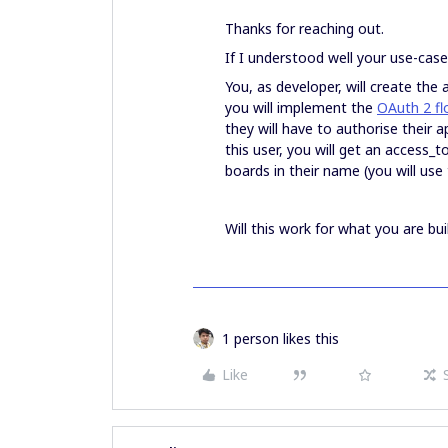
Thanks for reaching out.
If I understood well your use-case
You, as developer, will create the 
you will implement the
OAuth 2 fl
they will have to authorise their 
this user, you will get an access_t
boards in their name (you will use
Will this work for what you are bui
1 person likes this
Like