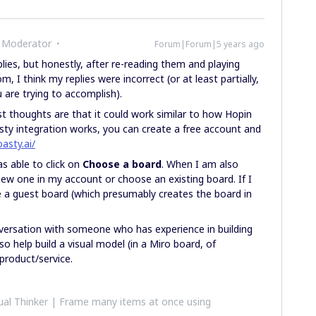
 Moderator
Forum|Forum|5 years ago
plies, but honestly, after re-reading them and playing
 I think my replies were incorrect (or at least partially,
are trying to accomplish).
t thoughts are that it could work similar to how Hopin
ty integration works, you can create a free account and
oasty.ai/
as able to click on
Choose a board
. When I am also
new one in my account or choose an existing board. If I
e a guest board (which presumably creates the board in
nversation with someone who has experience in building
 help build a visual model (in a Miro board, of
 product/service.
al Thinker | Frame many items at once using