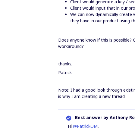
Client would generate a key / sec
Client would input that in our p
We can now dynamically create w
they have in our product using t
Does anyone know if this is possible? O
workaround?
thanks,
Patrick
Note: I had a good look through existi
is why I am creating a new thread
Best answer by
Anthony Ro
Hi
@PatrickOM
,