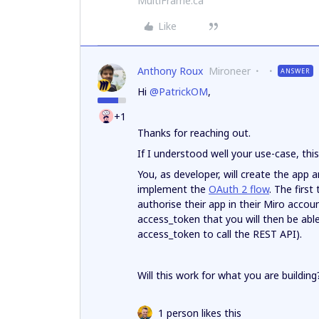
MultiFrame.ca
Like
Anthony Roux
Mironeer
ANSWER
Hi
@PatrickOM
,
+1
Thanks for reaching out.
If I understood well your use-case, thi
You, as developer, will create the app an
implement the
OAuth 2 flow
. The first
authorise their app in their Miro accoun
access_token that you will then be able
access_token to call the REST API).
Will this work for what you are building
1 person likes this