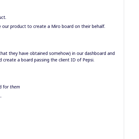
uct.
 our product to create a Miro board on their behalf.
(that they have obtained somehow) in our dashboard and
 create a board passing the client ID of Pepsi.
d for
them
.