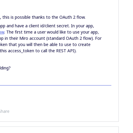
, this is possible thanks to the OAuth 2 flow.
app and have a client id/client secret. In your app,
ow
. The first time a user would like to use your app,
app in their Miro account (standard OAuth 2 flow). For
oken that you will then be able to use to create
 this access_token to call the REST API).
lding?
Share