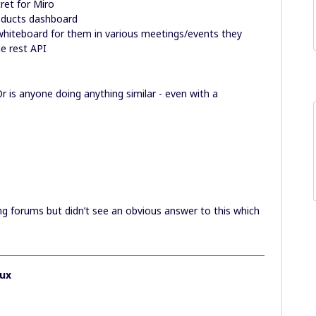
ret for Miro
roducts dashboard
hiteboard for them in various meetings/events they
he rest API
r is anyone doing anything similar - even with a
ng forums but didn’t see an obvious answer to this which
ux