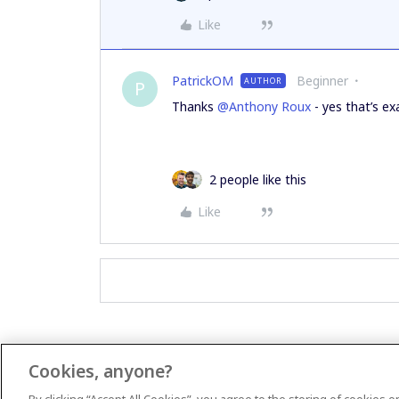
Like
PatrickOM
Beginner
AUTHOR
P
Thanks
@Anthony Roux
- yes that’s exa
2 people like this
Like
Cookies, anyone?