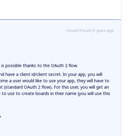
Forum|Forum|5 years ago
s is possible thanks to the OAuth 2 flow.
d have a client id/client secret. In your app, you will
 time a user would like to use your app, they will have to
t (standard OAuth 2 flow). For this user, you will get an
 to use to create boards in their name (you will use this
?