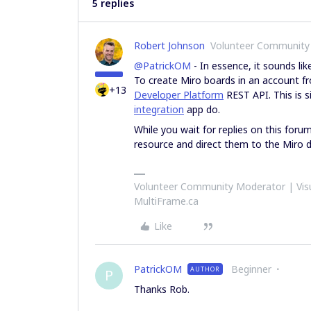
5 replies
Robert Johnson
Volunteer Community
@PatrickOM
- In essence, it sounds li
To create Miro boards in an account f
+13
Developer Platform
REST API. This is 
integration
app do.
While you wait for replies on this foru
resource and direct them to the Miro 
Volunteer Community Moderator | Visu
MultiFrame.ca
Like
PatrickOM
Beginner
AUTHOR
P
Thanks Rob.