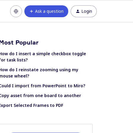
Ask a question
Login
Most Popular
How do I insert a simple checkbox toggle
for task lists?
How do I reinstate zooming using my
mouse wheel?
Could I import from PowerPoint to Miro?
Copy asset from one board to another
Export Selected Frames to PDF