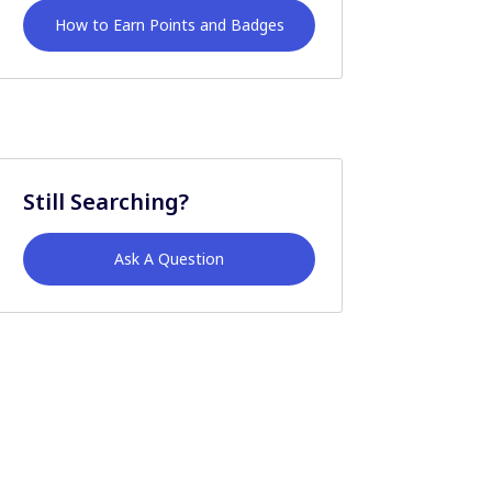
How to Earn Points and Badges
Still Searching?
Ask A Question