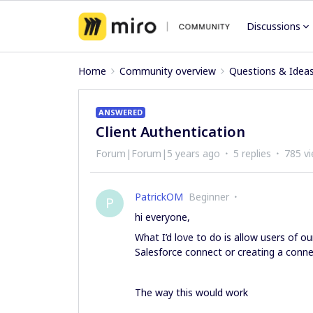
Discussions
Home
Community overview
Questions & Idea
ANSWERED
Client Authentication
Forum|Forum|5 years ago
5 replies
785 v
PatrickOM
Beginner
P
hi everyone,
What I’d love to do is allow users of o
Salesforce connect or creating a connec
The way this would work