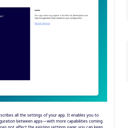
scribes all the settings of your app. It enables you to
nfiguration between apps—with more capabilities coming
does not affect the existing settings page: you can keep