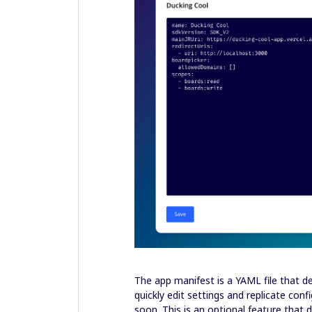
The app manifest is a YAML file that de
quickly edit settings and replicate co
soon. This is an optional feature that 