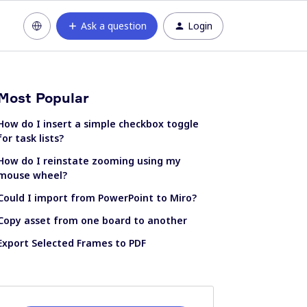
Ask a question
Login
Most Popular
How do I insert a simple checkbox toggle
for task lists?
How do I reinstate zooming using my
mouse wheel?
Could I import from PowerPoint to Miro?
Copy asset from one board to another
Export Selected Frames to PDF