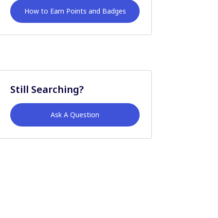
How to Earn Points and Badges
Still Searching?
Ask A Question