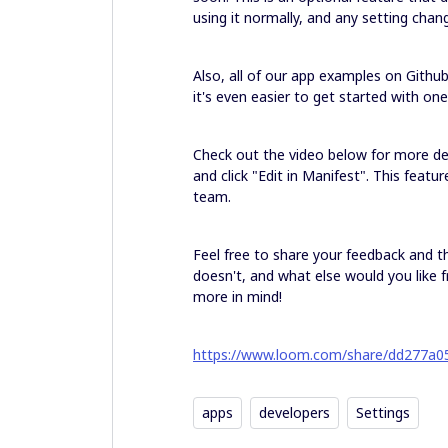
using it normally, and any setting chan
Also, all of our app examples on Gith
it's even easier to get started with on
Check out the video below for more det
and click "Edit in Manifest". This featu
team.
Feel free to share your feedback and t
doesn't, and what else would you like fr
more in mind!
https://www.loom.com/share/dd277a
apps
developers
Settings