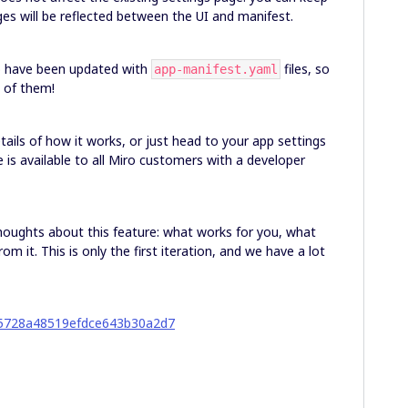
ges will be reflected between the UI and manifest.
ub have been updated with
files, so
app-manifest.yaml
e of them!
ails of how it works, or just head to your app settings
re is available to all Miro customers with a developer
houghts about this feature: what works for you, what
om it. This is only the first iteration, and we have a lot
05728a48519efdce643b30a2d7