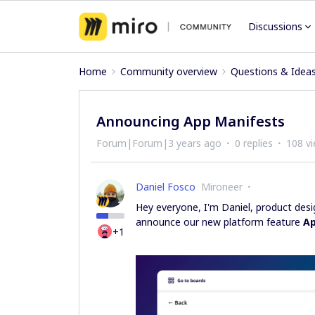
Discussions
Home
Community overview
Questions & Idea
Announcing App Manifests
Forum|Forum|3 years ago
0 replies
108 v
Daniel Fosco
Mironeer
Hey everyone, I'm Daniel, product des
announce our new platform feature
Ap
+1