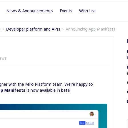
News & Announcements
Events
Wish List
s
Developer platform and APIs
Announcing App Manifests
iews
igner with the Miro Platform team. We're happy to
p Manifests
is now available in beta!