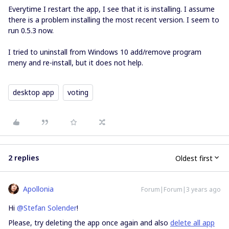
Everytime I restart the app, I see that it is installing. I assume
there is a problem installing the most recent version. I seem to
run 0.5.3 now.
I tried to uninstall from Windows 10 add/remove program
meny and re-install, but it does not help.
desktop app
voting
2 replies
Oldest first
Apollonia
Forum|Forum|3 years ago
Hi
@Stefan Solender
!
Please, try deleting the app once again and also
delete all app