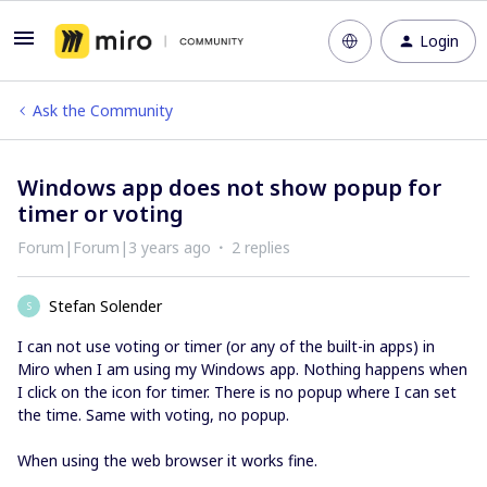
Login
Ask the Community
Windows app does not show popup for
timer or voting
Forum|Forum|3 years ago
2 replies
Stefan Solender
S
I can not use voting or timer (or any of the built-in apps) in
Miro when I am using my Windows app. Nothing happens when
I click on the icon for timer. There is no popup where I can set
the time. Same with voting, no popup.
When using the web browser it works fine.