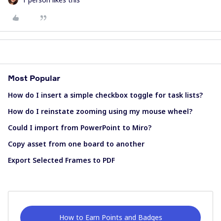
Most Popular
How do I insert a simple checkbox toggle for task lists?
How do I reinstate zooming using my mouse wheel?
Could I import from PowerPoint to Miro?
Copy asset from one board to another
Export Selected Frames to PDF
How to Earn Points and Badges