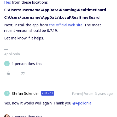
files
from these locations:
C:\Users\username\AppData\Roaming\RealtimeBoard
C:\Users\username\AppData\Local\RealtimeBoard
Next, install the app from
the official web site
. The most
recent version should be 0.7.19.
Let me know if it helps.
Apollonia
1 person likes this
S
Stefan Solender
Forum|Forum|3 years ago
AUTHOR
S
Yes, now it works well again. Thank you
@Apollonia
1 person likes this