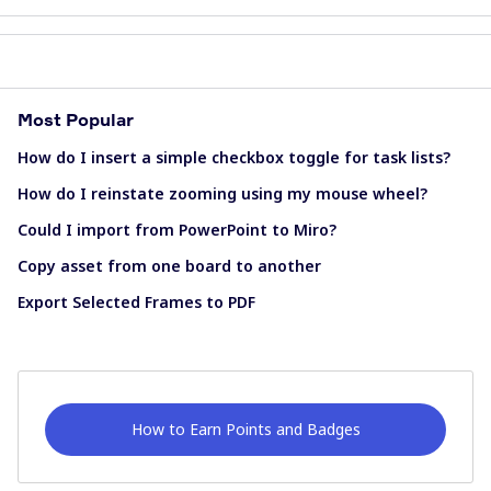
Most Popular
How do I insert a simple checkbox toggle for task lists?
How do I reinstate zooming using my mouse wheel?
Could I import from PowerPoint to Miro?
Copy asset from one board to another
Export Selected Frames to PDF
How to Earn Points and Badges