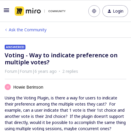
Login
Ask the Community
ANSWERED
Voting - Way to indicate preference on
multiple votes?
Forum|Forum|6 years ago
2 replies
Howie Berinson
H
Using the Voting Plugin, is there a way for users to indicate
their preference among the multiple votes they cast? For
example, can a user indicate that 1 vote is their 1st choice and
another vote is their 2nd choice? If the plugin doesn’t support
that directly, would it be possible to accomplish the same thing
using multiple voting sessions, maybe concurrent ones?