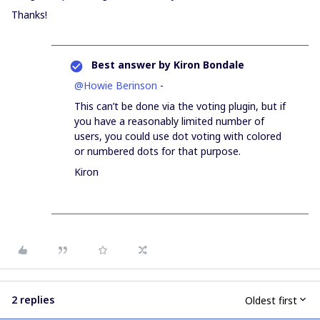
Thanks!
Best answer by
Kiron Bondale
@Howie Berinson
-
This can’t be done via the voting plugin, but if
you have a reasonably limited number of
users, you could use dot voting with colored
or numbered dots for that purpose.
Kiron
2 replies
Oldest first