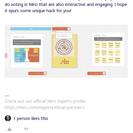
do voting in Miro that are also interactive and engaging. I hope
it spurs some unique hack for you!
Check out our official Miro Experts profile:
https://miro.com/experts/elisan-partners/
1 person likes this