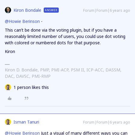
Kiron Bondale
Forum|Forum|6 years ago
ANSWER
@Howie Berinson
-
This can’t be done via the voting plugin, but if you have a
reasonably limited number of users, you could use dot voting
with colored or numbered dots for that purpose.
Kiron
Kiron D. Bondale, PMP, PMI-ACP, PSM II, ICP-ACC, DASSM,
DAC, DAVSC, PMI-RMP
1 person likes this
Isman Tanuri
Forum|Forum|6 years ago
@Howie Berinson
Just a visual of many different ways you can