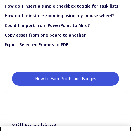
How do I insert a simple checkbox toggle for task lists?
How do I reinstate zooming using my mouse wheel?
Could I import from PowerPoint to Miro?
Copy asset from one board to another
Export Selected Frames to PDF
How to Earn Points and Badges
Still Searching?