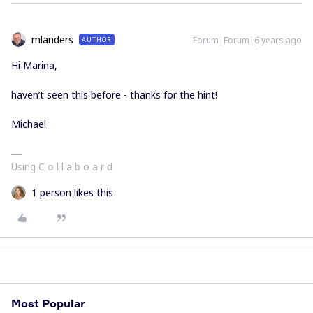
mlanders
Forum|Forum|6 years ago
AUTHOR
Hi Marina,
haven’t seen this before - thanks for the hint!
Michael
Using C o l l a b o a r d
1 person likes this
Most Popular