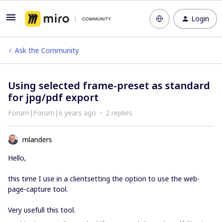
Login
Ask the Community
Using selected frame-preset as standard
for jpg/pdf export
Forum|Forum|6 years ago
2 replies
mlanders
Hello,
this time I use in a clientsetting the option to use the web-
page-capture tool.
Very usefull this tool.