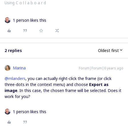
Using C o l l a b o a r d
1 person likes this
2 replies
Oldest first
Marina
Forum|Forum|6 years ago
@mlanders
, you can actually right-click the frame (or click
three-dots in the context menu) and choose
Export as
image
. In this case, the chosen frame will be selected. Does it
work for you?
1 person likes this