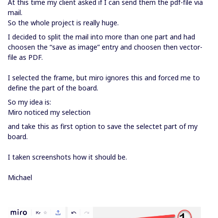
At this time my client asked if I can send them the pdf-file via
mail.
So the whole project is really huge.
I decided to split the mail into more than one part and had
choosen the “save as image” entry and choosen then vector-
file as PDF.
I selected the frame, but miro ignores this and forced me to
define the part of the board.
So my idea is:
Miro noticed my selection
and take this as first option to save the selectet part of my
board.
I taken screenshots how it should be.
Michael