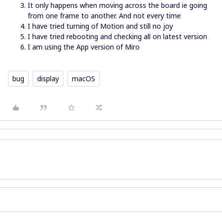
It only happens when moving across the board ie going
from one frame to another. And not every time
I have tried turning of Motion and still no joy
I have tried rebooting and checking all on latest version
I am using the App version of Miro
bug
display
macOS