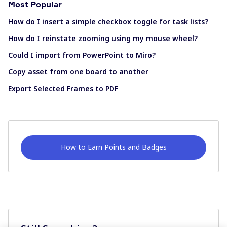
Most Popular
How do I insert a simple checkbox toggle for task lists?
How do I reinstate zooming using my mouse wheel?
Could I import from PowerPoint to Miro?
Copy asset from one board to another
Export Selected Frames to PDF
How to Earn Points and Badges