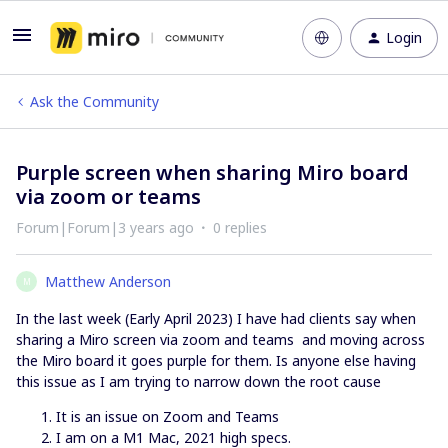
Login
Ask the Community
Purple screen when sharing Miro board
via zoom or teams
Forum|Forum|3 years ago
0 replies
Matthew Anderson
M
In the last week (Early April 2023) I have had clients say when
sharing a Miro screen via zoom and teams and moving across
the Miro board it goes purple for them. Is anyone else having
this issue as I am trying to narrow down the root cause
It is an issue on Zoom and Teams
I am on a M1 Mac, 2021 high specs.