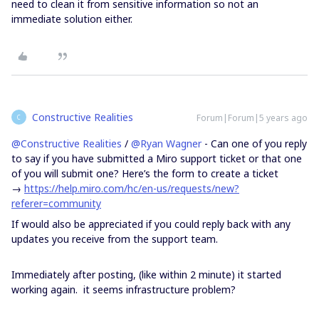
need to clean it from sensitive information so not an
immediate solution either.
Constructive Realities
Forum|Forum|5 years ago
C
@Constructive Realities
/
@Ryan Wagner
- Can one of you reply
to say if you have submitted a Miro support ticket or that one
of you will submit one? Here’s the form to create a ticket
→
https://help.miro.com/hc/en-us/requests/new?
referer=community
If would also be appreciated if you could reply back with any
updates you receive from the support team.
Immediately after posting, (like within 2 minute) it started
working again. it seems infrastructure problem?