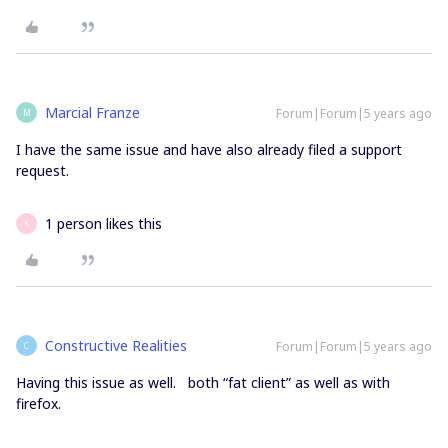
Marcial Franze
Forum|Forum|5 years ago
M
I have the same issue and have also already filed a support
request.
1 person likes this
K
Constructive Realities
Forum|Forum|5 years ago
C
Having this issue as well. both “fat client” as well as with
firefox.