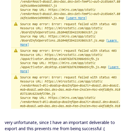
very unfortunate, since I have an important deliverable to
export and this prevents me from being successful :(