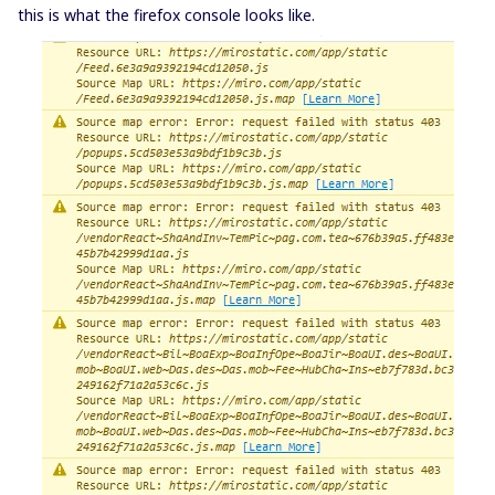
this is what the firefox console looks like.