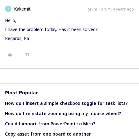
Kakemit
Forum|Forum|4 years ago
K
Hello,
I have the problem today. Has it been solved?
Regards, Ka
Most Popular
How do I insert a simple checkbox toggle for task lists?
How do I reinstate zooming using my mouse wheel?
Could I import from PowerPoint to Miro?
Copy asset from one board to another