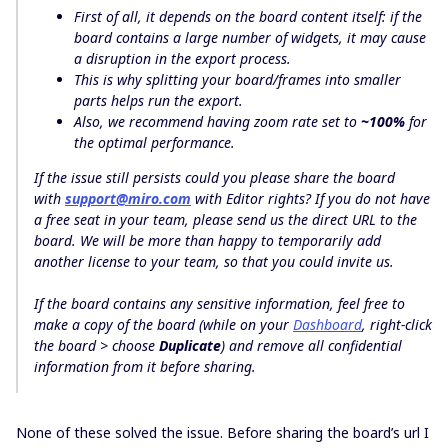
First of all, it depends on the board content itself: if the
board contains a large number of widgets, it may cause
a disruption in the export process.
This is why splitting your board/frames into smaller
parts helps run the export.
Also, we recommend having zoom rate set to
~100%
for
the optimal performance.
If the issue still persists could you please share the board
with
support@miro.com
with
Editor
rights? If you do not have
a free seat in your team, please send us the
direct URL
to the
board. We will be more than happy to temporarily add
another license to your team, so that you could invite us.
If the board contains any sensitive information, feel free to
make a copy of the board (while on your
Dashboard
, right-click
the board > choose
Duplicate
) and remove all confidential
information from it before sharing.
None of these solved the issue. Before sharing the board’s url I