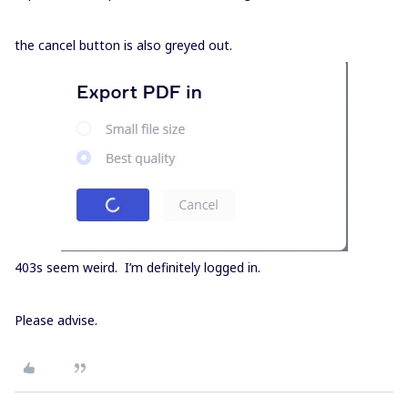
the cancel button is also greyed out.
403s seem weird. I’m definitely logged in.
Please advise.