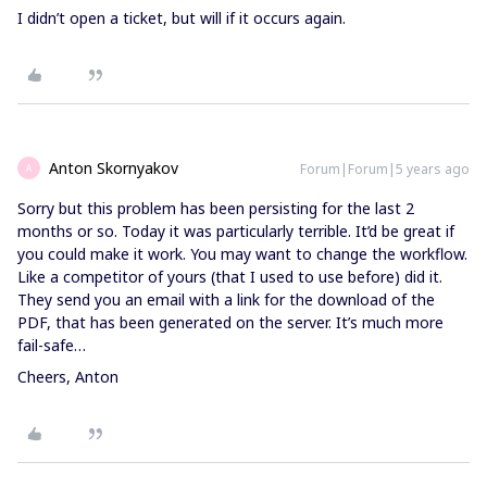
I didn’t open a ticket, but will if it occurs again.
Anton Skornyakov
Forum|Forum|5 years ago
A
Sorry but this problem has been persisting for the last 2
months or so. Today it was particularly terrible. It’d be great if
you could make it work. You may want to change the workflow.
Like a competitor of yours (that I used to use before) did it.
They send you an email with a link for the download of the
PDF, that has been generated on the server. It’s much more
fail-safe…
Cheers, Anton