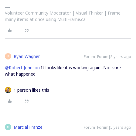
Volunteer Community Moderator | Visual Thinker | Frame
many items at once using MultiFrame.ca
Ryan Wagner
Forum|Forum|5 years ago
R
@Robert Johnson
It looks like it is working again...Not sure
what happened.
1 person likes this
Marcial Franze
Forum|Forum|5 years ago
M