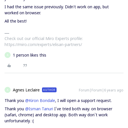
I had the same issue previously. Didn't work on app, but
worked on browser.
All the best!
Check out our official Miro Experts profile:
https://miro.com/experts/elisan-partners/
1 person likes this
A
Agnes Leclaire
Forum|Forum|6 years ago
AUTHOR
A
Thank you
@Kiron Bondale
, I will open a support request.
Thank you
@Isman Tanuri
I`ve tried both way. on browser
(safari, chrome) and desktop app. Both way don`t work
unfortunately. :(