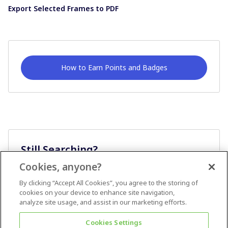
Export Selected Frames to PDF
How to Earn Points and Badges
Still Searching?
Cookies, anyone?
Ask A Question
By clicking “Accept All Cookies”, you agree to the storing of
cookies on your device to enhance site navigation,
analyze site usage, and assist in our marketing efforts.
Cookies Settings