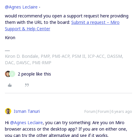
@Agnes Leclaire
-
would recommend you open a support request here providing
them with the URL to the board:
Submit a request – Miro
Support & Help Center
Kiron
Kiron D. Bondale, PMP, PMI-ACP, PSM II, ICP-ACC, DASSM,
DAC, DAVSC, PMI-RMP
2 people like this
A
Isman Tanuri
Forum|Forum|6 years ago
Hi
@Agnes Leclaire
, you can try something: Are you on Miro
browser access or the desktop app? If you are on either one,
you can try the other alternative and see if it works.