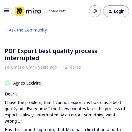
Login
Ask the Community
PDF Export best quality process
interrupted
Forum|Forum|6 years ago
12 replies
Agnes Leclaire
A
Dear all
I have the problem, that I cannot export my board as a best
quality pdf. Every time I tried, few minutes later the process of
export is always interrupted by an error: “something went
wrong …”.
Has this something to do, that Miro has a limitation of data