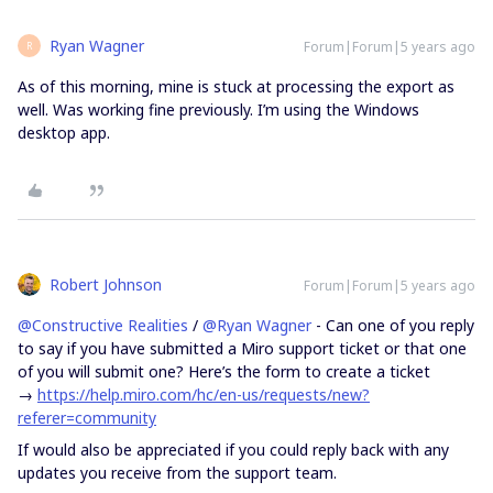
Ryan Wagner
Forum|Forum|5 years ago
R
As of this morning, mine is stuck at processing the export as
well. Was working fine previously. I’m using the Windows
desktop app.
Robert Johnson
Forum|Forum|5 years ago
@Constructive Realities
/
@Ryan Wagner
- Can one of you reply
to say if you have submitted a Miro support ticket or that one
of you will submit one? Here’s the form to create a ticket
→
https://help.miro.com/hc/en-us/requests/new?
referer=community
If would also be appreciated if you could reply back with any
updates you receive from the support team.