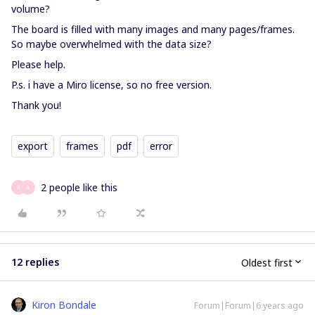
volume?
The board is filled with many images and many pages/frames.
So maybe overwhelmed with the data size?
Please help.
P.s. i have a Miro license, so no free version.
Thank you!
export
frames
pdf
error
2 people like this
K
A
12 replies
Oldest first
Kiron Bondale
Forum|Forum|6 years ago