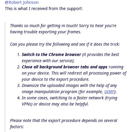
@Robert Johnson
This is what I received from the support:
Thanks so much for getting in touch! Sorry to hear you're
having trouble exporting your frames.
Can you please try the following and see if it does the trick:
Switch to the Chrome browser
(it provides the best
experience with our service);
Close all background browser tabs
and apps
running
on your device. This will redirect all processing power of
your device to the export procedure.
Downsize the uploaded images with the help of any
image manipulation program (for example,
GIMP
).
In some cases,
switching to a faster network (trying
VPNs) or device
may also be helpful.
Please note that the export procedure depends on several
factors: