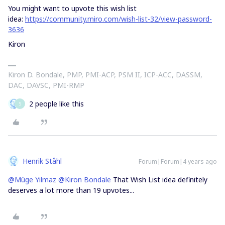
You might want to upvote this wish list
idea:
https://community.miro.com/wish-list-32/view-password-
3636
Kiron
Kiron D. Bondale, PMP, PMI-ACP, PSM II, ICP-ACC, DASSM,
DAC, DAVSC, PMI-RMP
2 people like this
S
Henrik Ståhl
Forum|Forum|4 years ago
@Müge Yilmaz
@Kiron Bondale
That Wish List idea definitely
deserves a lot more than 19 upvotes...