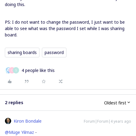
doing this.
PS: I do not want to change the password, I just want to be
able to see what was the password I set while I was sharing
board.
sharing boards
password
4 people like this
C
S
2 replies
Oldest first
Kiron Bondale
Forum|Forum|4 years ago
@Müge Yilmaz
-