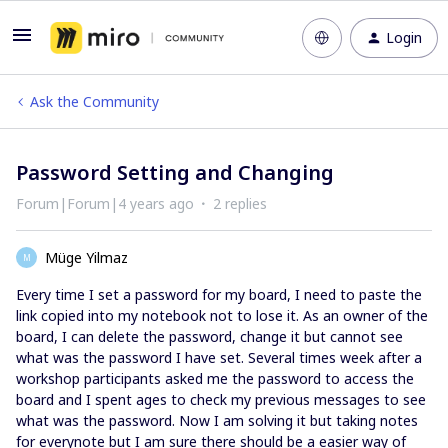
Login
Ask the Community
Password Setting and Changing
Forum|Forum|4 years ago
2 replies
Müge Yilmaz
M
Every time I set a password for my board, I need to paste the
link copied into my notebook not to lose it. As an owner of the
board, I can delete the password, change it but cannot see
what was the password I have set. Several times week after a
workshop participants asked me the password to access the
board and I spent ages to check my previous messages to see
what was the password. Now I am solving it but taking notes
for everynote but I am sure there should be a easier way of