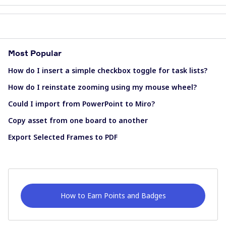
Most Popular
How do I insert a simple checkbox toggle for task lists?
How do I reinstate zooming using my mouse wheel?
Could I import from PowerPoint to Miro?
Copy asset from one board to another
Export Selected Frames to PDF
How to Earn Points and Badges