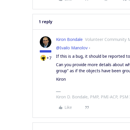
1 reply
Kiron Bondale
Volunteer Community 
@Ivailo Manolov
-
If this is a bug, it should be reported t
+7
Can you provide more details about wh
group” as if the objects have been gr
Kiron
Kiron D. Bondale, PMP, PMI-ACP, PSM
Like