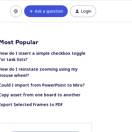
Ask a question
Login
Most Popular
How do I insert a simple checkbox toggle
for task lists?
How do I reinstate zooming using my
mouse wheel?
Could I import from PowerPoint to Miro?
Copy asset from one board to another
Export Selected Frames to PDF