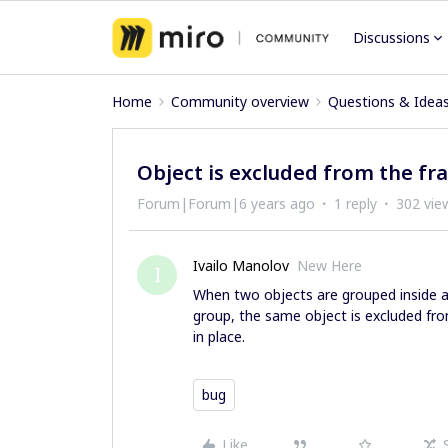
Discussions
Home
Community overview
Questions & Idea
Object is excluded from the f
Forum|Forum|6 years ago
1 reply
302 vie
Ivailo Manolov
New Here
I
When two objects are grouped inside a 
group, the same object is excluded fr
in place.
bug
Like