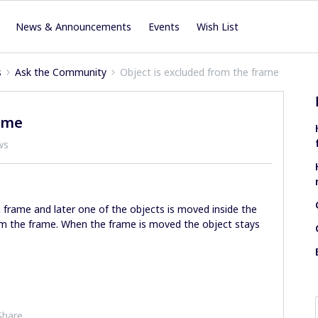
News & Announcements
Events
Wish List
s
Ask the Community
Object is excluded from the frame
rame
ws
frame and later one of the objects is moved inside the
om the frame. When the frame is moved the object stays
Share