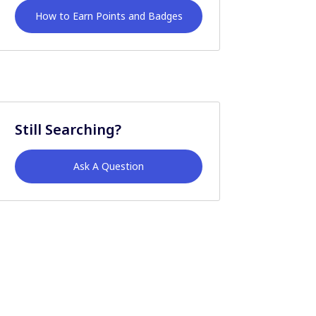
How to Earn Points and Badges
Still Searching?
Ask A Question