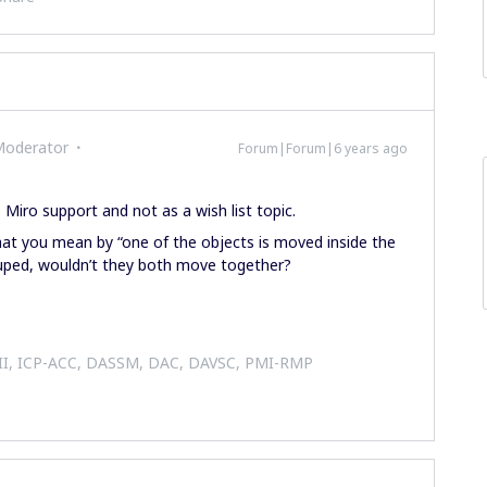
Moderator
Forum|Forum|6 years ago
o Miro support and not as a wish list topic.
at you mean by “one of the objects is moved inside the
ouped, wouldn’t they both move together?
 II, ICP-ACC, DASSM, DAC, DAVSC, PMI-RMP