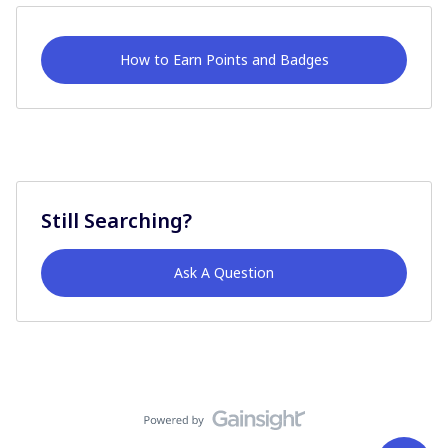
How to Earn Points and Badges
Still Searching?
Ask A Question