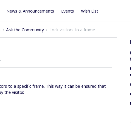
News & Announcements
Events
Wish List
s
Ask the Community
Lock visitors to a frame
s
sitors to a specific frame. This way it can be ensured that
 the visitor.