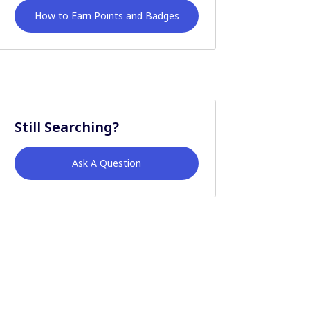
How to Earn Points and Badges
Still Searching?
Ask A Question