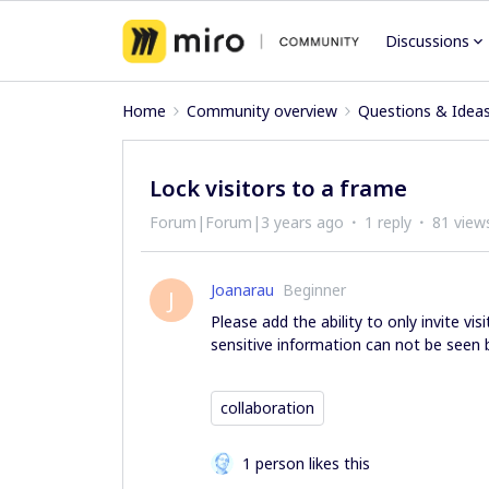
Discussions
Home
Community overview
Questions & Idea
Lock visitors to a frame
Forum|Forum|3 years ago
1 reply
81 view
Joanarau
Beginner
J
Please add the ability to only invite vi
sensitive information can not be seen by
collaboration
1 person likes this