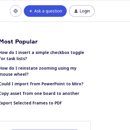
Ask a question
Login
Most Popular
How do I insert a simple checkbox toggle
for task lists?
How do I reinstate zooming using my
mouse wheel?
Could I import from PowerPoint to Miro?
Copy asset from one board to another
Export Selected Frames to PDF