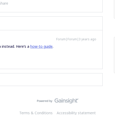
Share
Forum|Forum|3 years ago
a instead. Here’s a
how-to guide
.
Terms & Conditions
Accessibility statement