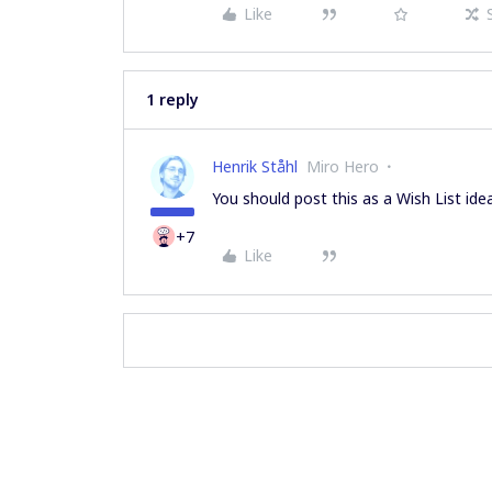
Like
1 reply
Henrik Ståhl
Miro Hero
You should post this as a Wish List ide
+7
Like