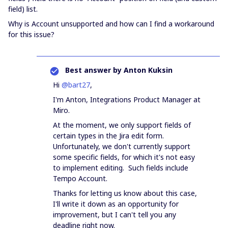
field) list.
Why is Account unsupported and how can I find a workaround
for this issue?
Best answer by
Anton Kuksin
Hi
@bart27
,
I'm Anton, Integrations Product Manager at
Miro.
At the moment, we only support fields of
certain types in the Jira edit form.
Unfortunately, we don't currently support
some specific fields, for which it's not easy
to implement editing. Such fields include
Tempo Account.
Thanks for letting us know about this case,
I'll write it down as an opportunity for
improvement, but I can't tell you any
deadline right now.