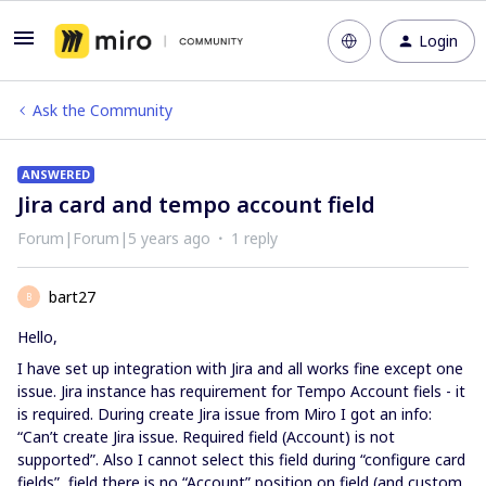
Login
Ask the Community
ANSWERED
Jira card and tempo account field
Forum|Forum|5 years ago
1 reply
bart27
B
Hello,
I have set up integration with Jira and all works fine except one
issue. Jira instance has requirement for Tempo Account fiels - it
is required. During create Jira issue from Miro I got an info:
“Can’t create Jira issue. Required field (Account) is not
supported”. Also I cannot select this field during “configure card
fields”, field there is no “Account” position on field (and custom