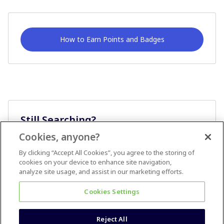
How to Earn Points and Badges
Still Searching?
Cookies, anyone?
Ask A Question
By clicking “Accept All Cookies”, you agree to the storing of
cookies on your device to enhance site navigation,
analyze site usage, and assist in our marketing efforts.
Cookies Settings
Reject All