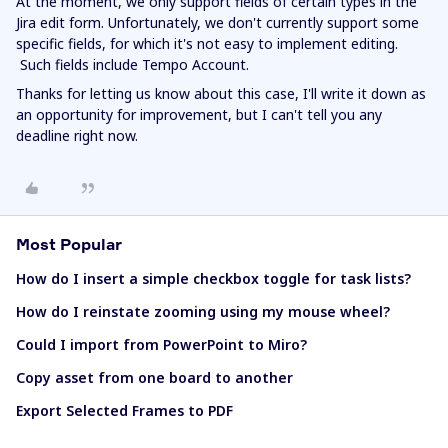
At the moment, we only support fields of certain types in the
Jira edit form. Unfortunately, we don't currently support some
specific fields, for which it's not easy to implement editing.
Such fields include Tempo Account.
Thanks for letting us know about this case, I'll write it down as
an opportunity for improvement, but I can't tell you any
deadline right now.
Most Popular
How do I insert a simple checkbox toggle for task lists?
How do I reinstate zooming using my mouse wheel?
Could I import from PowerPoint to Miro?
Copy asset from one board to another
Export Selected Frames to PDF