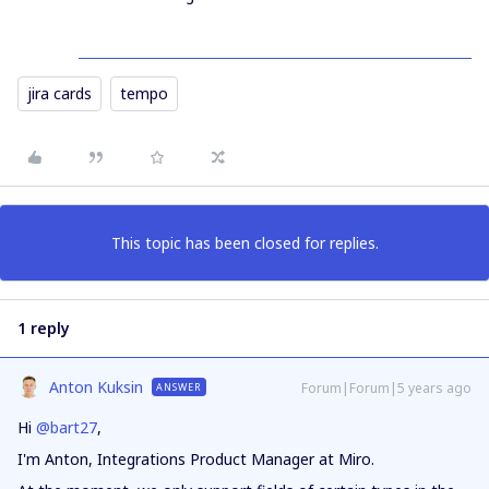
jira cards
tempo
This topic has been closed for replies.
1 reply
Anton Kuksin
Forum|Forum|5 years ago
ANSWER
Hi
@bart27
,
I'm Anton, Integrations Product Manager at Miro.