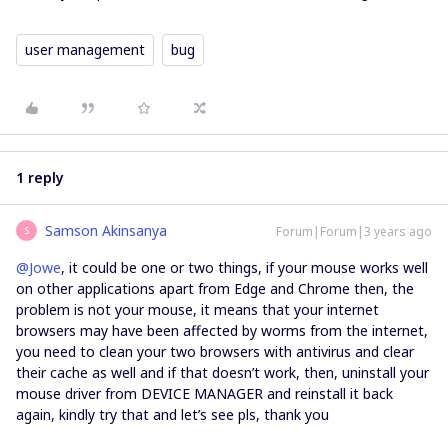
user management
bug
1 reply
Samson Akinsanya
Forum|Forum|3 years ago
S
@Jowe
, it could be one or two things, if your mouse works well
on other applications apart from Edge and Chrome then, the
problem is not your mouse, it means that your internet
browsers may have been affected by worms from the internet,
you need to clean your two browsers with antivirus and clear
their cache as well and if that doesn’t work, then, uninstall your
mouse driver from DEVICE MANAGER and reinstall it back
again, kindly try that and let’s see pls, thank you