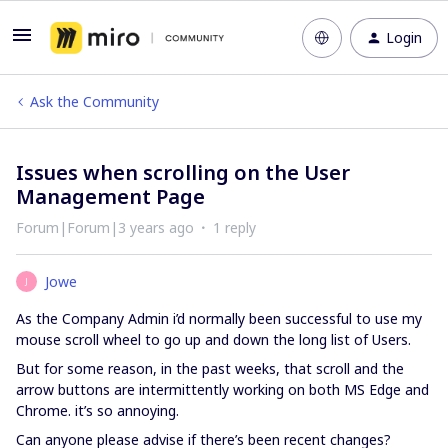
Login
Ask the Community
Issues when scrolling on the User
Management Page
Forum|Forum|3 years ago
1 reply
Jowe
J
As the Company Admin i’d normally been successful to use my
mouse scroll wheel to go up and down the long list of Users.
But for some reason, in the past weeks, that scroll and the
arrow buttons are intermittently working on both MS Edge and
Chrome. it’s so annoying.
Can anyone please advise if there’s been recent changes?