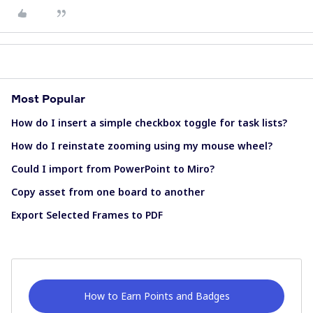
Most Popular
How do I insert a simple checkbox toggle for task lists?
How do I reinstate zooming using my mouse wheel?
Could I import from PowerPoint to Miro?
Copy asset from one board to another
Export Selected Frames to PDF
How to Earn Points and Badges