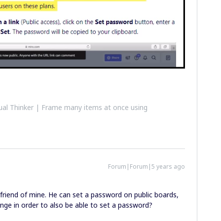
al Thinker | Frame many items at once using
Forum|Forum|5 years ago
a friend of mine. He can set a password on public boards,
nge in order to also be able to set a password?