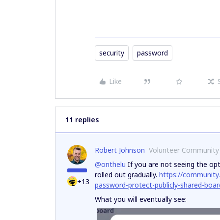
security
password
Like
11 replies
Robert Johnson
Volunteer Community
@onthelu
If you are not seeing the opti
rolled out gradually.
https://community
+13
password-protect-publicly-shared-boa
What you will eventually see: