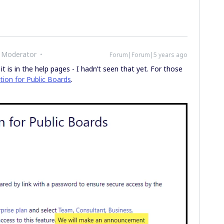
 Moderator
Forum|Forum|5 years ago
t is in the help pages - I hadn’t seen that yet. For those
ion for Public Boards
.