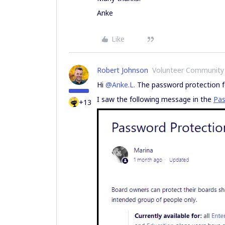
Anke
Like
Robert Johnson
Volunteer Community
Hi
@Anke.L.
The password protection fea
I saw the following message in the
Pas
+13