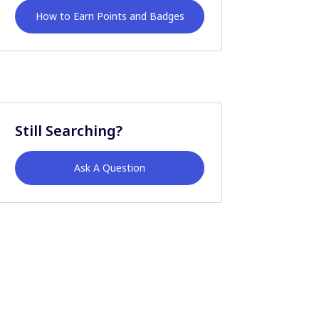
How to Earn Points and Badges
Still Searching?
Ask A Question