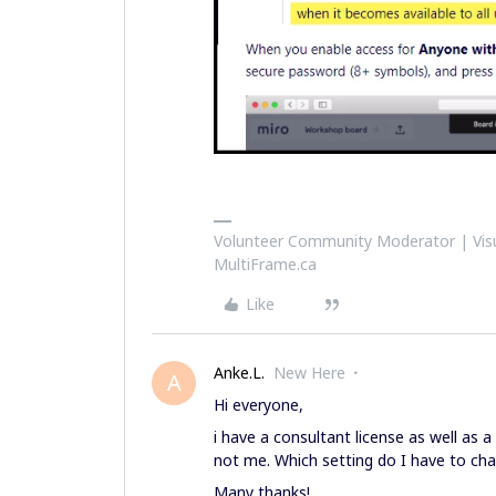
Volunteer Community Moderator | Visu
MultiFrame.ca
Like
Anke.L.
New Here
A
Hi everyone,
i have a consultant license as well as 
not me. Which setting do I have to cha
Many thanks!