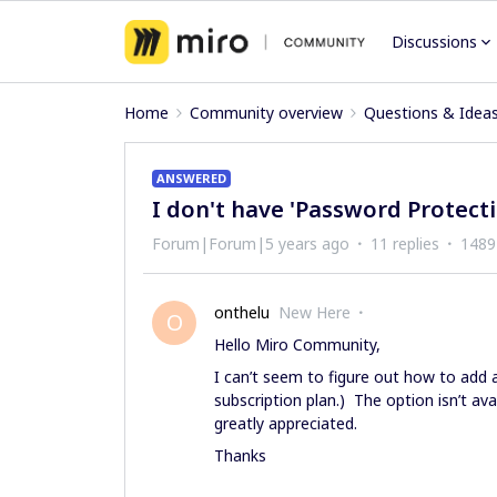
Discussions
Home
Community overview
Questions & Idea
ANSWERED
I don't have 'Password Protecti
Forum|Forum|5 years ago
11 replies
1489
onthelu
New Here
O
Hello Miro Community,
I can’t seem to figure out how to add
subscription plan.) The option isn’t a
greatly appreciated.
Thanks