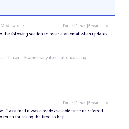
 Moderator
Forum|Forum|5 years ago
 the following section to receive an email when updates
al Thinker | Frame many items at once using
Forum|Forum|5 years ago
 I assumed it was already available since its referred
 much for taking the time to help.