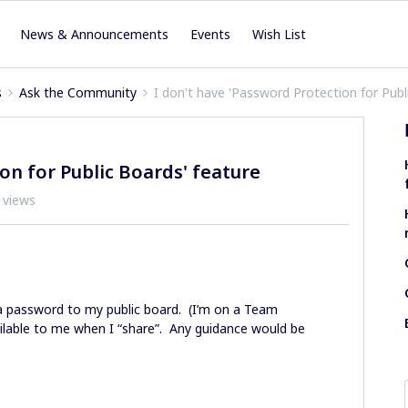
News & Announcements
Events
Wish List
s
Ask the Community
I don't have 'Password Protection for Publ
on for Public Boards' feature
 views
 a password to my public board. (I’m on a Team
vailable to me when I “share”. Any guidance would be