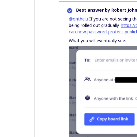
Best answer by
Robert Joh
@onthelu
If you are not seeing the
being rolled out gradually.
https:/
can-now-password-protect-public
What you will eventually see: