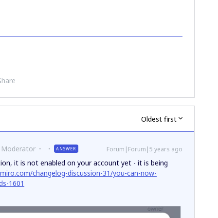
Share
Oldest first
 Moderator
Forum|Forum|5 years ago
ANSWER
on, it is not enabled on your account yet - it is being
.miro.com/changelog-discussion-31/you-can-now-
rds-1601