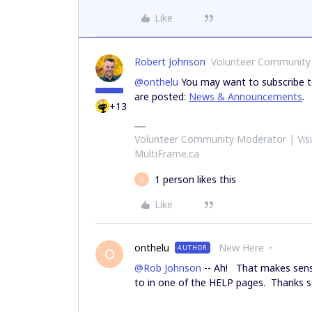
Like
Robert Johnson
Volunteer Community
@onthelu
You may want to subscribe to
are posted:
News & Announcements
.
+13
Volunteer Community Moderator | Visu
MultiFrame.ca
1 person likes this
O
Like
onthelu
New Here
AUTHOR
O
@Rob Johnson
-- Ah! That makes sense.
to in one of the HELP pages. Thanks so