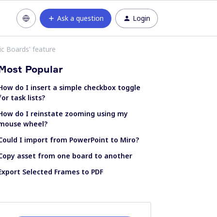
Ask a question
Login
ic Boards' feature
Most Popular
How do I insert a simple checkbox toggle
for task lists?
How do I reinstate zooming using my
mouse wheel?
Could I import from PowerPoint to Miro?
Copy asset from one board to another
Export Selected Frames to PDF