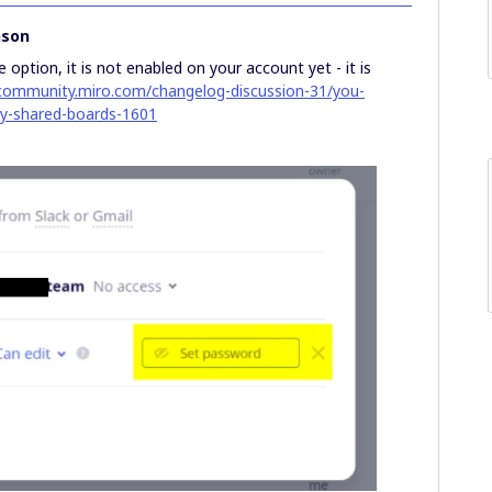
nson
 option, it is not enabled on your account yet - it is
/community.miro.com/changelog-discussion-31/you-
ly-shared-boards-1601