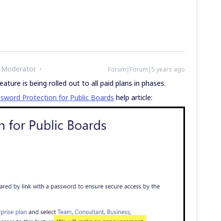
 Moderator
Forum|Forum|5 years ago
ture is being rolled out to all paid plans in phases.
sword Protection for Public Boards
help article: