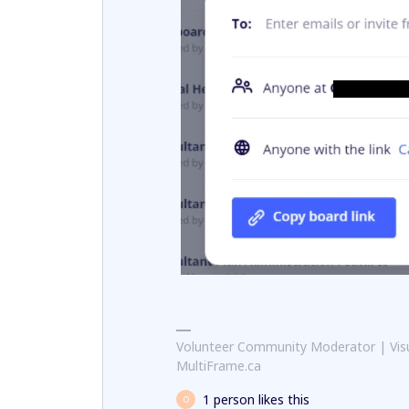
Volunteer Community Moderator | Visu
MultiFrame.ca
1 person likes this
O