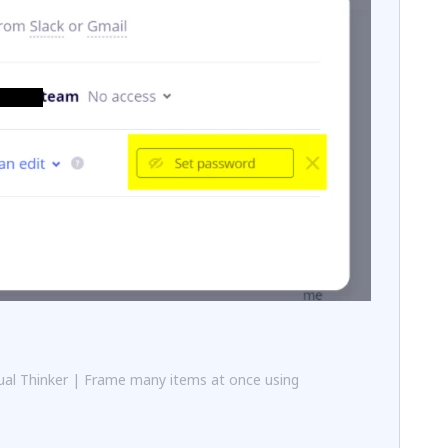
al Thinker | Frame many items at once using