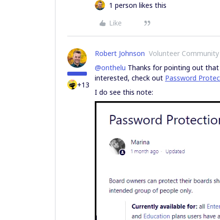
1 person likes this
Like
Robert Johnson
Volunteer Community
@onthelu
Thanks for pointing out that i
interested, check out
Password Protect
+13
I do see this note: