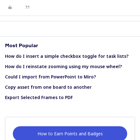
Most Popular
How do I insert a simple checkbox toggle for task lists?
How do I reinstate zooming using my mouse wheel?
Could I import from PowerPoint to Miro?
Copy asset from one board to another
Export Selected Frames to PDF
How to Earn Points and Badges