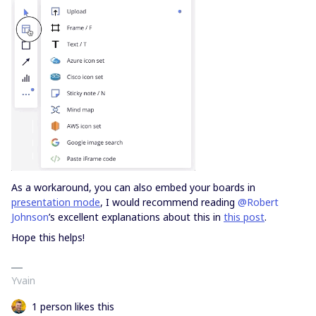
As a workaround, you can also embed your boards in
presentation mode
, I would recommend reading
@Robert
Johnson
’s excellent explanations about this in
this post
.
Hope this helps!
Yvain
1 person likes this