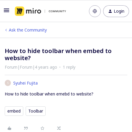
Login
Ask the Community
How to hide toolbar when embed to
website?
Forum|Forum|4 years ago
1 reply
Syuhei Fujita
S
How to hide toolbar when emebd to website?
embed
Toolbar