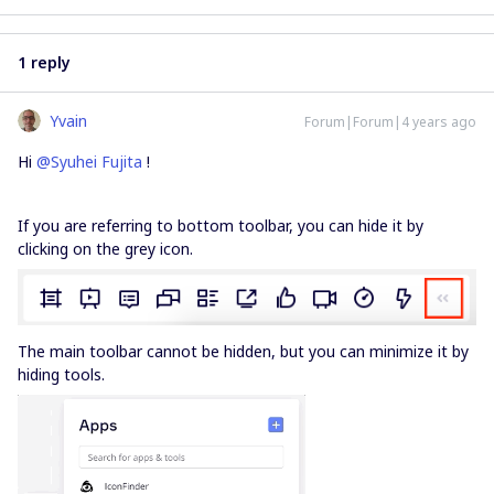
1 reply
Yvain
Forum|Forum|4 years ago
Hi
@Syuhei Fujita
!
If you are referring to bottom toolbar, you can hide it by
clicking on the grey icon.
The main toolbar cannot be hidden, but you can minimize it by
hiding tools.