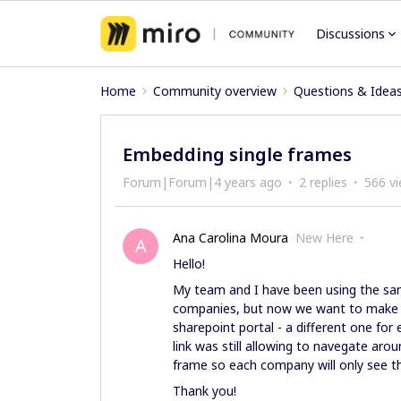
Discussions
Home
Community overview
Questions & Idea
Embedding single frames
Forum|Forum|4 years ago
2 replies
566 v
Ana Carolina Moura
New Here
A
Hello!
My team and I have been using the sam
companies, but now we want to make it
sharepoint portal - a different one for 
link was still allowing to navegate aro
frame so each company will only see 
Thank you!