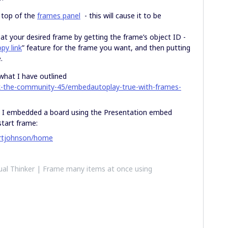
 top of the
frames panel
- this will cause it to be
t your desired frame by getting the frame’s object ID -
py link
” feature for the frame you want, and then putting
.
what I have outlined
k-the-community-45/embedautoplay-true-with-frames-
re I embedded a board using the Presentation embed
start frame:
bertjohnson/home
al Thinker | Frame many items at once using