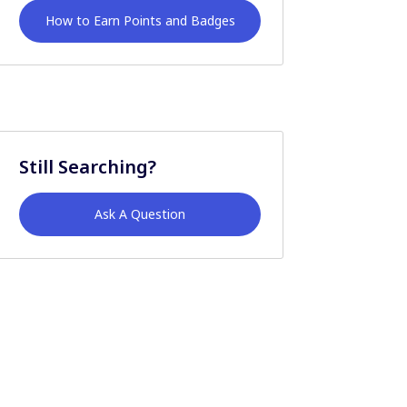
How to Earn Points and Badges
Still Searching?
Ask A Question