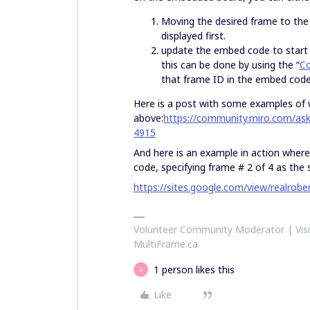
Moving the desired frame to the
displayed first.
update the embed code to start a
this can be done by using the “
Co
that frame ID in the embed code
Here is a post with some examples of 
above:
https://community.miro.com/as
4915
And here is an example in action whe
code, specifying frame # 2 of 4 as the 
https://sites.google.com/view/realro
Volunteer Community Moderator | Visu
MultiFrame.ca
1 person likes this
A
Like