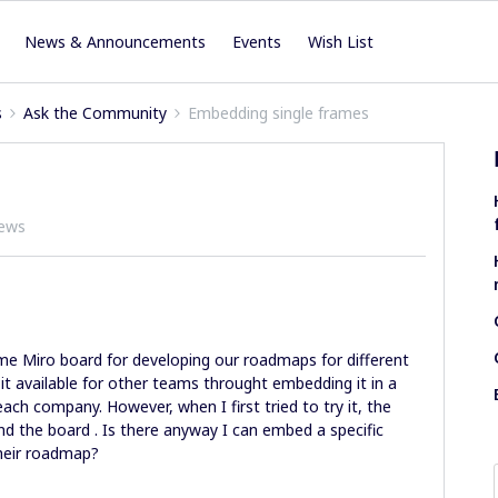
News & Announcements
Events
Wish List
s
Ask the Community
Embedding single frames
iews
e Miro board for developing our roadmaps for different
 available for other teams throught embedding it in a
each company. However, when I first tried to try it, the
und the board . Is there anyway I can embed a specific
their roadmap?