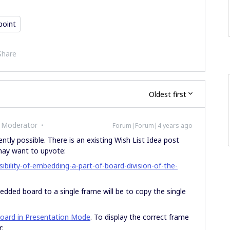
point
Share
Oldest first
 Moderator
Forum|Forum|4 years ago
ently possible. There is an existing Wish List Idea post
 may want to upvote:
bility-of-embedding-a-part-of-board-division-of-the-
edded board to a single frame will be to copy the single
oard in Presentation Mode
. To display the correct frame
r: