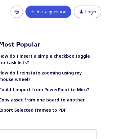
Ask a question
Login
Most Popular
How do I insert a simple checkbox toggle
for task lists?
How do I reinstate zooming using my
mouse wheel?
Could I import from PowerPoint to Miro?
Copy asset from one board to another
Export Selected Frames to PDF