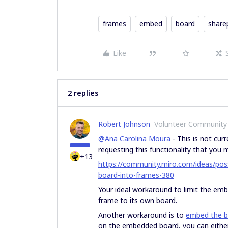
frames
embed
board
share
Like
2 replies
Robert Johnson
Volunteer Community
@Ana Carolina Moura
- This is not curr
requesting this functionality that you
+13
https://community.miro.com/ideas/possi
board-into-frames-380
Your ideal workaround to limit the emb
frame to its own board.
Another workaround is to
embed the b
on the embedded board, you can eithe