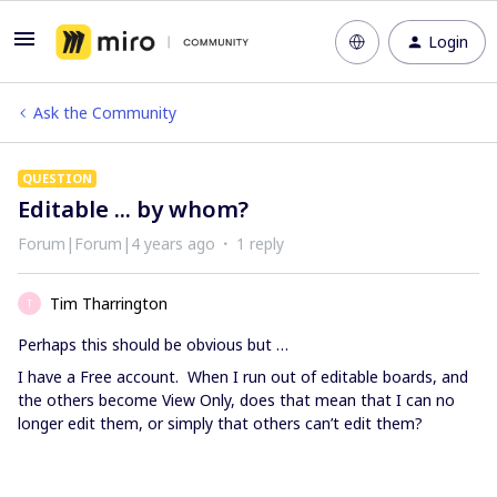
Login
Ask the Community
QUESTION
Editable ... by whom?
Forum|Forum|4 years ago
1 reply
Tim Tharrington
T
Perhaps this should be obvious but …
I have a Free account. When I run out of editable boards, and
the others become View Only, does that mean that I can no
longer edit them, or simply that others can’t edit them?