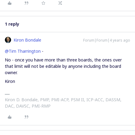
1 reply
Kiron Bondale
Forum|Forum|4 years ago
@Tim Tharrington
-
No - once you have more than three boards, the ones over
that limit will not be editable by anyone including the board
owner.
Kiron
Kiron D. Bondale, PMP, PMI-ACP, PSM II, ICP-ACC, DASSM,
DAC, DAVSC, PMI-RMP