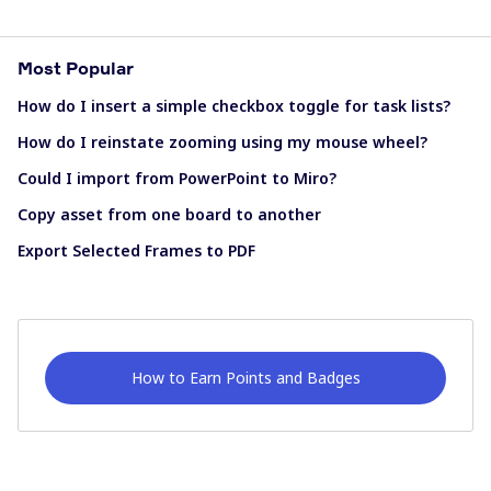
Most Popular
How do I insert a simple checkbox toggle for task lists?
How do I reinstate zooming using my mouse wheel?
Could I import from PowerPoint to Miro?
Copy asset from one board to another
Export Selected Frames to PDF
How to Earn Points and Badges