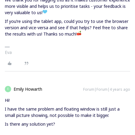
more visible and helps us to prioritise tasks - your feedback is
very valuable to us!
If you’re using the tablet app, could you try to use the browser
version and vice-versa and see if that helps? Feel free to share
the results with us! Thanks so much!
Eva
Emily Howarth
Forum|Forum|4 years ago
E
Hi!
I have the same problem and floating window is still just a
small picture showing, not possible to make it bigger.
Is there any solution yet?