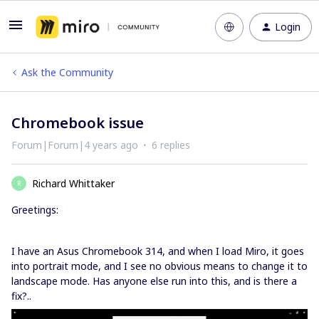
Login
Ask the Community
Chromebook issue
Forum|Forum|4 years ago
6 replies
Richard Whittaker
R
Greetings:
I have an Asus Chromebook 314, and when I load Miro, it goes
into portrait mode, and I see no obvious means to change it to
landscape mode. Has anyone else run into this, and is there a
fix?..