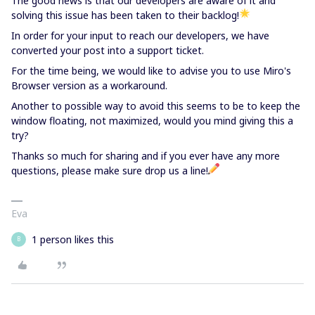
The good news is that our developers are aware of it and
solving this issue has been taken to their backlog!
In order for your input to reach our developers, we have
converted your post into a support ticket.
For the time being, we would like to advise you to use Miro's
Browser version as a workaround.
Another to possible way to avoid this seems to be to keep the
window floating, not maximized, would you mind giving this a
try?
Thanks so much for sharing and if you ever have any more
questions, please make sure drop us a line!
Eva
1 person likes this
B