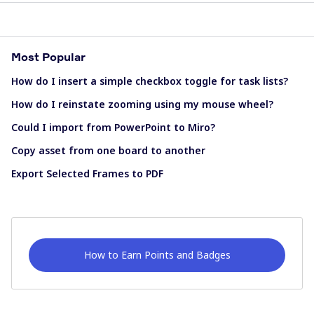
Most Popular
How do I insert a simple checkbox toggle for task lists?
How do I reinstate zooming using my mouse wheel?
Could I import from PowerPoint to Miro?
Copy asset from one board to another
Export Selected Frames to PDF
How to Earn Points and Badges