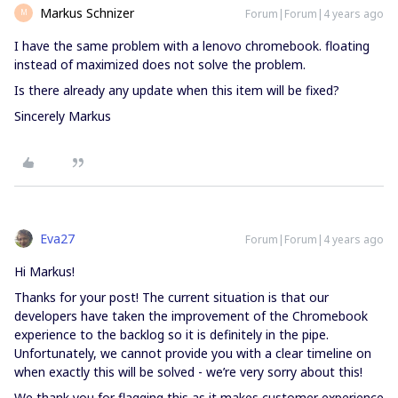
Markus Schnizer
Forum|Forum|4 years ago
M
I have the same problem with a lenovo chromebook. floating
instead of maximized does not solve the problem.
Is there already any update when this item will be fixed?
Sincerely Markus
Eva27
Forum|Forum|4 years ago
Hi Markus!
Thanks for your post! The current situation is that our
developers have taken the improvement of the Chromebook
experience to the backlog so it is definitely in the pipe.
Unfortunately, we cannot provide you with a clear timeline on
when exactly this will be solved - we’re very sorry about this!
We thank you for flagging this as it makes customer experience