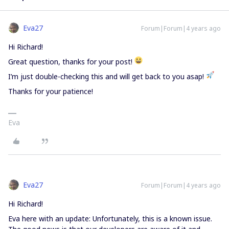
Eva27
Forum|Forum|4 years ago
Hi Richard!
Great question, thanks for your post!
I’m just double-checking this and will get back to you asap!
Thanks for your patience!
Eva
Eva27
Forum|Forum|4 years ago
Hi Richard!
Eva here with an update: Unfortunately, this is a known issue.