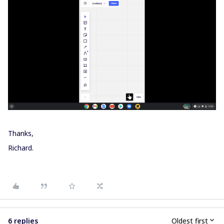
Thanks,
Richard.
6 replies
Oldest first