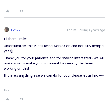
Eva27
Forum|Forum|4 years ago
Hi there Emily!
Unfortunately, this is still being worked on and not fully fledged
yet 😕
Thank you for your patience and for staying interested - we will
make sure to make your comment be seen by the team
working on this!
If there’s anything else we can do for you, please let us know✏
Eva