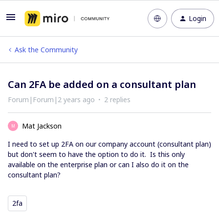
Login
Ask the Community
Can 2FA be added on a consultant plan
Forum|Forum|2 years ago
2 replies
Mat Jackson
M
I need to set up 2FA on our company account (consultant plan)
but don't seem to have the option to do it. Is this only
available on the enterprise plan or can I also do it on the
consultant plan?
2fa