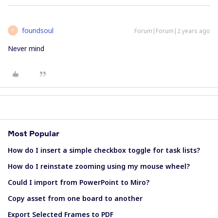
foundsoul
Forum|Forum|2 years ago
F
Never mind
Most Popular
How do I insert a simple checkbox toggle for task lists?
How do I reinstate zooming using my mouse wheel?
Could I import from PowerPoint to Miro?
Copy asset from one board to another
Export Selected Frames to PDF