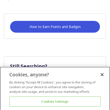
How to Earn Points and Badges
Still Searching?
Cookies, anyone?
Ask A Question
By clicking “Accept All Cookies”, you agree to the storing of
cookies on your device to enhance site navigation,
analyze site usage, and assist in our marketing efforts.
Cookies Settings