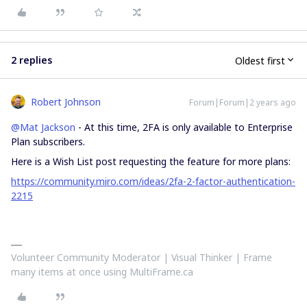
2 replies
Oldest first
Robert Johnson
Forum|Forum|2 years ago
@Mat Jackson
- At this time, 2FA is only available to Enterprise
Plan subscribers.
Here is a Wish List post requesting the feature for more plans:
https://community.miro.com/ideas/2fa-2-factor-authentication-
2215
Volunteer Community Moderator | Visual Thinker | Frame
many items at once using MultiFrame.ca