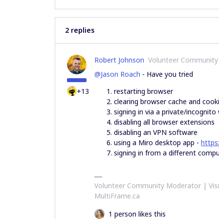
2 replies
Robert Johnson
Volunteer Community
@Jason Roach
- Have you tried
+13
restarting browser
clearing browser cache and cook
signing in via a private/incognit
disabling all browser extensions
disabling an VPN software
using a Miro desktop app -
https
signing in from a different comput
Volunteer Community Moderator | Visu
MultiFrame.ca
1 person likes this