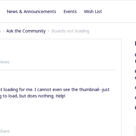
News & Announcements
Events
Wish List
s
Ask the Community
Boards not loading
views
ot loading for me. I cannot even see the thumbnail--just
 to load, but does nothing. Help!
Share