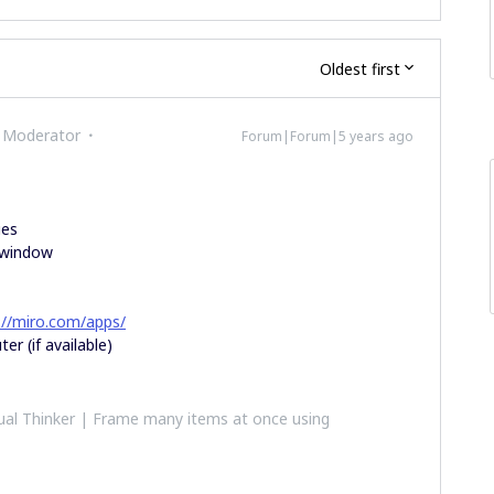
Oldest first
 Moderator
Forum|Forum|5 years ago
ies
o window
://miro.com/apps/
er (if available)
al Thinker | Frame many items at once using