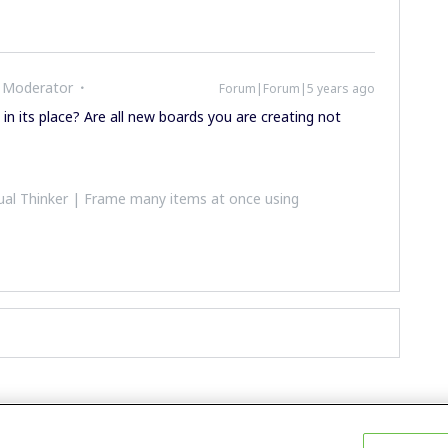
 Moderator
Forum|Forum|5 years ago
in its place? Are all new boards you are creating not
al Thinker | Frame many items at once using