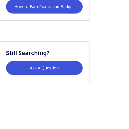
How to Earn Points and Badges
Still Searching?
Ask A Question