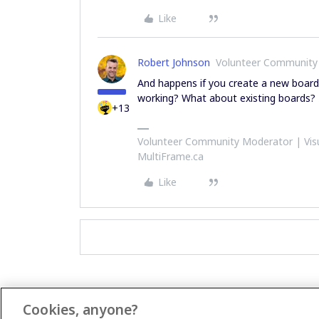
Like
Robert Johnson
Volunteer Community
And happens if you create a new board 
working? What about existing boards?
+13
Volunteer Community Moderator | Visu
MultiFrame.ca
Like
Cookies, anyone?