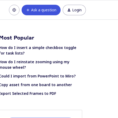
Ask a question
Login
Most Popular
How do I insert a simple checkbox toggle
for task lists?
How do I reinstate zooming using my
mouse wheel?
Could I import from PowerPoint to Miro?
Copy asset from one board to another
Export Selected Frames to PDF