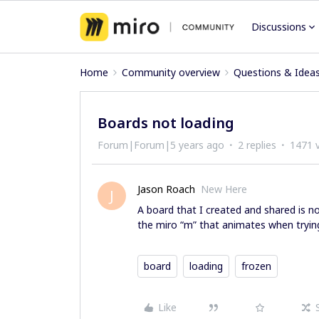
Discussions
Home
Community overview
Questions & Idea
Boards not loading
Forum|Forum|5 years ago
2 replies
1471 
Jason Roach
New Here
J
A board that I created and shared is n
the miro “m” that animates when trying
board
loading
frozen
Like