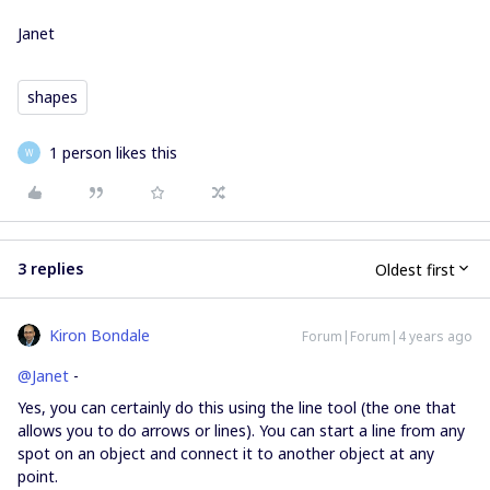
Janet
shapes
1 person likes this
W
3 replies
Oldest first
Kiron Bondale
Forum|Forum|4 years ago
@Janet
-
Yes, you can certainly do this using the line tool (the one that
allows you to do arrows or lines). You can start a line from any
spot on an object and connect it to another object at any
point.