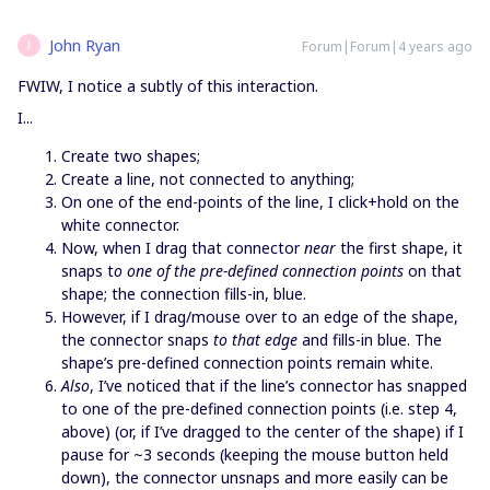
John Ryan
Forum|Forum|4 years ago
J
FWIW, I notice a subtly of this interaction.
I...
Create two shapes;
Create a line, not connected to anything;
On one of the end-points of the line, I click+hold on the
white connector.
Now, when I drag that connector
near
the first shape, it
snaps t
o one of the pre-defined connection points
on that
shape; the connection fills-in, blue.
However, if I drag/mouse over to an edge of the shape,
the connector snaps
to that edge
and fills-in blue. The
shape’s pre-defined connection points remain white.
Also
, I’ve noticed that if the line’s connector has snapped
to one of the pre-defined connection points (i.e. step 4,
above) (or, if I’ve dragged to the center of the shape) if I
pause for ~3 seconds (keeping the mouse button held
down), the connector unsnaps and more easily can be