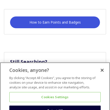
How to Earn Points and Badges
Still Searching?
Cookies, anyone?
Ask A Question
By clicking “Accept All Cookies”, you agree to the storing of
cookies on your device to enhance site navigation,
analyze site usage, and assist in our marketing efforts.
Cookies Settings