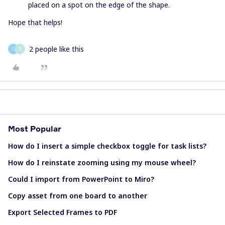
placed on a spot on the edge of the shape.
Hope that helps!
2 people like this
L
S
Most Popular
How do I insert a simple checkbox toggle for task lists?
How do I reinstate zooming using my mouse wheel?
Could I import from PowerPoint to Miro?
Copy asset from one board to another
Export Selected Frames to PDF