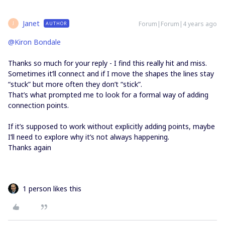
Janet
Forum|Forum|4 years ago
AUTHOR
J
@Kiron Bondale
Thanks so much for your reply - I find this really hit and miss.
Sometimes it’ll connect and if I move the shapes the lines stay
“stuck” but more often they don’t “stick”.
That’s what prompted me to look for a formal way of adding
connection points.
If it’s supposed to work without explicitly adding points, maybe
I’ll need to explore why it’s not always happening.
Thanks again
1 person likes this