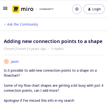
Login
Ask the Community
Adding new connection points to a shape
Forum|Forum|4 years ago
3 replies
Janet
J
Is it possible to add new connection points to a shape on a
flowchart?
Some of my flow chart shapes are getting a bit busy with just 4
connection points, can I add more?
Apologise if I’ve missed this info in my search