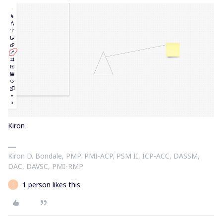
Kiron
Kiron D. Bondale, PMP, PMI-ACP, PSM II, ICP-ACC, DASSM,
DAC, DAVSC, PMI-RMP
1 person likes this
J