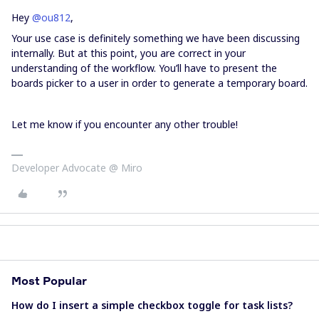
Hey
@ou812
,
Your use case is definitely something we have been discussing
internally. But at this point, you are correct in your
understanding of the workflow. You’ll have to present the
boards picker to a user in order to generate a temporary board.
Let me know if you encounter any other trouble!
Developer Advocate @ Miro
Most Popular
How do I insert a simple checkbox toggle for task lists?