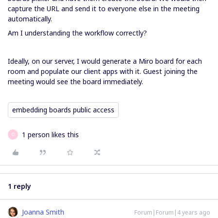
capture the URL and send it to everyone else in the meeting
automatically.
Am I understanding the workflow correctly?
Ideally, on our server, I would generate a Miro board for each
room and populate our client apps with it. Guest joining the
meeting would see the board immediately.
embedding boards public access
1 person likes this
O
1 reply
Joanna Smith
Forum|Forum|4 years ago