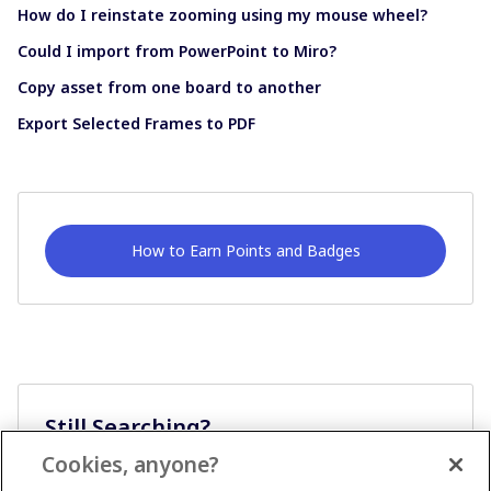
How do I reinstate zooming using my mouse wheel?
Could I import from PowerPoint to Miro?
Copy asset from one board to another
Export Selected Frames to PDF
How to Earn Points and Badges
Still Searching?
Cookies, anyone?
Ask A Question