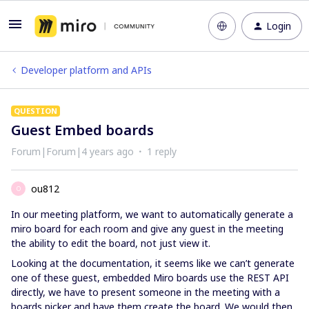
Login
Developer platform and APIs
QUESTION
Guest Embed boards
Forum|Forum|4 years ago
1 reply
ou812
O
In our meeting platform, we want to automatically generate a
miro board for each room and give any guest in the meeting
the ability to edit the board, not just view it.
Looking at the documentation, it seems like we can’t generate
one of these guest, embedded Miro boards use the REST API
directly, we have to present someone in the meeting with a
boards picker and have them create the board. We would then