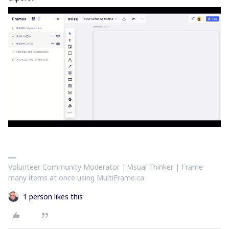
Volunteer Community Moderator | Visual Thinker | Frame
many items at once using MultiFrame.ca
1 person likes this