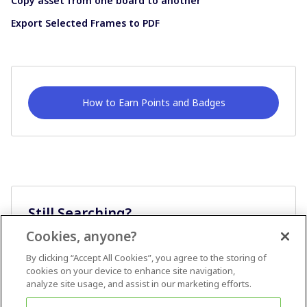
Copy asset from one board to another
Export Selected Frames to PDF
How to Earn Points and Badges
Still Searching?
Cookies, anyone?
Ask A Question
By clicking “Accept All Cookies”, you agree to the storing of
cookies on your device to enhance site navigation,
analyze site usage, and assist in our marketing efforts.