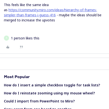
This feels like the same idea
as
https://community.miro.com/ideas/hierarchy-of-frames-
simpler-than-frames-i-guess-416
- maybe the ideas should be
merged to increase the upvotes
1 person likes this
K
Most Popular
How do I insert a simple checkbox toggle for task lists?
How do I reinstate zooming using my mouse wheel?
Could I import from PowerPoint to Miro?