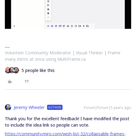
Volunteer Community Moderator | Visual Thinker | Frame
many items at once using MultiFrame.ca
5 people like this
Jeremy Wheeler
Forum|Forum|5 years ago
AUTHOR
Thank you for the excellent feedback! I have modified the post
to include the idea link so people can vote.
https://community.miro.com/wish-list-32/collapsable-frames-