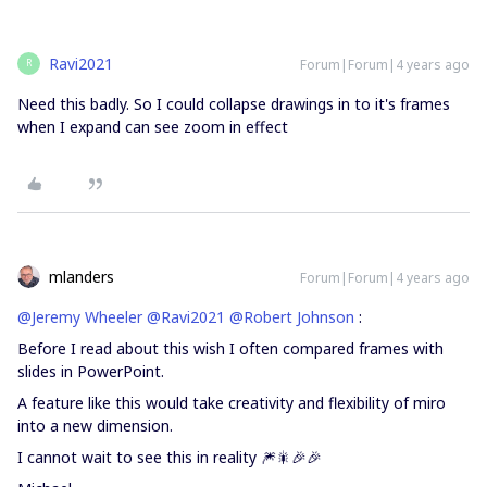
Ravi2021
Forum|Forum|4 years ago
R
Need this badly. So I could collapse drawings in to it's frames
when I expand can see zoom in effect
mlanders
Forum|Forum|4 years ago
@Jeremy Wheeler
@Ravi2021
@Robert Johnson
:
Before I read about this wish I often compared frames with
slides in PowerPoint.
A feature like this would take creativity and flexibility of miro
into a new dimension.
I cannot wait to see this in reality 🎆🎇🎉🎉