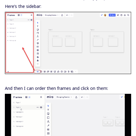
Here’s the sidebar:
And then I can order then frames and click on them: