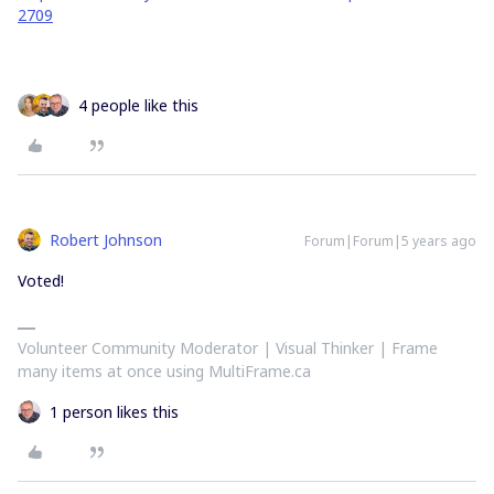
2709
4 people like this
Robert Johnson
Forum|Forum|5 years ago
Voted!
Volunteer Community Moderator | Visual Thinker | Frame
many items at once using MultiFrame.ca
1 person likes this