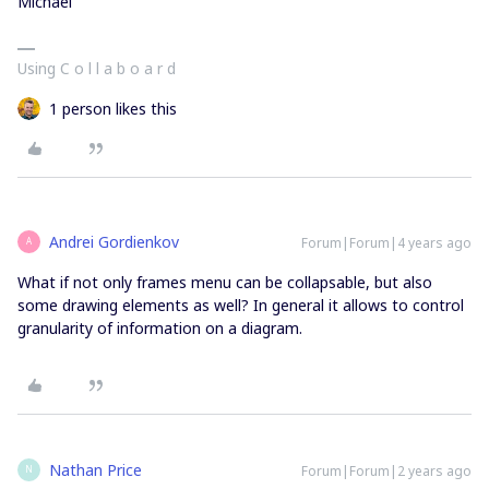
Michael
Using C o l l a b o a r d
1 person likes this
Andrei Gordienkov
Forum|Forum|4 years ago
A
What if not only frames menu can be collapsable, but also
some drawing elements as well? In general it allows to control
granularity of information on a diagram.
Nathan Price
Forum|Forum|2 years ago
N