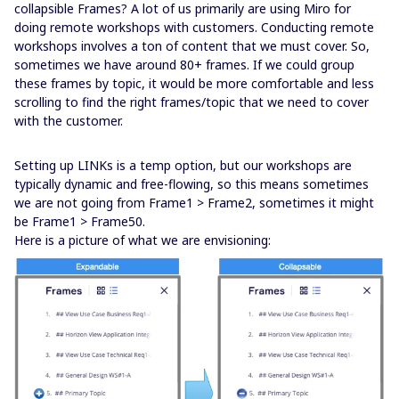
collapsible Frames? A lot of us primarily are using Miro for
doing remote workshops with customers. Conducting remote
workshops involves a ton of content that we must cover. So,
sometimes we have around 80+ frames. If we could group
these frames by topic, it would be more comfortable and less
scrolling to find the right frames/topic that we need to cover
with the customer.
Setting up LINKs is a temp option, but our workshops are
typically dynamic and free-flowing, so this means sometimes
we are not going from Frame1 > Frame2, sometimes it might
be Frame1 > Frame50.
Here is a picture of what we are envisioning: