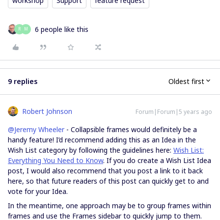
workshop
Support
feature request
6 people like this
R
M
9 replies
Oldest first
Robert Johnson
Forum|Forum|5 years ago
@Jeremy Wheeler
- Collapsible frames would definitely be a
handy feature! I’d recommend adding this as an Idea in the
Wish List category by following the guidelines here:
Wish List:
Everything You Need to Know
. If you do create a Wish List Idea
post, I would also recommend that you post a link to it back
here, so that future readers of this post can quickly get to and
vote for your Idea.
In the meantime, one approach may be to group frames within
frames and use the Frames sidebar to quickly jump to them.