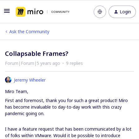
Login
Ask the Community
Collapsable Frames?
Forum|Forum|5 years ago
9 replies
Jeremy Wheeler
Miro Team,
First and foremost, thank you for such a great product! Miro
has become invaluable to day-to-day work with this crazy
pandemic going on.
I have a feature request that has been communicated by a lot
of folks within VMware. Would it be possible to introduce