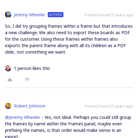
Jeremy Wheeler
Forum|Forum|5 years ago
AUTHOR
So, I did try grouping frames within a frame but that introduces
a new challenge. We also need to export these boards as PDF
for the customer. Using these frames within frames also
exports the parent frame along with all its children as a PDF
slide.. not something we want.
1 person likes this
Robert Johnson
Forum|Forum|5 years ago
@Jeremy Wheeler
- Yes, not ideal. Perhaps you could still group
the frames by name within the Frames panel, maybe even
prefixing the names, is that order would make sense in an
export...