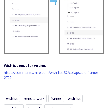
Wishlist post for voting:
https://community.miro.com/wish-list-32/collapsable-frames-
2709
wishlist
remote work
frames
wish list