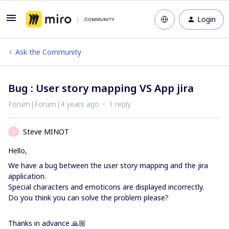
Login
Ask the Community
Bug : User story mapping VS App jira
Forum|Forum|4 years ago
1 reply
Steve MINOT
S
Hello,
We have a bug between the user story mapping and the jira
application.
Special characters and emoticons are displayed incorrectly.
Do you think you can solve the problem please?
Thanks in advance 🙏🏼