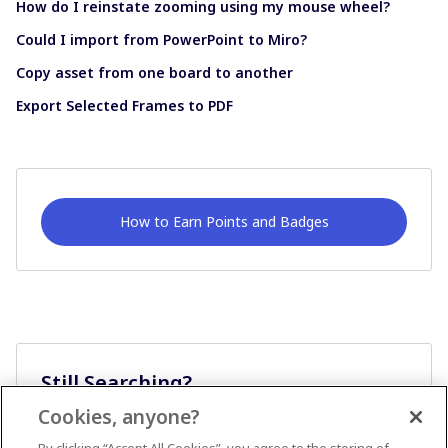
How do I reinstate zooming using my mouse wheel?
Could I import from PowerPoint to Miro?
Copy asset from one board to another
Export Selected Frames to PDF
How to Earn Points and Badges
Still Searching?
Cookies, anyone?
Ask A Question