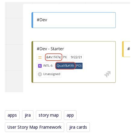
apps
jira
story map
app
User Story Map Framework
jira cards