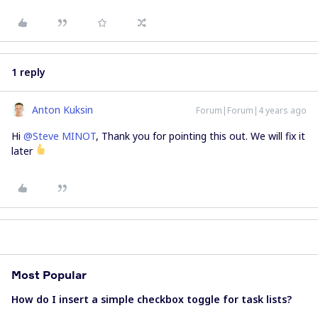
1 reply
Anton Kuksin
Forum|Forum|4 years ago
Hi
@Steve MINOT
, Thank you for pointing this out. We will fix it
later
Most Popular
How do I insert a simple checkbox toggle for task lists?