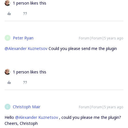
1 person likes this
Peter Ryan
Forum|Forum|5 years ago
P
@Alexander Kuznetsov
Could you please send me the plugin
1 person likes this
Christoph Mair
Forum|Forum|5 years ago
C
Hello
@Alexander Kuznetsov
, could you please me the plugin?
Cheers, Christoph