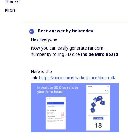
Thanks!
Kiron
Best answer by
hekendev
Hey Everyone
Now you can easily generate random
number by rolling 3D dice
inside Miro board
Here is the
link:
https://miro.com/marketplace/dice-roll/