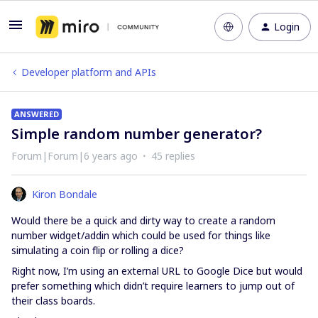
Login
Developer platform and APIs
ANSWERED
Simple random number generator?
Forum|Forum|6 years ago
45 replies
Kiron Bondale
Would there be a quick and dirty way to create a random
number widget/addin which could be used for things like
simulating a coin flip or rolling a dice?
Right now, I’m using an external URL to Google Dice but would
prefer something which didn’t require learners to jump out of
their class boards.