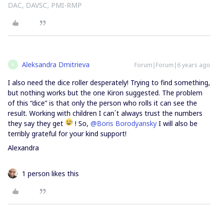
DAC, DAVSC, PMI-RMP
Aleksandra Dmitrieva
Forum|Forum|6 years ago
A
I also need the dice roller desperately! Trying to find something,
but nothing works but the one Kiron suggested. The problem
of this “dice” is that only the person who rolls it can see the
result. Working with children I can´t always trust the numbers
they say they get
! So,
@Boris Borodyansky
I will also be
terribly grateful for your kind support!
Alexandra
1 person likes this