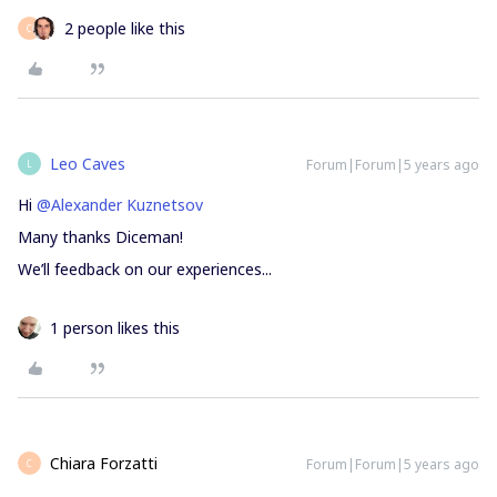
2 people like this
C
Leo Caves
Forum|Forum|5 years ago
L
Hi
@Alexander Kuznetsov
Many thanks Diceman!
We’ll feedback on our experiences...
1 person likes this
Chiara Forzatti
Forum|Forum|5 years ago
C