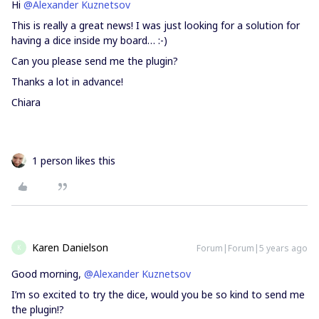
Hi
@Alexander Kuznetsov
This is really a great news! I was just looking for a solution for
having a dice inside my board… :-)
Can you please send me the plugin?
Thanks a lot in advance!
Chiara
1 person likes this
Karen Danielson
Forum|Forum|5 years ago
K
Good morning,
@Alexander Kuznetsov
I’m so excited to try the dice, would you be so kind to send me
the plugin!?