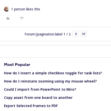
1 person likes this
Forum|pagination.label 1 / 2
Most Popular
How do I insert a simple checkbox toggle for task lists?
How do I reinstate zooming using my mouse wheel?
Could I import from PowerPoint to Miro?
Copy asset from one board to another
Export Selected Frames to PDF