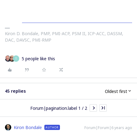
Kiron D. Bondale, PMP, PMI-ACP, PSM II, ICP-ACC, DASSM,
DAC, DAVSC, PMI-RMP
5 people like this
T
45 replies
Oldest first
Forum|pagination.label 1 / 2
Kiron Bondale
Forum|Forum|6 years ago
AUTHOR