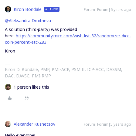
Kiron Bondale
Forum|Forum|6 years ago
AUTHOR
@Aleksandra Dmitrieva
-
A solution (third-party) was provided
here:
https://community.miro.com/wish-list-32/randomizer-dice-
coin-percent-etc-283
Kiron
Kiron D. Bondale, PMP, PMI-ACP, PSM II, ICP-ACC, DASSM,
DAC, DAVSC, PMI-RMP
1 person likes this
Alexander Kuznetsov
Forum|Forum|5 years ago
Hello everyone!