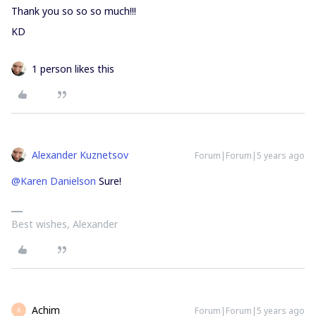
Thank you so so so much!!!
KD
1 person likes this
Alexander Kuznetsov
Forum|Forum|5 years ago
@Karen Danielson
Sure!
Best wishes, Alexander
Achim
Forum|Forum|5 years ago
A