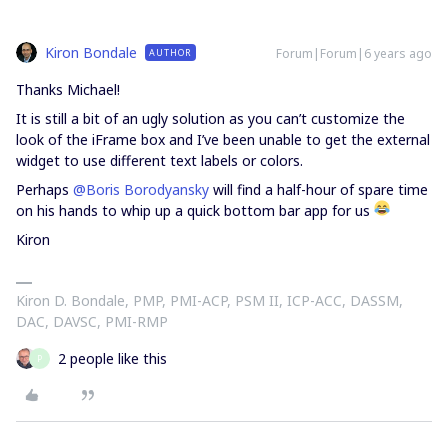
Kiron Bondale
Forum|Forum|6 years ago
AUTHOR
Thanks Michael!
It is still a bit of an ugly solution as you can’t customize the
look of the iFrame box and I’ve been unable to get the external
widget to use different text labels or colors.
Perhaps
@Boris Borodyansky
will find a half-hour of spare time
on his hands to whip up a quick bottom bar app for us
Kiron
Kiron D. Bondale, PMP, PMI-ACP, PSM II, ICP-ACC, DASSM,
DAC, DAVSC, PMI-RMP
2 people like this
P