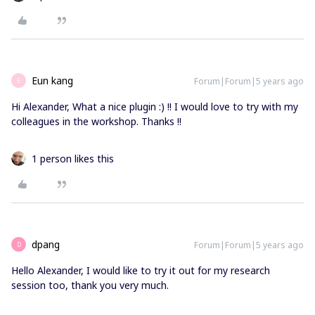
Eun kang
Forum|Forum|5 years ago
E
Hi Alexander, What a nice plugin :) !! I would love to try with my
colleagues in the workshop. Thanks !!
1 person likes this
dpang
Forum|Forum|5 years ago
D
Hello Alexander, I would like to try it out for my research
session too, thank you very much.