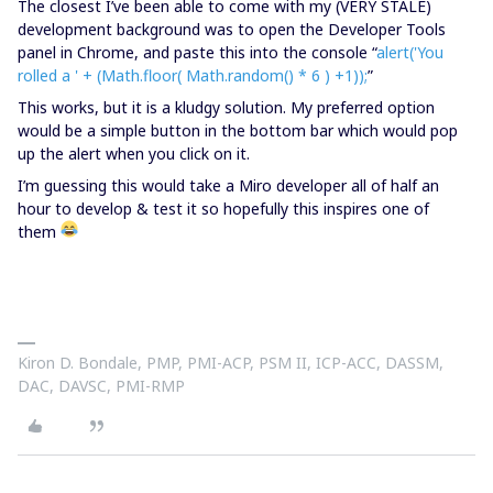
The closest I’ve been able to come with my (VERY STALE)
development background was to open the Developer Tools
panel in Chrome, and paste this into the console “
alert('You
rolled a ' + (Math.floor( Math.random() * 6 ) +1));
”
This works, but it is a kludgy solution. My preferred option
would be a simple button in the bottom bar which would pop
up the alert when you click on it.
I’m guessing this would take a Miro developer all of half an
hour to develop & test it so hopefully this inspires one of
them
Kiron D. Bondale, PMP, PMI-ACP, PSM II, ICP-ACC, DASSM,
DAC, DAVSC, PMI-RMP