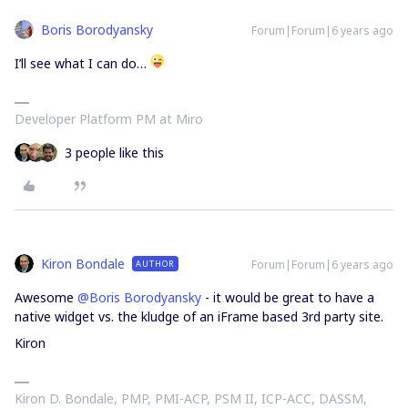
Boris Borodyansky
Forum|Forum|6 years ago
I’ll see what I can do…
Developer Platform PM at Miro
3 people like this
Kiron Bondale
Forum|Forum|6 years ago
AUTHOR
Awesome
@Boris Borodyansky
- it would be great to have a
native widget vs. the kludge of an iFrame based 3rd party site.
Kiron
Kiron D. Bondale, PMP, PMI-ACP, PSM II, ICP-ACC, DASSM,