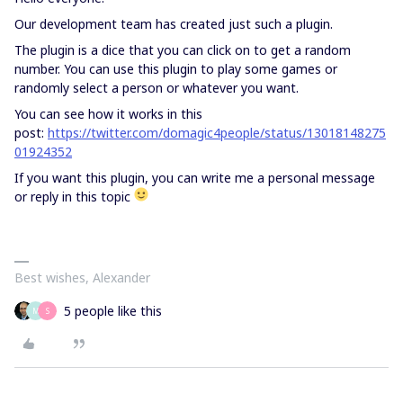
Our development team has created just such a plugin.
The plugin is a dice that you can click on to get a random
number. You can use this plugin to play some games or
randomly select a person or whatever you want.
You can see how it works in this
post:
https://twitter.com/domagic4people/status/13018148275
01924352
If you want this plugin, you can write me a personal message
or reply in this topic
Best wishes, Alexander
5 people like this
M
S