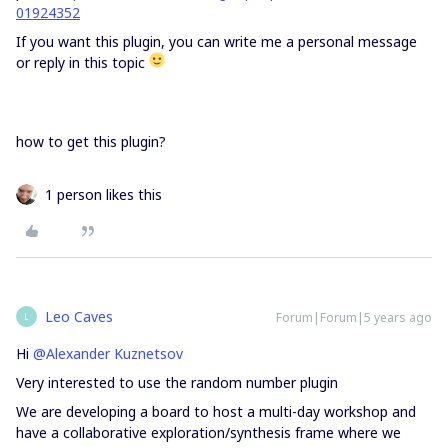
01924352
If you want this plugin, you can write me a personal message
or reply in this topic
how to get this plugin?
1 person likes this
Leo Caves
Forum|Forum|5 years ago
L
Hi
@Alexander Kuznetsov
Very interested to use the random number plugin
We are developing a board to host a multi-day workshop and
have a collaborative exploration/synthesis frame where we