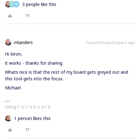
3 people like this
T
M
mlanders
Forum|Forum|6 years ago
Hi Kiron,
it works - thanks for sharing.
Whats nice is that the rest of my board gets greyed out and
this tool gets into the focus.
Michael
Using C o l l a b o a r d
1 person likes this