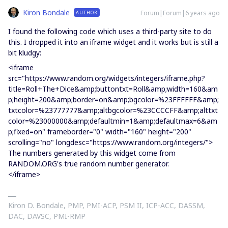
Kiron Bondale
Forum|Forum|6 years ago
AUTHOR
I found the following code which uses a third-party site to do
this. I dropped it into an iframe widget and it works but is still a
bit kludgy:
<iframe
src="https://www.random.org/widgets/integers/iframe.php?
title=Roll+The+Dice&amp;buttontxt=Roll&amp;width=160&am
p;height=200&amp;border=on&amp;bgcolor=%23FFFFFF&amp;
txtcolor=%23777777&amp;altbgcolor=%23CCCCFF&amp;alttxt
color=%23000000&amp;defaultmin=1&amp;defaultmax=6&am
p;fixed=on" frameborder="0" width="160" height="200"
scrolling="no" longdesc="https://www.random.org/integers/">
The numbers generated by this widget come from
RANDOM.ORG's true random number generator.
</iframe>
Kiron D. Bondale, PMP, PMI-ACP, PSM II, ICP-ACC, DASSM,
DAC, DAVSC, PMI-RMP