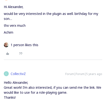
Hi Alexander,
would be very interested in the plugin as well. birthday for my
son…
thx verx much
Achim
1 person likes this
CollectivZ
Forum|Forum|5 years ago
C
Hello Alexander,
Great work! I’m also interested, if you can send me the link. We
would like to use for a role-playing game.
Thanks!