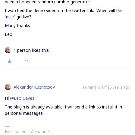
need a bounded random number generator.
I watched the demo video on the twitter link. When will the
“dice” go live?
Many thanks
Leo
1 person likes this
Alexander Kuznetsov
Forum|Forum|5 years ago
Hi
@Leo Caves
!
The plugin is already available. I will send a link to install it in
personal messages.
Best wishes, Alexander