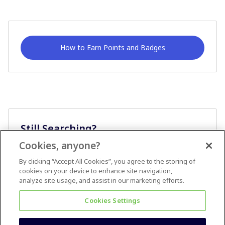
How to Earn Points and Badges
Still Searching?
Cookies, anyone?
Ask A Question
By clicking “Accept All Cookies”, you agree to the storing of
cookies on your device to enhance site navigation,
analyze site usage, and assist in our marketing efforts.
Cookies Settings