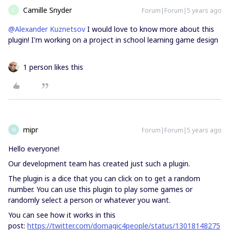
Camille Snyder
Forum|Forum|5 years ago
C
@Alexander Kuznetsov
I would love to know more about this
plugin! I'm working on a project in school learning game design
1 person likes this
mipr
Forum|Forum|5 years ago
M
Hello everyone!
Our development team has created just such a plugin.
The plugin is a dice that you can click on to get a random
number. You can use this plugin to play some games or
randomly select a person or whatever you want.
You can see how it works in this
post:
https://twitter.com/domagic4people/status/13018148275