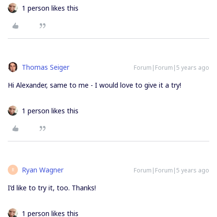
1 person likes this
Thomas Seiger
Forum|Forum|5 years ago
Hi Alexander, same to me - I would love to give it a try!
1 person likes this
Ryan Wagner
Forum|Forum|5 years ago
R
I’d like to try it, too. Thanks!
1 person likes this