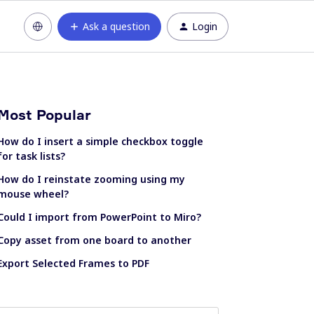
Ask a question
Login
Most Popular
How do I insert a simple checkbox toggle
for task lists?
How do I reinstate zooming using my
mouse wheel?
Could I import from PowerPoint to Miro?
Copy asset from one board to another
Export Selected Frames to PDF