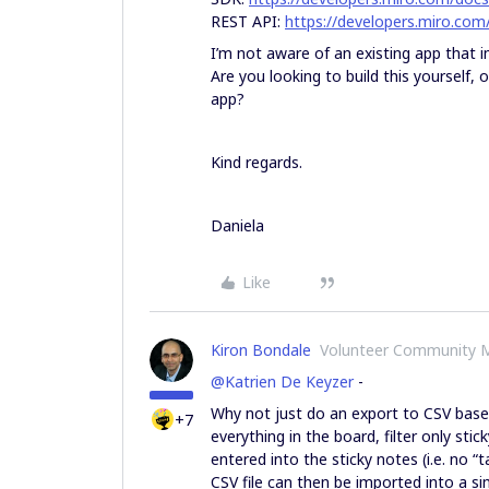
REST API:
https://developers.miro.com
I’m not aware of an existing app that 
Are you looking to build this yourself, 
app?
Kind regards.
Daniela
Like
Kiron Bondale
Volunteer Community 
@Katrien De Keyzer
-
Why not just do an export to CSV based 
+7
everything in the board, filter only sti
entered into the sticky notes (i.e. no “t
CSV file can then be imported into a si