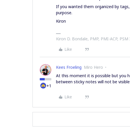
If you wanted them organized by tags, 
purpose.
Kiron
Kiron D. Bondale, PMP, PMI-ACP, PSM
Like
Kees Froeling
Miro Hero
At this moment it is possible but you
between sticky notes will not be visible i
+1
Like