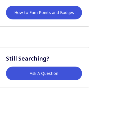
How to Earn Points and Badges
Still Searching?
Ask A Question