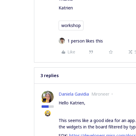
Katrien
workshop
1 person likes this
Like
3 replies
Daniela Gavidia
Mironeer
Hello Katrien,
This seems like a good idea for an app
the widgets in the board filtered by typ
SDK:
https://developers.miro.com/doc