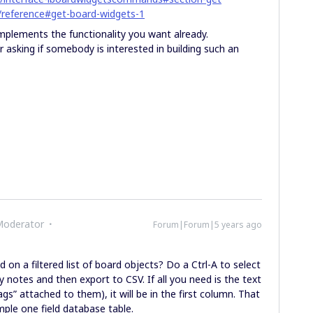
/reference#get-board-widgets-1
implements the functionality you want already.
or asking if somebody is interested in building such an
Moderator
Forum|Forum|5 years ago
on a filtered list of board objects? Do a Ctrl-A to select
cky notes and then export to CSV. If all you need is the text
ags” attached to them), it will be in the first column. That
mple one field database table.