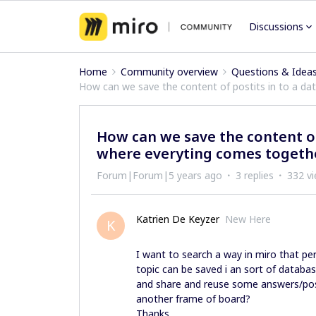
Discussions
Home
Community overview
Questions & Idea
How can we save the content of postits in to a dat
How can we save the content of 
where everyting comes togethe
Forum|Forum|5 years ago
3 replies
332 v
Katrien De Keyzer
New Here
K
I want to search a way in miro that pe
topic can be saved i an sort of databa
and share and reuse some answers/posti
another frame of board?
Thanks