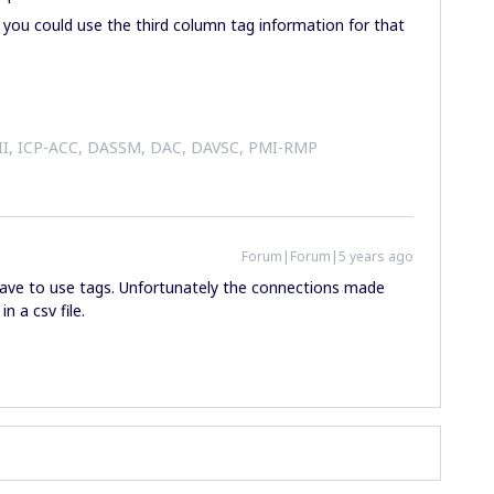
you could use the third column tag information for that
 II, ICP-ACC, DASSM, DAC, DAVSC, PMI-RMP
Forum|Forum|5 years ago
 have to use tags. Unfortunately the connections made
n a csv file.