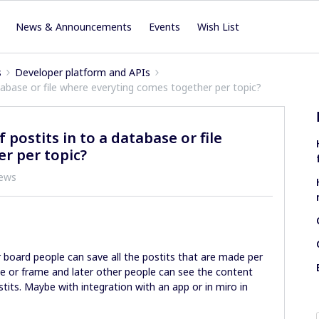
News & Announcements
Events
Wish List
s
Developer platform and APIs
abase or file where everyting comes together per topic?
postits in to a database or file
r per topic?
iews
r board people can save all the postits that are made per
se or frame and later other people can see the content
ts. Maybe with integration with an app or in miro in