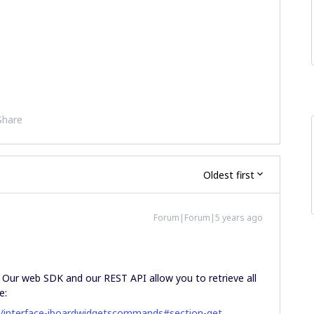
Share
Oldest first
Forum|Forum|5 years ago
. Our web SDK and our REST API allow you to retrieve all
e:
s/interface-iboardwidgetscommands#section-get