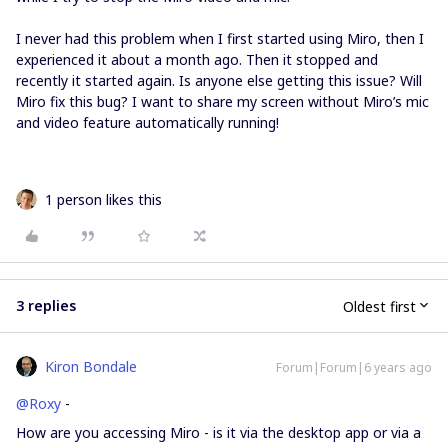
I never had this problem when I first started using Miro, then I
experienced it about a month ago. Then it stopped and
recently it started again. Is anyone else getting this issue? Will
Miro fix this bug? I want to share my screen without Miro’s mic
and video feature automatically running!
1 person likes this
3 replies
Oldest first
Kiron Bondale
Forum|Forum|6 years ago
@Roxy
-
How are you accessing Miro - is it via the desktop app or via a