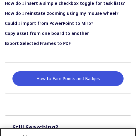
How do I insert a simple checkbox toggle for task lists?
How do I reinstate zooming using my mouse wheel?
Could I import from PowerPoint to Miro?
Copy asset from one board to another
Export Selected Frames to PDF
How to Earn Points and Badges
Still Searching?