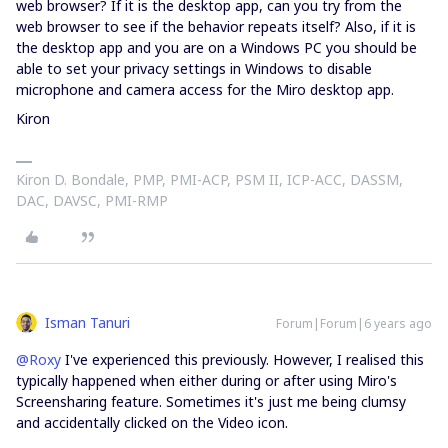
web browser? If it is the desktop app, can you try from the
web browser to see if the behavior repeats itself? Also, if it is
the desktop app and you are on a Windows PC you should be
able to set your privacy settings in Windows to disable
microphone and camera access for the Miro desktop app.
Kiron
Kiron D. Bondale, PMP, PMI-ACP, PSM II, ICP-ACC, DASSM,
DAC, DAVSC, PMI-RMP
Isman Tanuri
Forum|Forum|6 years ago
@Roxy
I've experienced this previously. However, I realised this
typically happened when either during or after using Miro's
Screensharing feature. Sometimes it's just me being clumsy
and accidentally clicked on the Video icon.