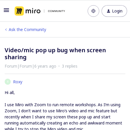
Login
Ask the Community
Video/mic pop up bug when screen
sharing
Forum|Forum|6 years ago
3 replies
Roxy
R
Hi all,
I use Miro with Zoom to run remote workshops. As I’m using
Zoom, I don’t want to use Miro’s video and mic feature but
recently when I share my screen these pop up and start
running automatically creating an echo and awkward moment
while I try to stop the Miro video and mic.