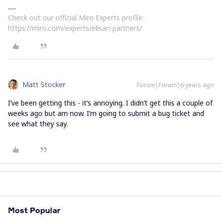
Check out our official Miro Experts profile:
https://miro.com/experts/elisan-partners/
Matt Stocker
Forum|Forum|6 years ago
I’ve been getting this - it’s annoying. I didn’t get this a couple of
weeks ago but am now. I’m going to submit a bug ticket and
see what they say.
Most Popular