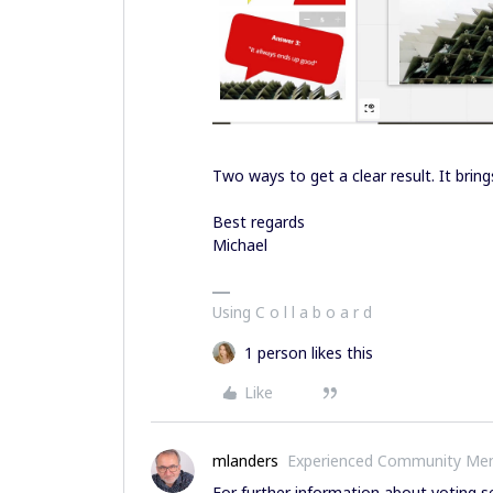
Two ways to get a clear result. It brings
Best regards
Michael
Using C o l l a b o a r d
1 person likes this
Like
mlanders
Experienced Community Me
For further information about voting s