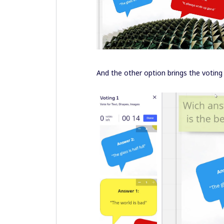
And the other option brings the voting 