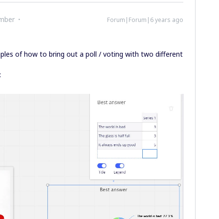
mber
Forum|Forum|6 years ago
ples of how to bring out a poll / voting with two different
: