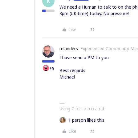
K
We need a Human to talk to on the pho
3pm (UK time) today. No pressure!
Like
mlanders
Experienced Community Me
I have send a PM to you.
+9
Best regards
Michael
Using C o l l a b o a r d
1 person likes this
Like