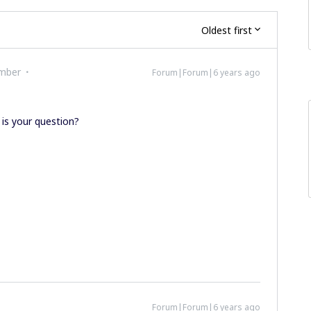
Oldest first
mber
Forum|Forum|6 years ago
 is your question?
Forum|Forum|6 years ago