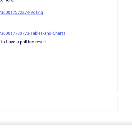
es/360017572274-Voting
es/360017730773-Tables-and-Charts
to have a poll like result