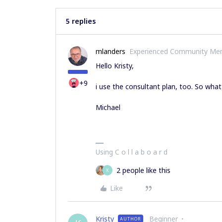
5 replies
mlanders
Experienced Community Me
Hello Kristy,
+9
i use the consultant plan, too. So what
Michael
Using C o l l a b o a r d
2 people like this
K
Like
Kristy
Beginner
AUTHOR