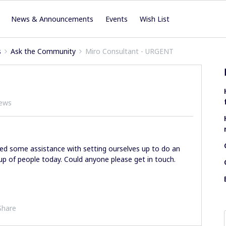
News & Announcements
Events
Wish List
s
Ask the Community
Miro Consultant - URGENT
iews
eed some assistance with setting ourselves up to do an
oup of people today. Could anyone please get in touch.
Share