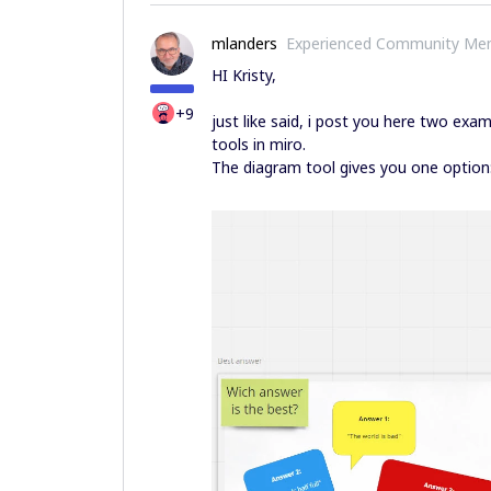
mlanders
Experienced Community Me
HI Kristy,
+9
just like said, i post you here two exam
tools in miro.
The diagram tool gives you one option