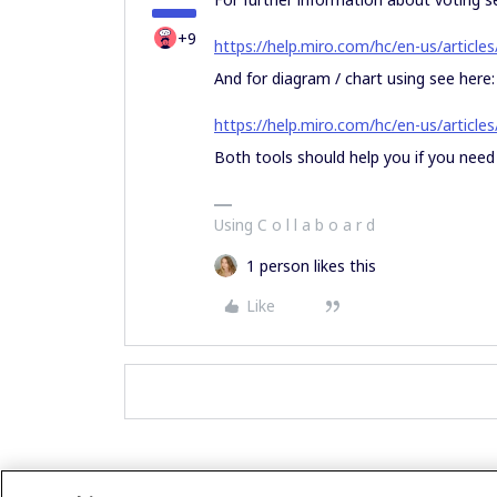
+9
https://help.miro.com/hc/en-us/articl
And for diagram / chart using see here:
https://help.miro.com/hc/en-us/articl
Both tools should help you if you need 
Using C o l l a b o a r d
1 person likes this
Like