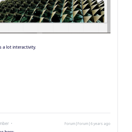
 a lot interactivity.
mber
Forum|Forum|6 years ago
ee here: