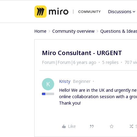
Discussions
Home
Community overview
Questions & Idea
Miro Consultant - URGENT
Forum|Forum|6 years ago
5 replies
707 v
Kristy
Beginner
K
Hello! We are in the UK and urgently n
online collaboration session with a gr
Thank you!
Like