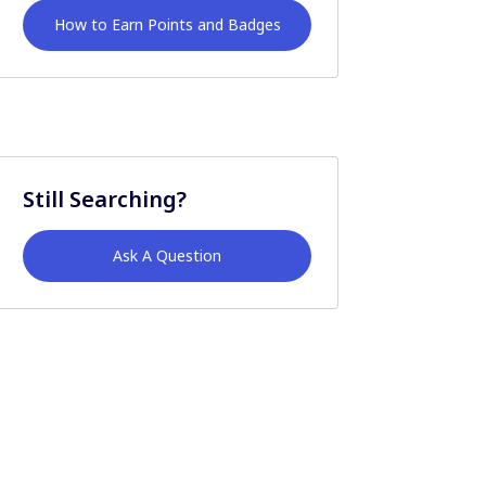
How to Earn Points and Badges
Still Searching?
Ask A Question