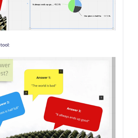
tool: