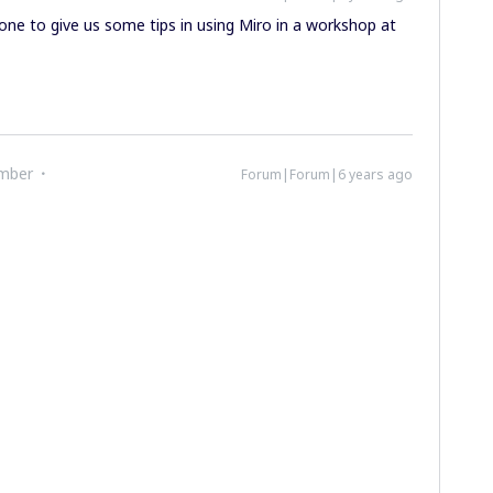
ne to give us some tips in using Miro in a workshop at
mber
Forum|Forum|6 years ago