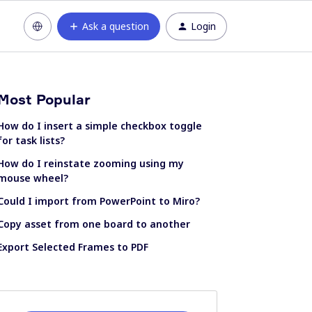
Ask a question
Login
Most Popular
How do I insert a simple checkbox toggle
for task lists?
How do I reinstate zooming using my
mouse wheel?
Could I import from PowerPoint to Miro?
Copy asset from one board to another
Export Selected Frames to PDF