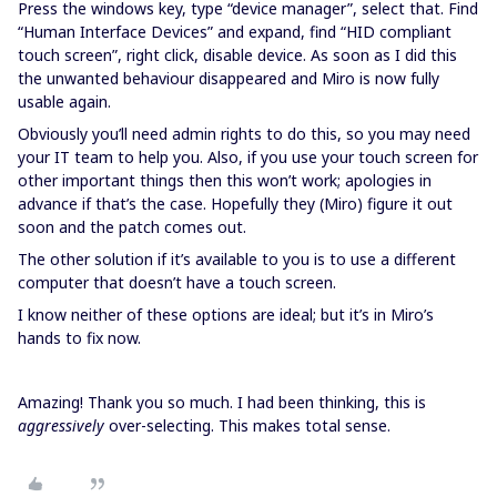
Press the windows key, type “device manager”, select that. Find
“Human Interface Devices” and expand, find “HID compliant
touch screen”, right click, disable device. As soon as I did this
the unwanted behaviour disappeared and Miro is now fully
usable again.
Obviously you’ll need admin rights to do this, so you may need
your IT team to help you. Also, if you use your touch screen for
other important things then this won’t work; apologies in
advance if that’s the case. Hopefully they (Miro) figure it out
soon and the patch comes out.
The other solution if it’s available to you is to use a different
computer that doesn’t have a touch screen.
I know neither of these options are ideal; but it’s in Miro’s
hands to fix now.
Amazing! Thank you so much. I had been thinking, this is
aggressively
over-selecting. This makes total sense.