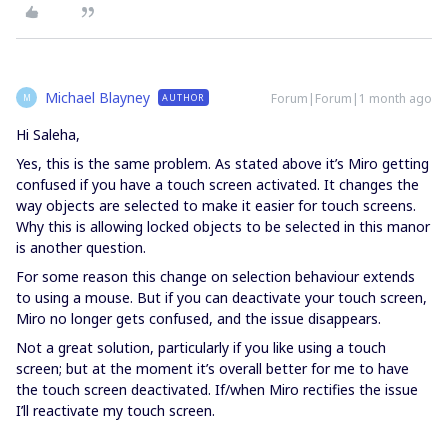
Michael Blayney
Forum|Forum|1 month ago
AUTHOR
M
Hi Saleha,
Yes, this is the same problem. As stated above it’s Miro getting
confused if you have a touch screen activated. It changes the
way objects are selected to make it easier for touch screens.
Why this is allowing locked objects to be selected in this manor
is another question.
For some reason this change on selection behaviour extends
to using a mouse. But if you can deactivate your touch screen,
Miro no longer gets confused, and the issue disappears.
Not a great solution, particularly if you like using a touch
screen; but at the moment it’s overall better for me to have
the touch screen deactivated. If/when Miro rectifies the issue
I’ll reactivate my touch screen.