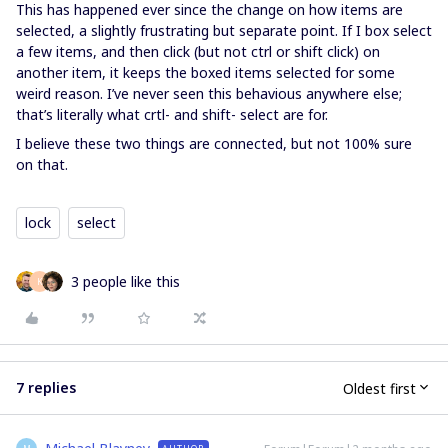
This has happened ever since the change on how items are
selected, a slightly frustrating but separate point. If I box select
a few items, and then click (but not ctrl or shift click) on
another item, it keeps the boxed items selected for some
weird reason. I’ve never seen this behavious anywhere else;
that’s literally what crtl- and shift- select are for.
I believe these two things are connected, but not 100% sure
on that.
lock
select
3 people like this
K
7 replies
Oldest first