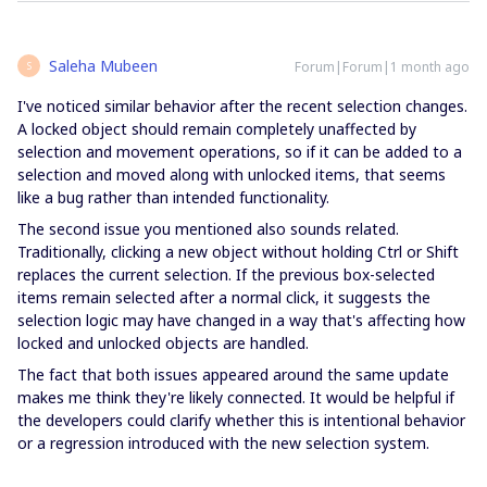
Saleha Mubeen
Forum|Forum|1 month ago
S
I've noticed similar behavior after the recent selection changes.
A locked object should remain completely unaffected by
selection and movement operations, so if it can be added to a
selection and moved along with unlocked items, that seems
like a bug rather than intended functionality.
The second issue you mentioned also sounds related.
Traditionally, clicking a new object without holding Ctrl or Shift
replaces the current selection. If the previous box-selected
items remain selected after a normal click, it suggests the
selection logic may have changed in a way that's affecting how
locked and unlocked objects are handled.
The fact that both issues appeared around the same update
makes me think they're likely connected. It would be helpful if
the developers could clarify whether this is intentional behavior
or a regression introduced with the new selection system.