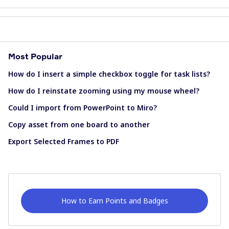
Most Popular
How do I insert a simple checkbox toggle for task lists?
How do I reinstate zooming using my mouse wheel?
Could I import from PowerPoint to Miro?
Copy asset from one board to another
Export Selected Frames to PDF
How to Earn Points and Badges