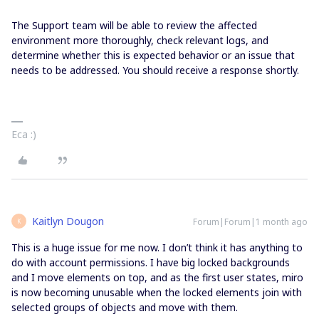
The Support team will be able to review the affected
environment more thoroughly, check relevant logs, and
determine whether this is expected behavior or an issue that
needs to be addressed. You should receive a response shortly.
Eca :)
Kaitlyn Dougon
Forum|Forum|1 month ago
K
This is a huge issue for me now. I don’t think it has anything to
do with account permissions. I have big locked backgrounds
and I move elements on top, and as the first user states, miro
is now becoming unusable when the locked elements join with
selected groups of objects and move with them.