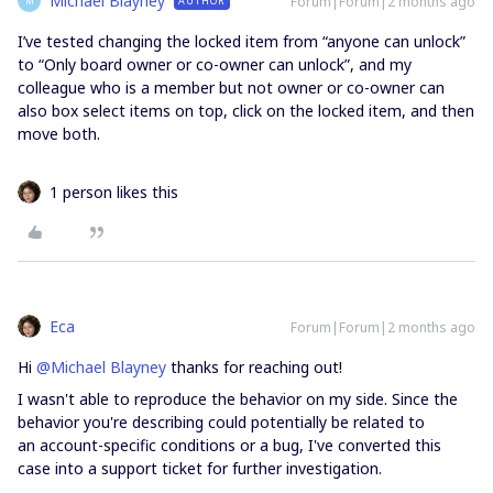
Michael Blayney
Forum|Forum|2 months ago
AUTHOR
M
I’ve tested changing the locked item from “anyone can unlock”
to “Only board owner or co-owner can unlock”, and my
colleague who is a member but not owner or co-owner can
also box select items on top, click on the locked item, and then
move both.
1 person likes this
Eca
Forum|Forum|2 months ago
Hi ​
@Michael Blayney
thanks for reaching out!
I wasn't able to reproduce the behavior on my side. Since the
behavior you're describing could potentially be related to
an account-specific conditions or a bug, I've converted this
case into a support ticket for further investigation.