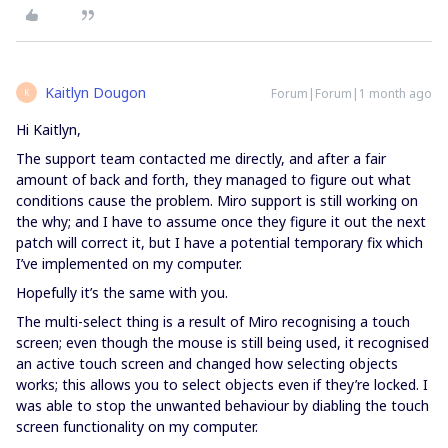
Kaitlyn Dougon
Forum|Forum|1 month ago
K
Hi Kaitlyn,
The support team contacted me directly, and after a fair
amount of back and forth, they managed to figure out what
conditions cause the problem. Miro support is still working on
the why; and I have to assume once they figure it out the next
patch will correct it, but I have a potential temporary fix which
I’ve implemented on my computer.
Hopefully it’s the same with you.
The multi-select thing is a result of Miro recognising a touch
screen; even though the mouse is still being used, it recognised
an active touch screen and changed how selecting objects
works; this allows you to select objects even if they’re locked. I
was able to stop the unwanted behaviour by diabling the touch
screen functionality on my computer.