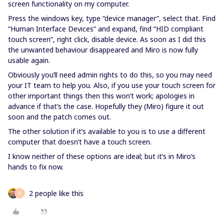
screen functionality on my computer.
Press the windows key, type “device manager”, select that. Find
“Human Interface Devices” and expand, find “HID compliant
touch screen”, right click, disable device. As soon as I did this
the unwanted behaviour disappeared and Miro is now fully
usable again.
Obviously you’ll need admin rights to do this, so you may need
your IT team to help you. Also, if you use your touch screen for
other important things then this won’t work; apologies in
advance if that’s the case. Hopefully they (Miro) figure it out
soon and the patch comes out.
The other solution if it’s available to you is to use a different
computer that doesn’t have a touch screen.
I know neither of these options are ideal; but it’s in Miro’s
hands to fix now.
2 people like this
K