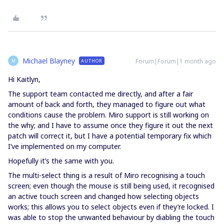
Michael Blayney
Forum|Forum|1 month ago
AUTHOR
M
Hi Kaitlyn,
The support team contacted me directly, and after a fair
amount of back and forth, they managed to figure out what
conditions cause the problem. Miro support is still working on
the why; and I have to assume once they figure it out the next
patch will correct it, but I have a potential temporary fix which
I’ve implemented on my computer.
Hopefully it’s the same with you.
The multi-select thing is a result of Miro recognising a touch
screen; even though the mouse is still being used, it recognised
an active touch screen and changed how selecting objects
works; this allows you to select objects even if they’re locked. I
was able to stop the unwanted behaviour by diabling the touch