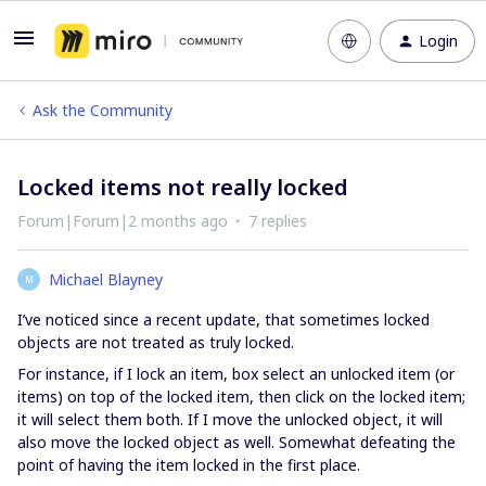
Login
Ask the Community
Locked items not really locked
Forum|Forum|2 months ago
7 replies
Michael Blayney
M
I’ve noticed since a recent update, that sometimes locked
objects are not treated as truly locked.
For instance, if I lock an item, box select an unlocked item (or
items) on top of the locked item, then click on the locked item;
it will select them both. If I move the unlocked object, it will
also move the locked object as well. Somewhat defeating the
point of having the item locked in the first place.