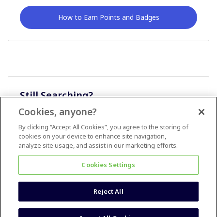
How to Earn Points and Badges
Still Searching?
Cookies, anyone?
Ask A Question
By clicking “Accept All Cookies”, you agree to the storing of
cookies on your device to enhance site navigation,
analyze site usage, and assist in our marketing efforts.
Cookies Settings
Reject All
Terms & Conditions
Accessibility statement