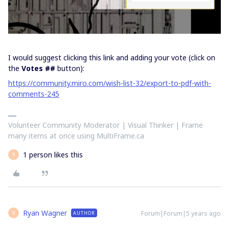
I would suggest clicking this link and adding your vote (click on
the
Votes ##
button):
https://community.miro.com/wish-list-32/export-to-pdf-with-
comments-245
Volunteer Community Moderator | Visual Thinker | Frame
many items at once using MultiFrame.ca
1 person likes this
R
Ryan Wagner
Forum|Forum|5 years ago
AUTHOR
R