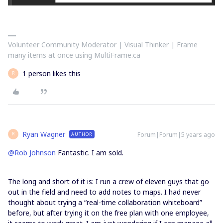
Volunteer Community Moderator | Visual Thinker | Frame
many items at once using MultiFrame.ca
1 person likes this
R
Ryan Wagner
Forum|Forum|5 years ago
AUTHOR
R
@Rob Johnson
Fantastic. I am sold.
The long and short of it is: I run a crew of eleven guys that go
out in the field and need to add notes to maps. I had never
thought about trying a “real-time collaboration whiteboard”
before, but after trying it on the free plan with one employee,