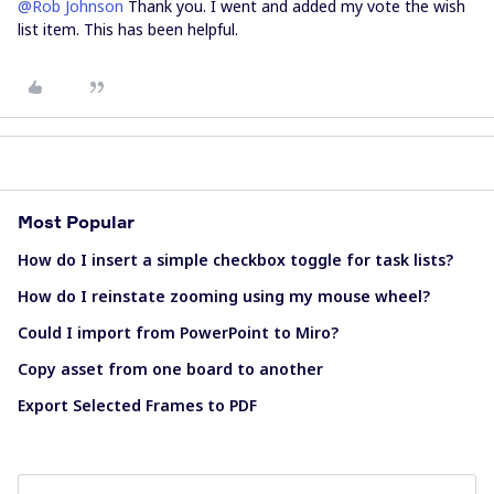
@Rob Johnson
Thank you. I went and added my vote the wish
list item. This has been helpful.
Most Popular
How do I insert a simple checkbox toggle for task lists?
How do I reinstate zooming using my mouse wheel?
Could I import from PowerPoint to Miro?
Copy asset from one board to another
Export Selected Frames to PDF