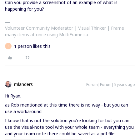
Can you provide a screenshot of an example of what is
happening for you?
Volunteer Community Moderator | Visual Thinker | Frame
many items at once using MultiFrame.ca
1 person likes this
R
mlanders
Forum|Forum|5 years ago
Hi Ryan,
as Rob mentioned at this time there is no way - but you can
use a workaround:
I know that is not the solution you’re looking for but you can
use the visual-note tool with your whole team - everything you
and your team note there could be saved as a pdf file: