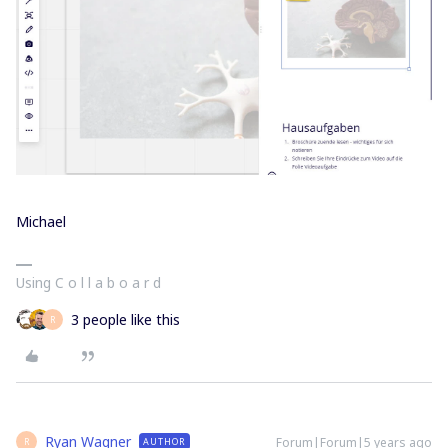
Michael
Using C o l l a b o a r d
3 people like this
R
Ryan Wagner
Forum|Forum|5 years ago
AUTHOR
R