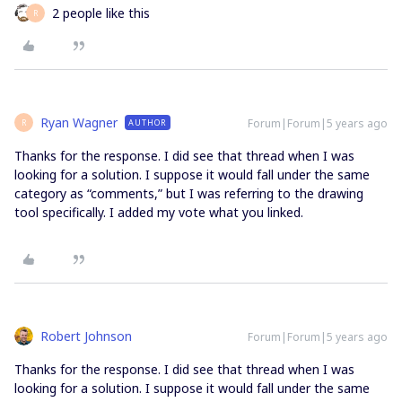
2 people like this
R
Ryan Wagner
Forum|Forum|5 years ago
AUTHOR
R
Thanks for the response. I did see that thread when I was
looking for a solution. I suppose it would fall under the same
category as “comments,” but I was referring to the drawing
tool specifically. I added my vote what you linked.
Robert Johnson
Forum|Forum|5 years ago
Thanks for the response. I did see that thread when I was
looking for a solution. I suppose it would fall under the same