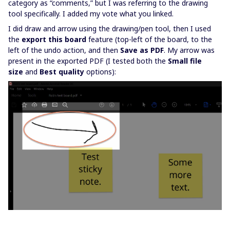
category as “comments,” but I was referring to the drawing
tool specifically. I added my vote what you linked.
I did draw and arrow using the drawing/pen tool, then I used
the
export this board
feature (top-left of the board, to the
left of the undo action, and then
Save as PDF
. My arrow was
present in the exported PDF (I tested both the
Small file
size
and
Best quality
options):