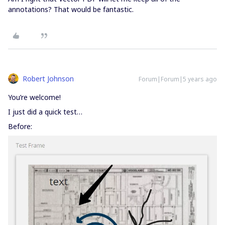
annotations? That would be fantastic.
Robert Johnson
Forum|Forum|5 years ago
You’re welcome!
I just did a quick test…
Before: