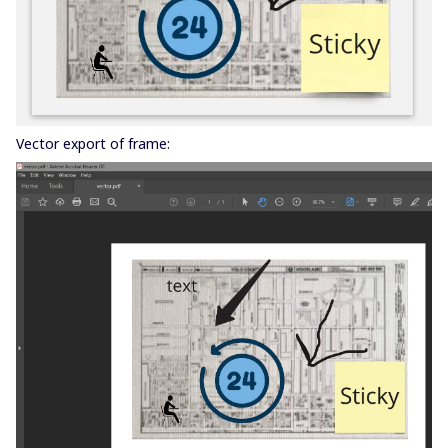
Vector export of frame: