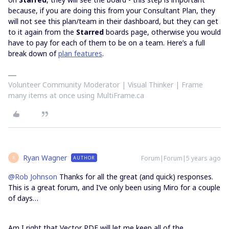
because, if you are doing this from your Consultant Plan, they
will not see this plan/team in their dashboard, but they can get
to it again from the
Starred
boards page, otherwise you would
have to pay for each of them to be on a team. Here’s a full
break down of
plan features
.
Volunteer Community Moderator | Visual Thinker | Frame
many items at once using MultiFrame.ca
Ryan Wagner
Forum|Forum|5 years ago
AUTHOR
R
@Rob Johnson
Thanks for all the great (and quick) responses.
This is a great forum, and I’ve only been using Miro for a couple
of days…
Am I right that Vector PDF will let me keep all of the