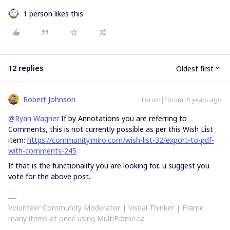
1 person likes this
12 replies
Oldest first
Robert Johnson
Forum|Forum|5 years ago
@Ryan Wagner
If by Annotations you are referring to
Comments, this is not currently possible as per this Wish List
item:
https://community.miro.com/wish-list-32/export-to-pdf-
with-comments-245
If that is the functionality you are looking for, u suggest you
vote for the above post.
Volunteer Community Moderator | Visual Thinker | Frame
many items at once using MultiFrame.ca