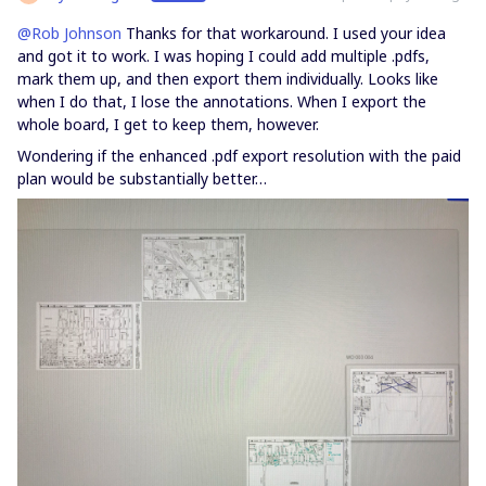
@Rob Johnson
Thanks for that workaround. I used your idea
and got it to work. I was hoping I could add multiple .pdfs,
mark them up, and then export them individually. Looks like
when I do that, I lose the annotations. When I export the
whole board, I get to keep them, however.
Wondering if the enhanced .pdf export resolution with the paid
plan would be substantially better…