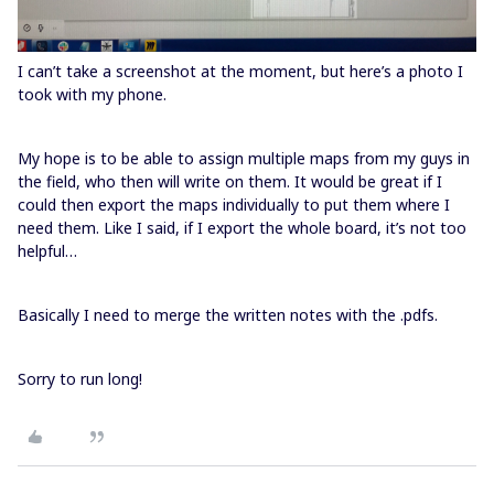
I can’t take a screenshot at the moment, but here’s a photo I
took with my phone.
My hope is to be able to assign multiple maps from my guys in
the field, who then will write on them. It would be great if I
could then export the maps individually to put them where I
need them. Like I said, if I export the whole board, it’s not too
helpful…
Basically I need to merge the written notes with the .pdfs.
Sorry to run long!