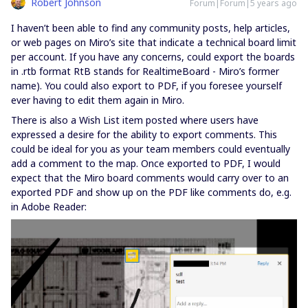
Robert Johnson
Forum|Forum|5 years ago
I haven’t been able to find any community posts, help articles,
or web pages on Miro’s site that indicate a technical board limit
per account. If you have any concerns, could export the boards
in .rtb format RtB stands for RealtimeBoard - Miro’s former
name). You could also export to PDF, if you foresee yourself
ever having to edit them again in Miro.
There is also a Wish List item posted where users have
expressed a desire for the ability to export comments. This
could be ideal for you as your team members could eventually
add a comment to the map. Once exported to PDF, I would
expect that the Miro board comments would carry over to an
exported PDF and show up on the PDF like comments do, e.g.
in Adobe Reader: