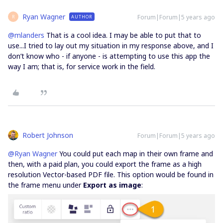
Ryan Wagner
Forum|Forum|5 years ago
AUTHOR
R
@mlanders
That is a cool idea. I may be able to put that to
use...I tried to lay out my situation in my response above, and I
don’t know who - if anyone - is attempting to use this app the
way I am; that is, for service work in the field.
Robert Johnson
Forum|Forum|5 years ago
@Ryan Wagner
You could put each map in their own frame and
then, with a paid plan, you could export the frame as a high
resolution Vector-based PDF file. This option would be found in
the frame menu under
Export as image
: