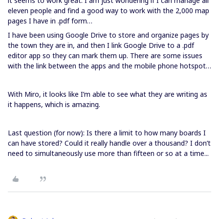
it seems to work great. I am just wondering if I can manage all
eleven people and find a good way to work with the 2,000 map
pages I have in .pdf form…
I have been using Google Drive to store and organize pages by
the town they are in, and then I link Google Drive to a .pdf
editor app so they can mark them up. There are some issues
with the link between the apps and the mobile phone hotspot…
With Miro, it looks like I’m able to see what they are writing as
it happens, which is amazing.
Last question (for now): Is there a limit to how many boards I
can have stored? Could it really handle over a thousand? I don’t
need to simultaneously use more than fifteen or so at a time...