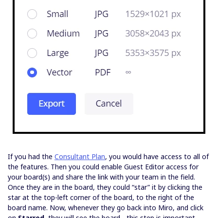
If you had the
Consultant Plan
, you would have access to all of
the features. Then you could enable Guest Editor access for
your board(s) and share the link with your team in the field.
Once they are in the board, they could “star” it by clicking the
star at the top-left corner of the board, to the right of the
board name. Now, whenever they go back into Miro, and click
on
Starred
, they will see the board - this step is important