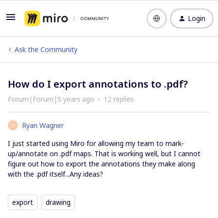
Login
Ask the Community
How do I export annotations to .pdf?
Forum|Forum|5 years ago
12 replies
Ryan Wagner
R
I just started using Miro for allowing my team to mark-
up/annotate on .pdf maps. That is working well, but I cannot
figure out how to export the annotations they make along
with the .pdf itself...Any ideas?
export
drawing