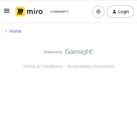
Login
Home
Terms & Conditions
Accessibility statement