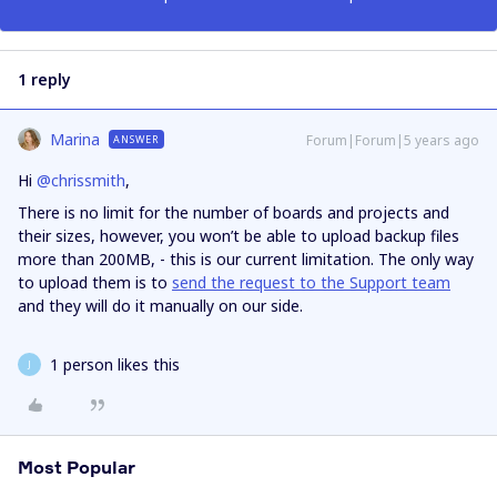
1 reply
Marina
Forum|Forum|5 years ago
ANSWER
Hi
@chrissmith
,
There is no limit for the number of boards and projects and
their sizes, however, you won’t be able to upload backup files
more than 200MB, - this is our current limitation. The only way
to upload them is to
send the request to the Support team
and they will do it manually on our side.
1 person likes this
J
Most Popular