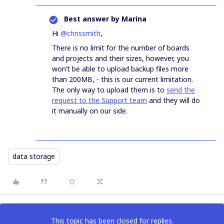
Best answer by
Marina
Hi
@chrissmith
,
There is no limit for the number of boards
and projects and their sizes, however, you
won’t be able to upload backup files more
than 200MB, - this is our current limitation.
The only way to upload them is to
send the
request to the Support team
and they will do
it manually on our side.
data storage
This topic has been closed for replies.