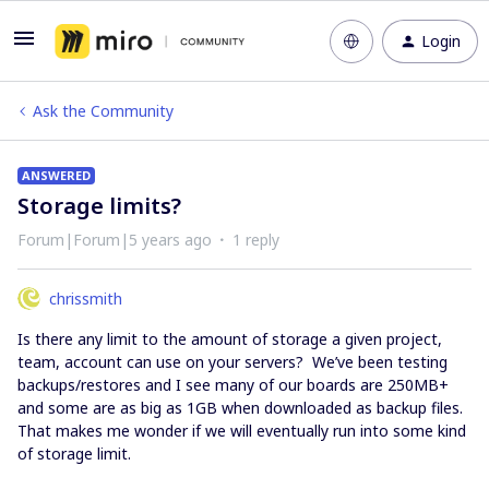
Login
Ask the Community
ANSWERED
Storage limits?
Forum|Forum|5 years ago
1 reply
chrissmith
Is there any limit to the amount of storage a given project,
team, account can use on your servers? We’ve been testing
backups/restores and I see many of our boards are 250MB+
and some are as big as 1GB when downloaded as backup files.
That makes me wonder if we will eventually run into some kind
of storage limit.