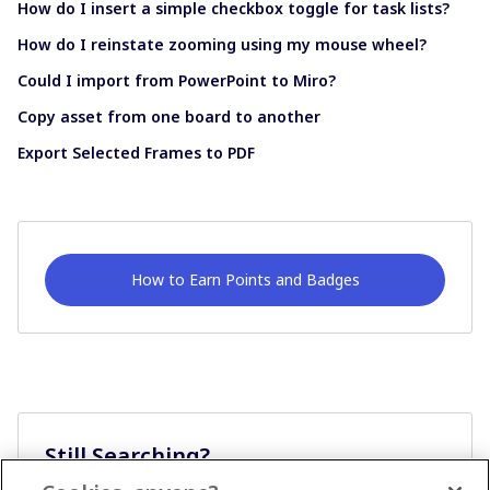
How do I insert a simple checkbox toggle for task lists?
How do I reinstate zooming using my mouse wheel?
Could I import from PowerPoint to Miro?
Copy asset from one board to another
Export Selected Frames to PDF
How to Earn Points and Badges
Still Searching?