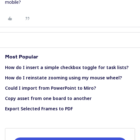
mobile?
Most Popular
How do I insert a simple checkbox toggle for task lists?
How do I reinstate zooming using my mouse wheel?
Could I import from PowerPoint to Miro?
Copy asset from one board to another
Export Selected Frames to PDF