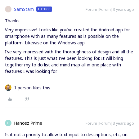
SamStam
Forum|Forum|3 years ago
AUTHOR
S
Thanks.
Very impressive! Looks like you’ve created the Android app for
smartphone with as many features as is possible on the
platform. Likewise on the Windows app.
I’ve very impressed with the thoroughness of design and all the
features. This is just what I’ve been looking for. It will bring
together my to do list and mind map all in one place with
features I was looking for.
1 person likes this
Hanosz Prime
Forum|Forum|3 years ago
H
Is it not a priority to allow text input to descriptions, etc, on