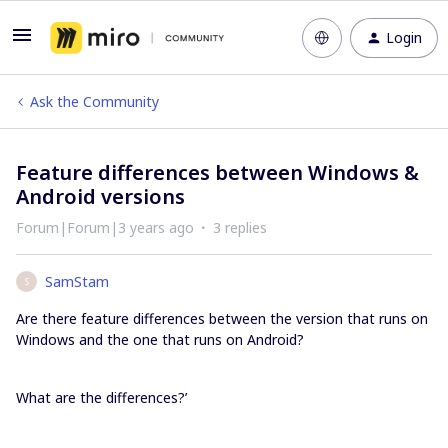
Login
Ask the Community
Feature differences between Windows &
Android versions
Forum|Forum|3 years ago
3 replies
SamStam
S
Are there feature differences between the version that runs on
Windows and the one that runs on Android?
What are the differences?’