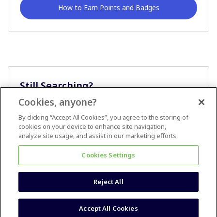
How to Earn Points and Badges
Still Searching?
Cookies, anyone?
Ask A Question
By clicking “Accept All Cookies”, you agree to the storing of
cookies on your device to enhance site navigation,
analyze site usage, and assist in our marketing efforts.
Cookies Settings
Reject All
Terms & Conditions
Accessibility statement
Accept All Cookies