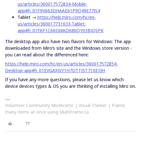
us/articles/360017572834-Mobile-
app#h_01F9V663DHAAE61P9Q49E77JS4
Tablet →
https://help.miro.com/hc/en-
us/articles/360017731633-Tablet-
app#h_01F6F1C6KGWAD686QY03BJQSPK
The desktop app also have two flavors for Windows: The app
downloaded from Miro’s site and the Windows store version -
you can read about the differenced here:
https://help.miro.com/hc/en-us/articles/360017572854-
Desktop-app#h_01EVGAXJVY1H7DTTJ5T71XEJ3H
If you have any more questions, please let us know which
device devices types & OS you are thinking of installing Miro on.
Volunteer Community Moderator | Visual Thinker | Frame
many items at once using MultiFrame.ca