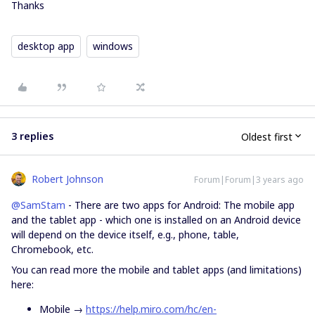
Thanks
desktop app
windows
3 replies
Oldest first
Robert Johnson
Forum|Forum|3 years ago
@SamStam
- There are two apps for Android: The mobile app
and the tablet app - which one is installed on an Android device
will depend on the device itself, e.g., phone, table,
Chromebook, etc.
You can read more the mobile and tablet apps (and limitations)
here:
Mobile →
https://help.miro.com/hc/en-