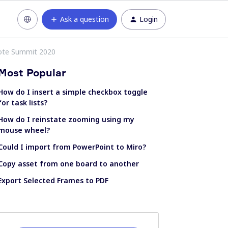
Ask a question
Login
mote Summit 2020
Most Popular
How do I insert a simple checkbox toggle
for task lists?
How do I reinstate zooming using my
mouse wheel?
Could I import from PowerPoint to Miro?
Copy asset from one board to another
Export Selected Frames to PDF