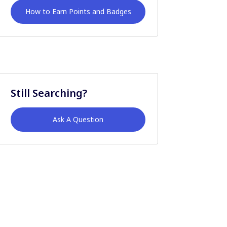
How to Earn Points and Badges
Still Searching?
Ask A Question