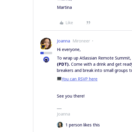
Martina
Like
Joanna
Mironeer
Hi everyone,
To wrap up Atlassian Remote Summit, 
(PDT).
Come with a drink and get ready
breakers and break into small groups t
You can RSVP here
See you there!
Joanna
1 person likes this