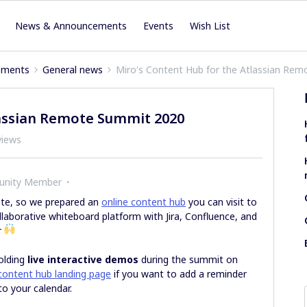
News & Announcements
Events
Wish List
ements
General news
Miro's Content Hub for the Atlassian Re
lassian Remote Summit 2020
views
unity Member
ote, so we prepared an
online content hub
you can visit to
llaborative whiteboard platform with Jira, Confluence, and
r
olding
live interactive demos
during the summit on
content hub landing page
if you want to add a reminder
to your calendar.