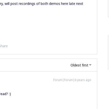
ry, will post recordings of both demos here late next
Share
Oldest first
Forum|Forum|6 years ago
read? :)