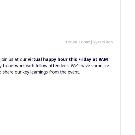
Forum|Forum|6 years ago
join us at our
virtual happy hour
this Friday at 9AM
 to network with fellow attendees! We’ll have some ice
o share our key learnings from the event.