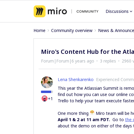
Discussions
Home
Community overview
News & Announc
Miro's Content Hub for the At
Forum|Forum|6 years ago
3 replies
2960 
Lena Shenkarenko
Experienced Comm
This year the Atlassian Summit is rem
find out how you can use our online co
+1
Trello to help your team execute faste
One more thing
Miro team will be h
April 1 & 2 at 11 am PDT.
Go to
the 
about the demo on either of the days 