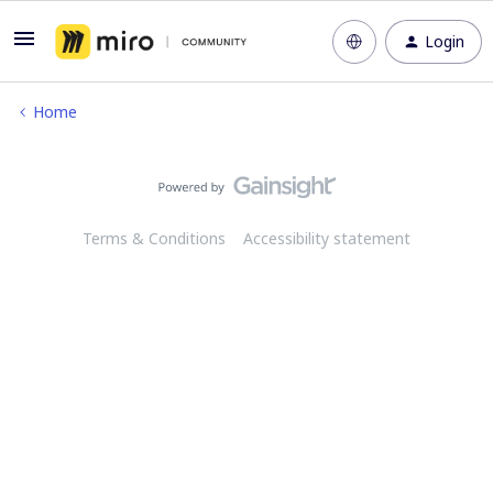
Login
Home
Terms & Conditions
Accessibility statement