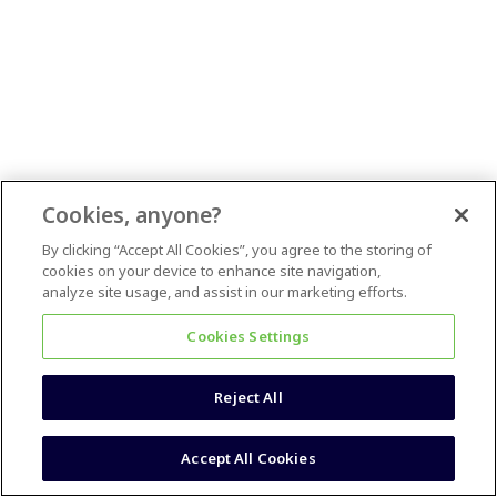
Cookies, anyone?
By clicking “Accept All Cookies”, you agree to the storing of
cookies on your device to enhance site navigation,
analyze site usage, and assist in our marketing efforts.
Cookies Settings
Reject All
Accept All Cookies